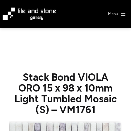
Skip
to
Menu
content
Tile
&
Stone
Gallery
Stack Bond VIOLA
ORO 15 x 98 x 10mm
Light Tumbled Mosaic
(S) – VM1761