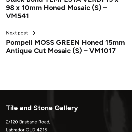
navigation
98 x 10mm Honed Mosaic (S) –
VM541
Next post
Pompeii MOSS GREEN Honed 15mm
Antique Cut Mosaic (S) – VM1017
Tile and Stone Gallery
2/120 Brisbane Road,
Labrador QLD 4215