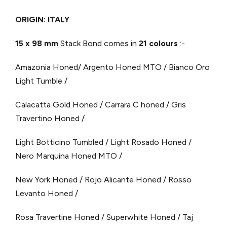
ORIGIN: ITALY
15 x 98 mm
Stack Bond comes in
21 colours
:-
Amazonia Honed/ Argento Honed MTO / Bianco Oro
Light Tumble /
Calacatta Gold Honed / Carrara C honed / Gris
Travertino Honed /
Light Botticino Tumbled / Light Rosado Honed /
Nero Marquina Honed MTO /
New York Honed / Rojo Alicante Honed / Rosso
Levanto Honed /
Rosa Travertine Honed / Superwhite Honed / Taj