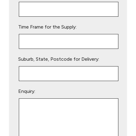
this
field
empty.
Time Frame for the Supply:
Suburb, State, Postcode for Delivery:
Enquiry: