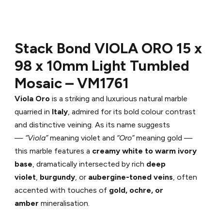
Stack Bond VIOLA ORO
15 x
98 x 10mm Light Tumbled
Mosaic –
VM1761
Viola Oro
is a striking and luxurious natural marble
quarried in
Italy
, admired for its bold colour contrast
and distinctive veining. As its name suggests
—
“Viola”
meaning violet and
“Oro”
meaning gold —
this marble features a
creamy white to warm ivory
base
, dramatically intersected by rich
deep
violet
,
burgundy
, or
aubergine-toned veins
, often
accented with touches of
gold, ochre, or
amber
mineralisation.