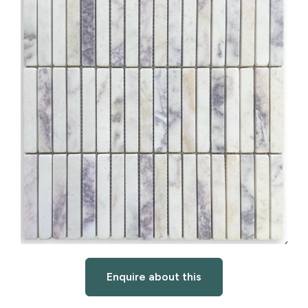
Enquire about this