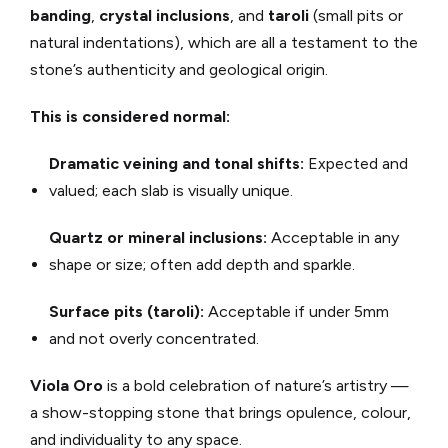
banding
,
crystal inclusions
, and
taroli
(small pits or
natural indentations), which are all a testament to the
stone’s authenticity and geological origin.
This is considered normal:
Dramatic veining and tonal shifts:
Expected and
valued; each slab is visually unique.
Quartz or mineral inclusions:
Acceptable in any
shape or size; often add depth and sparkle.
Surface pits (taroli):
Acceptable if under 5mm
and not overly concentrated.
Viola Oro
is a bold celebration of nature’s artistry —
a show-stopping stone that brings opulence, colour,
and individuality to any space.