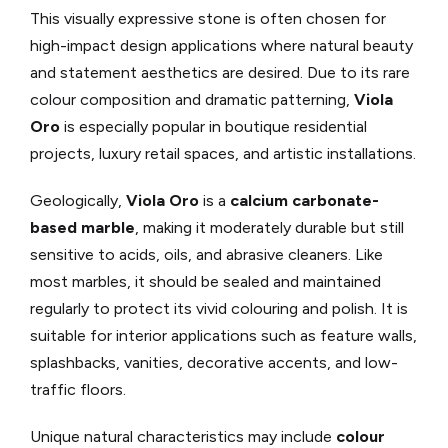
This visually expressive stone is often chosen for
high-impact design applications where natural beauty
and statement aesthetics are desired. Due to its rare
colour composition and dramatic patterning,
Viola
Oro
is especially popular in boutique residential
projects, luxury retail spaces, and artistic installations.
Geologically,
Viola Oro
is a
calcium carbonate-
based marble
, making it moderately durable but still
sensitive to acids, oils, and abrasive cleaners. Like
most marbles, it should be sealed and maintained
regularly to protect its vivid colouring and polish. It is
suitable for interior applications such as feature walls,
splashbacks, vanities, decorative accents, and low-
traffic floors.
Unique natural characteristics may include
colour