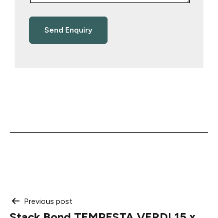
Post
Previous post
Stack Bond TEMPESTA VERDI 15 x