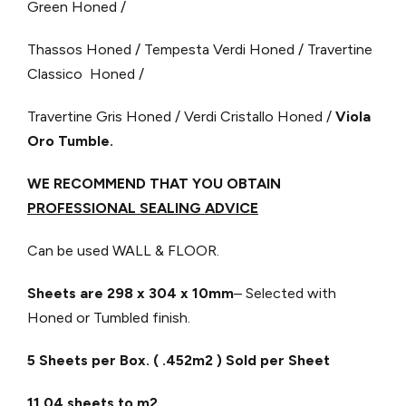
Green Honed /
Thassos Honed / Tempesta Verdi Honed / Travertine
Classico Honed /
Travertine Gris Honed / Verdi Cristallo Honed /
Viola
Oro Tumble.
WE RECOMMEND THAT YOU OBTAIN
PROFESSIONAL SEALING ADVICE
Can be used WALL & FLOOR.
Sheets are 298 x 304
x 10mm
– Selected with
Honed or Tumbled finish.
5 Sheets per Box. ( .452m2 ) Sold per Sheet
11.04 sheets to m2.