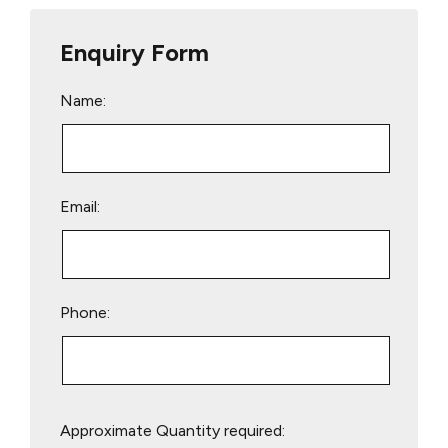
Enquiry Form
Name:
Email:
Phone:
Please
Approximate Quantity required:
leave