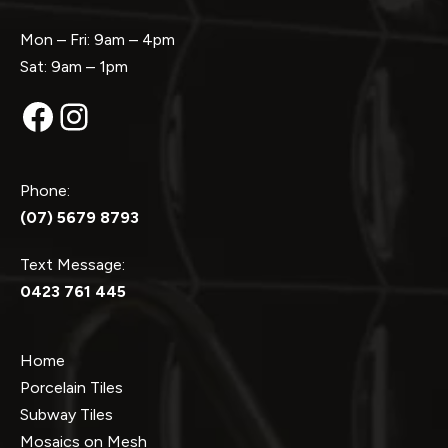
Mon – Fri: 9am – 4pm
Sat: 9am – 1pm
Facebook
Instagram
Phone:
(07) 5679 8793
Text Message:
0423 761 445
Home
Porcelain Tiles
Subway Tiles
Mosaics on Mesh