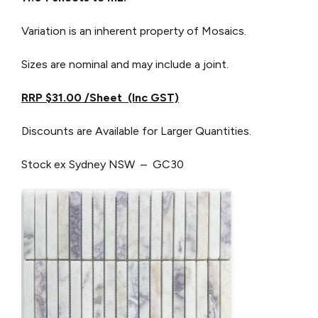
Variation is an inherent property of Mosaics.
Sizes are nominal and may include a joint.
RRP $31.00 /Sheet (Inc GST)
Discounts are Available for Larger Quantities.
Stock ex Sydney NSW – GC30