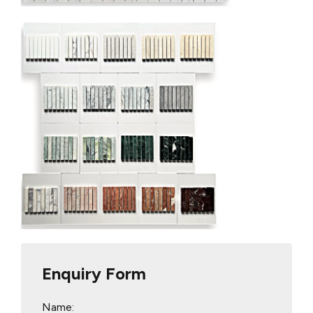
Enquiry Form
Name: