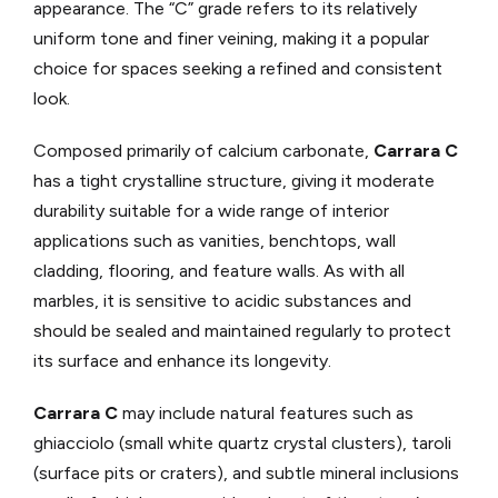
appearance. The “C” grade refers to its relatively
uniform tone and finer veining, making it a popular
choice for spaces seeking a refined and consistent
look.
Composed primarily of calcium carbonate,
Carrara C
has a tight crystalline structure, giving it moderate
durability suitable for a wide range of interior
applications such as vanities, benchtops, wall
cladding, flooring, and feature walls. As with all
marbles, it is sensitive to acidic substances and
should be sealed and maintained regularly to protect
its surface and enhance its longevity.
Carrara C
may include natural features such as
ghiacciolo (small white quartz crystal clusters), taroli
(surface pits or craters), and subtle mineral inclusions