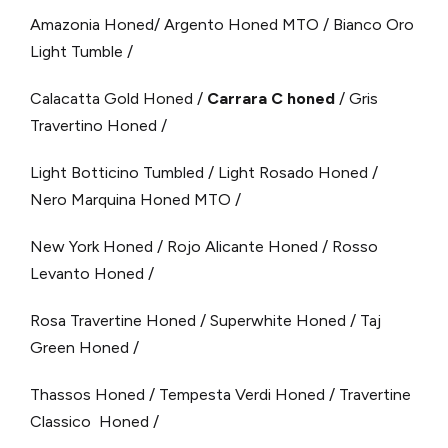
Amazonia Honed/ Argento Honed MTO / Bianco Oro
Light Tumble /
Calacatta Gold Honed /
Carrara C honed
/ Gris
Travertino Honed /
Light Botticino Tumbled / Light Rosado Honed /
Nero Marquina Honed MTO /
New York Honed / Rojo Alicante Honed / Rosso
Levanto Honed /
Rosa Travertine Honed / Superwhite Honed / Taj
Green Honed /
Thassos Honed / Tempesta Verdi Honed / Travertine
Classico Honed /