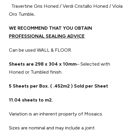
Travertine Gris Honed / Verdi Cristallo Honed / Viola
Oro Tumble
.
WE RECOMMEND THAT YOU OBTAIN
PROFESSIONAL SEALING ADVICE
Can be used WALL & FLOOR.
Sheets are 298 x 304
x 10mm
– Selected with
Honed or Tumbled finish.
5 Sheets per Box. ( .452m2 ) Sold per Sheet
11.04 sheets to m2.
Variation is an inherent property of Mosaics.
Sizes are nominal and may include a joint.