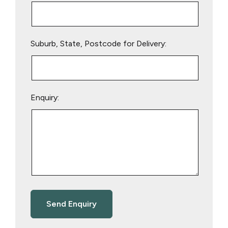
Suburb, State, Postcode for Delivery:
Enquiry: