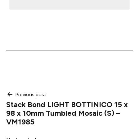
Post
Previous post
Stack Bond LIGHT BOTTINICO 15 x
navigation
98 x 10mm Tumbled Mosaic (S) –
VM1985