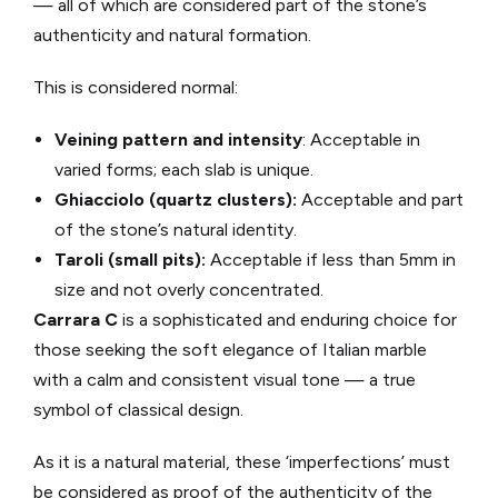
— all of which are considered part of the stone’s
authenticity and natural formation.
This is considered normal:
Veining pattern and intensity
: Acceptable in
varied forms; each slab is unique.
Ghiacciolo (quartz clusters):
Acceptable and part
of the stone’s natural identity.
Taroli (small pits):
Acceptable if less than 5mm in
size and not overly concentrated.
Carrara C
is a sophisticated and enduring choice for
those seeking the soft elegance of Italian marble
with a calm and consistent visual tone — a true
symbol of classical design.
As it is a natural material, these ‘imperfections’ must
be considered as proof of the authenticity of the