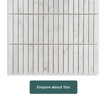
Enquire about this