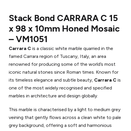
Stack Bond CARRARA C
15
x 98 x 10mm Honed Mosaic
–
VM1051
Carrara C
is a classic white marble quarried in the
famed Carrara region of Tuscany, Italy, an area
renowned for producing some of the world’s most
iconic natural stones since Roman times. Known for
its timeless elegance and subtle beauty,
Carrara C
is
one of the most widely recognised and specified
marbles in architecture and design globally.
This marble is characterised by a light to medium grey
veining that gently flows across a clean white to pale
grey background, offering a soft and harmonious