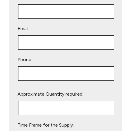
Email:
Phone:
Please
Approximate Quantity required:
leave
this
field
empty.
Time Frame for the Supply: