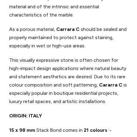
material and of the intrinsic and essential
characteristics of the marble.
As a porous material,
Carrara C
should be sealed and
properly maintained to protect against staining,
especially in wet or high-use areas.
This visually expressive stone is often chosen for
high-impact design applications where natural beauty
and statement aesthetics are desired. Due to its rare
colour composition and soft patterning,
Cararra C
is
especially popular in boutique residential projects,
luxury retail spaces, and artistic installations.
ORIGIN: ITALY
15 x 98 mm
Stack Bond comes in
21 colours
:-