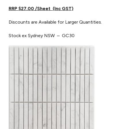
RRP $27.00 /Sheet (Inc GST)
Discounts are Available for Larger Quantities.
Stock ex Sydney NSW – GC30