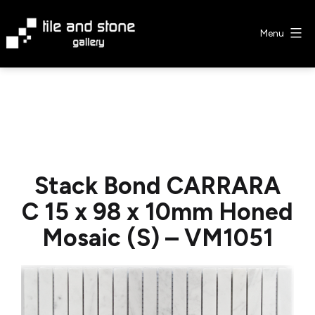
Skip
to
Menu
content
Tile
&
Stone
Gallery
Stack Bond CARRARA
C 15 x 98 x 10mm Honed
Mosaic (S) – VM1051