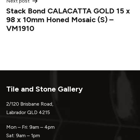
Next post
Stack Bond CALACATTA GOLD 15 x
98 x 10mm Honed Mosaic (S) –
VM1910
Tile and Stone Gallery
2/120 Brisbane Road,
Labrador QLD 4215
Mon – Fri: 9am – 4pm
Sat: 9am – 1pm