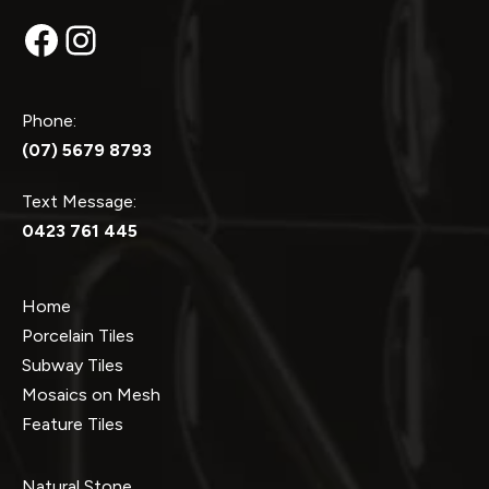
Facebook
Instagram
Phone:
(07) 5679 8793
Text Message:
0423 761 445
Home
Porcelain Tiles
Subway Tiles
Mosaics on Mesh
Feature Tiles
Natural Stone