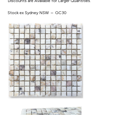
Discounts are Available for Larger Quantities.
Stock ex Sydney NSW – GC30