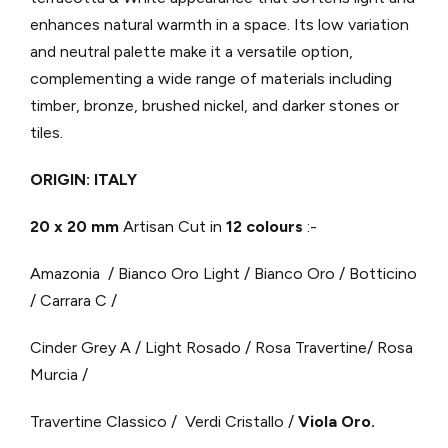
enhances natural warmth in a space. Its low variation
and neutral palette make it a versatile option,
complementing a wide range of materials including
timber, bronze, brushed nickel, and darker stones or
tiles.
ORIGIN: ITALY
20 x 20 mm
Artisan Cut in
12 colours
:-
Amazonia / Bianco Oro Light / Bianco Oro / Botticino
/ Carrara C /
Cinder Grey A / Light Rosado / Rosa Travertine/ Rosa
Murcia /
Travertine Classico / Verdi Cristallo /
Viola Oro.