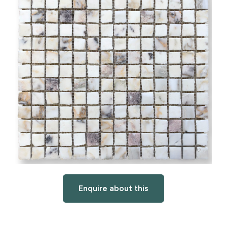
Enquire about this