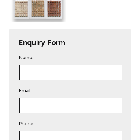
Enquiry Form
Name:
Email:
Phone: