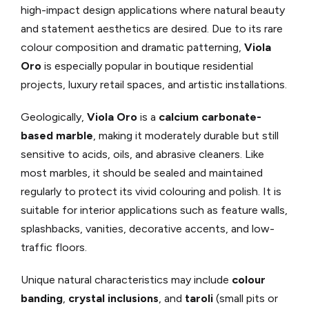
high-impact design applications where natural beauty
and statement aesthetics are desired. Due to its rare
colour composition and dramatic patterning,
Viola
Oro
is especially popular in boutique residential
projects, luxury retail spaces, and artistic installations.
Geologically,
Viola Oro
is a
calcium carbonate-
based marble
, making it moderately durable but still
sensitive to acids, oils, and abrasive cleaners. Like
most marbles, it should be sealed and maintained
regularly to protect its vivid colouring and polish. It is
suitable for interior applications such as feature walls,
splashbacks, vanities, decorative accents, and low-
traffic floors.
Unique natural characteristics may include
colour
banding
,
crystal inclusions
, and
taroli
(small pits or