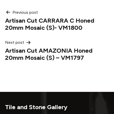
Post
Previous post
Artisan Cut CARRARA C Honed
navigation
20mm Mosaic (S)- VM1800
Next post
Artisan Cut AMAZONIA Honed
20mm Mosaic (S) – VM1797
Tile and Stone Gallery