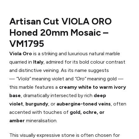
Artisan Cut VIOLA ORO
Honed
20mm Mosaic –
VM1795
Viola Oro
is a striking and luxurious natural marble
quarried in
Italy
, admired for its bold colour contrast
and distinctive veining. As its name suggests
—
“Viola”
meaning violet and
“Oro”
meaning gold —
this marble features a
creamy white to warm ivory
base
, dramatically intersected by rich
deep
violet
,
burgundy
, or
aubergine-toned veins
, often
accented with touches of
gold, ochre, or
amber
mineralisation.
This visually expressive stone is often chosen for