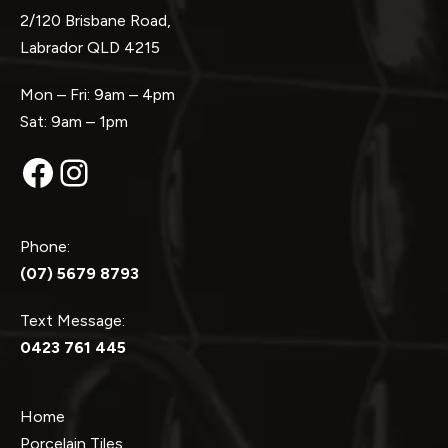
2/120 Brisbane Road,
Labrador QLD 4215
Mon – Fri: 9am – 4pm
Sat: 9am – 1pm
Facebook
Instagram
Phone:
(07) 5679 8793
Text Message:
0423 761 445
Home
Porcelain Tiles