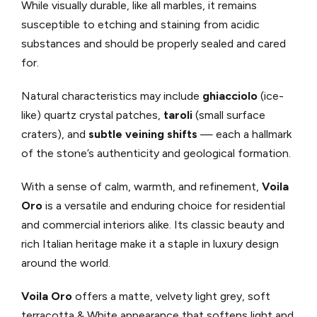
While visually durable, like all marbles, it remains
susceptible to etching and staining from acidic
substances and should be properly sealed and cared
for.
Natural characteristics may include
ghiacciolo
(ice-
like) quartz crystal patches,
taroli
(small surface
craters), and
subtle veining shifts
— each a hallmark
of the stone’s authenticity and geological formation.
With a sense of calm, warmth, and refinement,
Voila
Oro
is a versatile and enduring choice for residential
and commercial interiors alike. Its classic beauty and
rich Italian heritage make it a staple in luxury design
around the world.
Voila Oro
offers a matte, velvety light grey, soft
terracotta & White appearance that softens light and