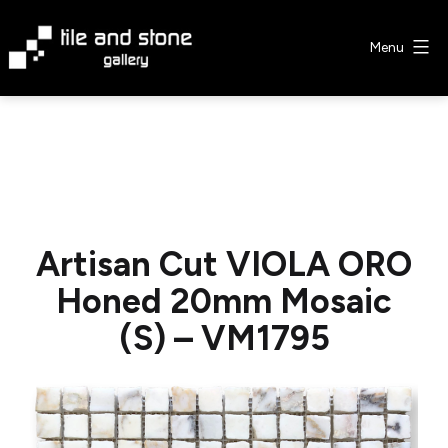
Skip
to
Menu
content
Tile
&
Stone
Gallery
Artisan Cut VIOLA ORO
Honed 20mm Mosaic
(S) – VM1795