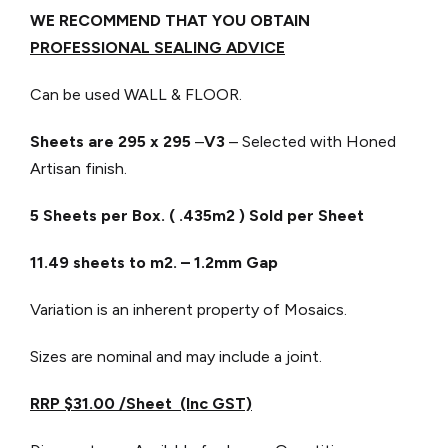
WE RECOMMEND THAT YOU OBTAIN
PROFESSIONAL SEALING ADVICE
Can be used WALL & FLOOR.
Sheets are 295 x 295
–
V3
– Selected with Honed
Artisan finish.
5 Sheets per Box. ( .435m2 ) Sold per Sheet
11.49 sheets to m2. – 1.2mm Gap
Variation is an inherent property of Mosaics.
Sizes are nominal and may include a joint.
RRP $31.00 /Sheet (Inc GST)