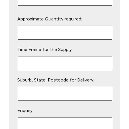
Please
Approximate Quantity required:
leave
this
field
empty.
Time Frame for the Supply:
Suburb, State, Postcode for Delivery:
Enquiry: