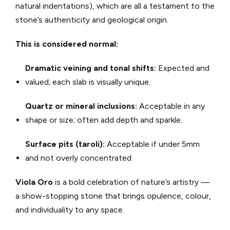
natural indentations), which are all a testament to the
stone’s authenticity and geological origin.
This is considered normal:
Dramatic veining and tonal shifts:
Expected and
valued; each slab is visually unique.
Quartz or mineral inclusions:
Acceptable in any
shape or size; often add depth and sparkle.
Surface pits (taroli):
Acceptable if under 5mm
and not overly concentrated.
Viola Oro
is a bold celebration of nature’s artistry —
a show-stopping stone that brings opulence, colour,
and individuality to any space.