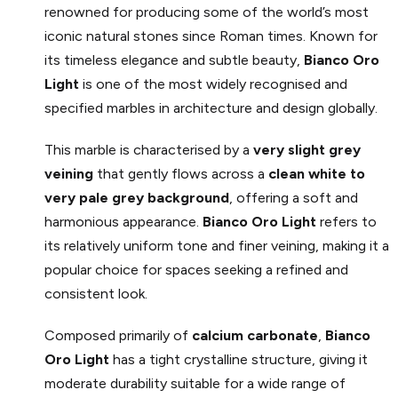
renowned for producing some of the world’s most
iconic natural stones since Roman times. Known for
its timeless elegance and subtle beauty,
Bianco Oro
Light
is one of the most widely recognised and
specified marbles in architecture and design globally.
This marble is characterised by a
very slight grey
veining
that gently flows across a
clean white to
very pale grey background
, offering a soft and
harmonious appearance.
Bianco Oro
Light
refers to
its relatively uniform tone and finer veining, making it a
popular choice for spaces seeking a refined and
consistent look.
Composed primarily of
calcium carbonate
,
Bianco
Oro
Light
has a tight crystalline structure, giving it
moderate durability suitable for a wide range of