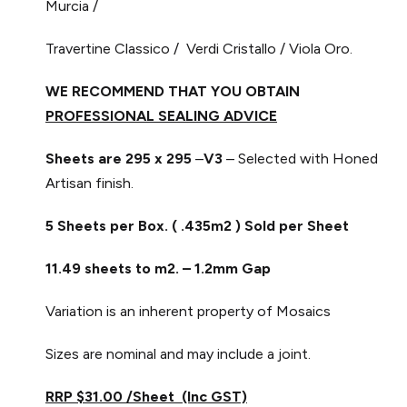
Murcia /
Travertine Classico / Verdi Cristallo / Viola Oro.
WE RECOMMEND THAT YOU OBTAIN
PROFESSIONAL SEALING ADVICE
Sheets are 295 x 295
–
V3
– Selected with Honed
Artisan finish.
5 Sheets per Box. ( .435m2 ) Sold per Sheet
11.49 sheets to m2. – 1.2mm Gap
Variation is an inherent property of Mosaics
Sizes are nominal and may include a joint.
RRP $31.00 /Sheet (Inc GST)