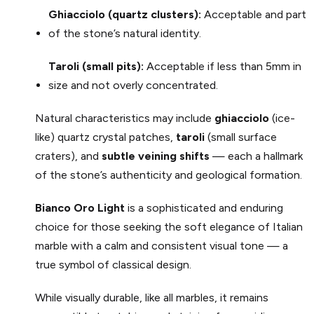
Ghiacciolo (quartz clusters):
Acceptable and part
of the stone’s natural identity.
Taroli (small pits):
Acceptable if less than 5mm in
size and not overly concentrated.
Natural characteristics may include
ghiacciolo
(ice-
like) quartz crystal patches,
taroli
(small surface
craters), and
subtle veining shifts
— each a hallmark
of the stone’s authenticity and geological formation.
Bianco Oro
Light
is a sophisticated and enduring
choice for those seeking the soft elegance of Italian
marble with a calm and consistent visual tone — a
true symbol of classical design.
While visually durable, like all marbles, it remains