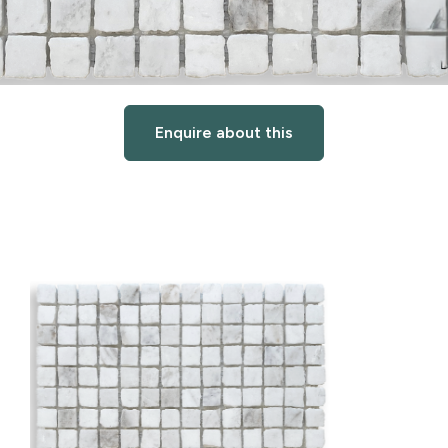
Enquire about this