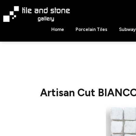
Skip
to
content
Tile
Home
Porcelain Tiles
Subway 
&
Stone
Gallery
Artisan Cut BIANC