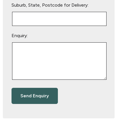
Suburb, State, Postcode for Delivery:
Enquiry: