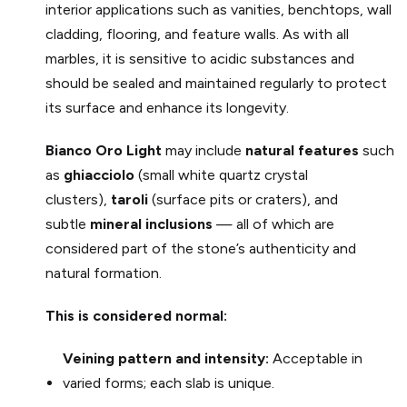
interior applications such as vanities, benchtops, wall
cladding, flooring, and feature walls. As with all
marbles, it is sensitive to acidic substances and
should be sealed and maintained regularly to protect
its surface and enhance its longevity.
Bianco Oro
Light
may include
natural features
such
as
ghiacciolo
(small white quartz crystal
clusters),
taroli
(surface pits or craters), and
subtle
mineral inclusions
— all of which are
considered part of the stone’s authenticity and
natural formation.
This is considered normal:
Veining pattern and intensity:
Acceptable in
varied forms; each slab is unique.