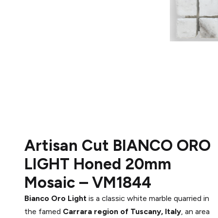
Artisan Cut
BIANCO ORO
LIGHT
Honed
20mm
Mosaic –
VM1844
Bianco Oro Light
is a classic white marble quarried in
the famed
Carrara region of Tuscany, Italy
, an area