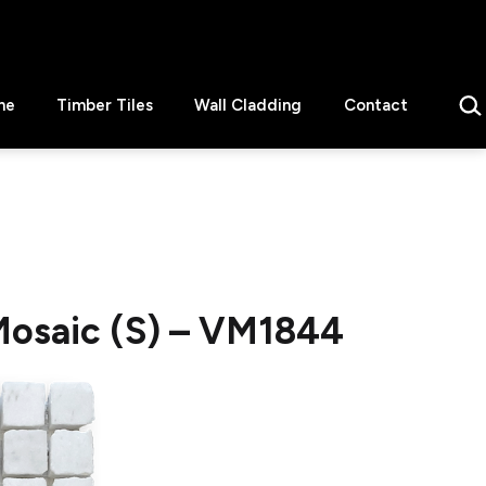
Sear
ne
Timber Tiles
Wall Cladding
Contact
osaic (S) – VM1844