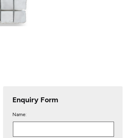
Enquiry Form
Name: