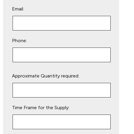
Email:
Phone:
Please
Approximate Quantity required:
leave
this
field
empty.
Time Frame for the Supply: