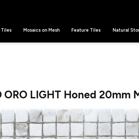
Tiles
Mosaics on Mesh
Feature Tiles
Natural Sto
O ORO LIGHT Honed 20mm M