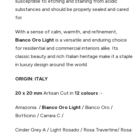
susceptible to etching and staining from acidic
substances and should be properly sealed and cared
for.
With a sense of calm, warmth, and refinement,
Bianco Oro Light
is a versatile and enduring choice
for residential and commercial interiors alike. Its
classic beauty and rich Italian heritage make it a staple
in luxury design around the world.
ORIGIN: ITALY
20 x 20 mm
Artisan Cut in
12 colours
:-
Amazonia /
Bianco Oro Light
/ Bianco Oro /
Botticino / Carrara C /
Cinder Grey A / Light Rosado / Rosa Travertine/ Rosa