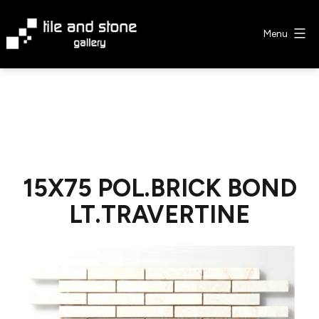
Skip
to
Menu
content
Tile
&
Stone
Gallery
15X75 POL.BRICK BOND
LT.TRAVERTINE