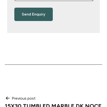
Post
Previous post
15X30 TUMBLED MARBLE DK NOCE