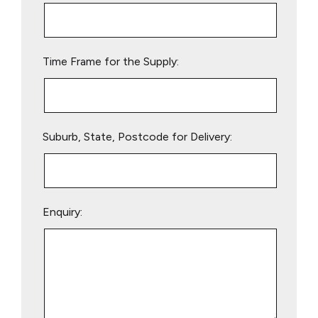
this
field
empty.
Time Frame for the Supply:
Suburb, State, Postcode for Delivery:
Enquiry: