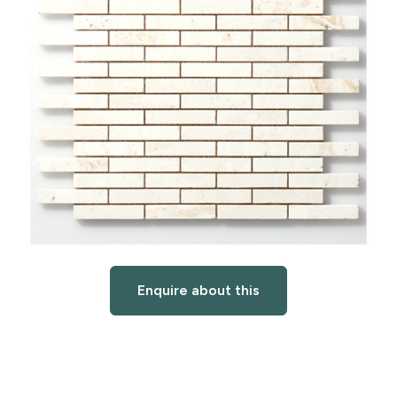
Enquire about this