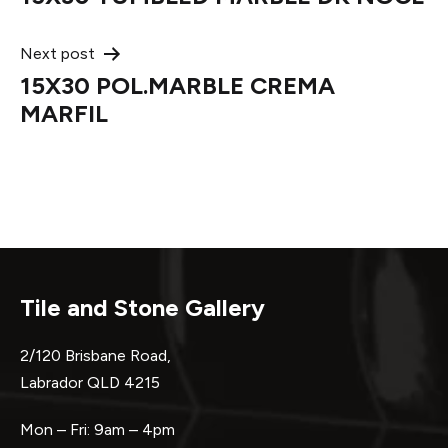
navigation
Next post
15X30 POL.MARBLE CREMA
MARFIL
Tile and Stone Gallery
2/120 Brisbane Road,
Labrador QLD 4215
Mon – Fri: 9am – 4pm