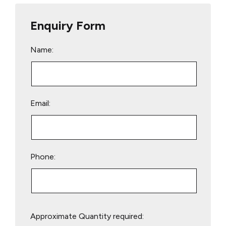
Enquiry Form
Name:
Email:
Phone:
Please
Approximate Quantity required:
leave