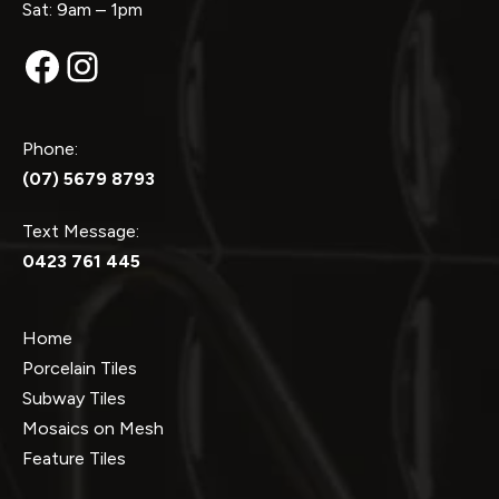
Sat: 9am – 1pm
Facebook
Instagram
Phone:
(07) 5679 8793
Text Message:
0423 761 445
Home
Porcelain Tiles
Subway Tiles
Mosaics on Mesh
Feature Tiles