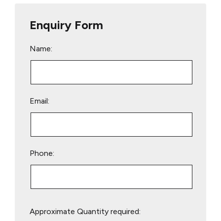
Enquiry Form
Name:
Email:
Phone:
Please
Approximate Quantity required:
leave