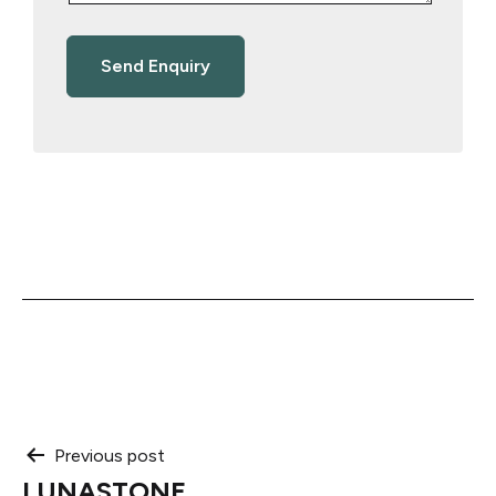
Post
Previous post
LUNASTONE