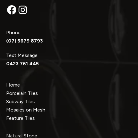
Facebook
Instagram
Phone:
(07) 5679 8793
Text Message:
0423 761 445
Home
Porcelain Tiles
Subway Tiles
Mosaics on Mesh
Feature Tiles
Natural Stone