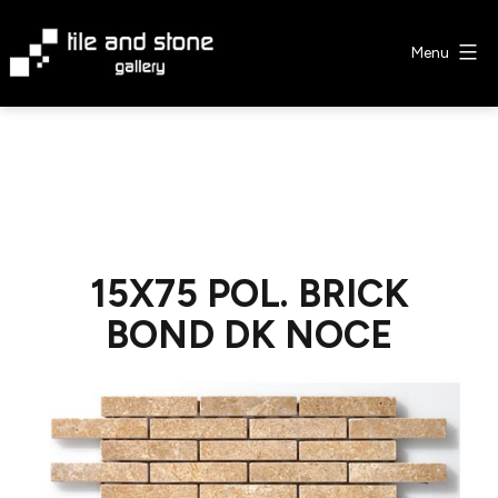
Skip
to
Menu
content
Tile
&
Stone
Gallery
15X75 POL. BRICK
BOND DK NOCE