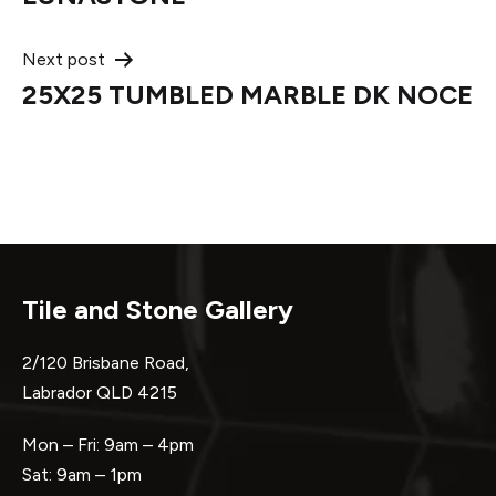
navigation
Next post
25X25 TUMBLED MARBLE DK NOCE
Tile and Stone Gallery
2/120 Brisbane Road,
Labrador QLD 4215
Mon – Fri: 9am – 4pm
Sat: 9am – 1pm