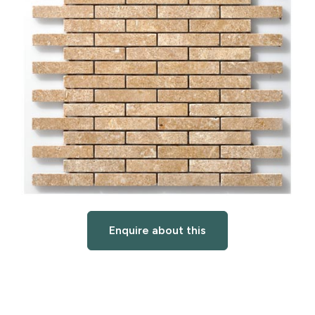
Enquire about this