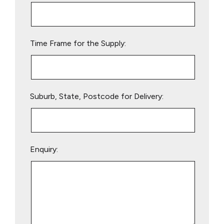
this
field
empty.
Time Frame for the Supply:
Suburb, State, Postcode for Delivery:
Enquiry: