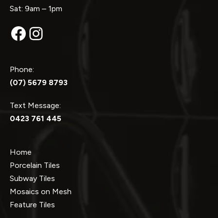
Sat: 9am – 1pm
Facebook
Instagram
Phone:
(07) 5679 8793
Text Message:
0423 761 445
Home
Porcelain Tiles
Subway Tiles
Mosaics on Mesh
Feature Tiles