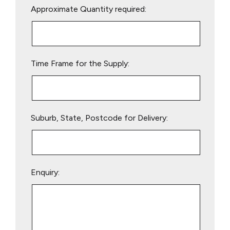
Approximate Quantity required:
leave
this
field
empty.
Time Frame for the Supply:
Suburb, State, Postcode for Delivery:
Enquiry: