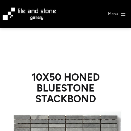
Skip
to
Menu
content
Tile
&
Stone
Gallery
10X50 HONED
BLUESTONE
STACKBOND