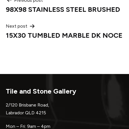
Post
Previous post
98X98 STAINLESS STEEL BRUSHED
navigation
Next post
15X30 TUMBLED MARBLE DK NOCE
Tile and Stone Gallery
2/120 Brisbane Road,
Labrador QLD 4215
Mon – Fri: 9am – 4pm