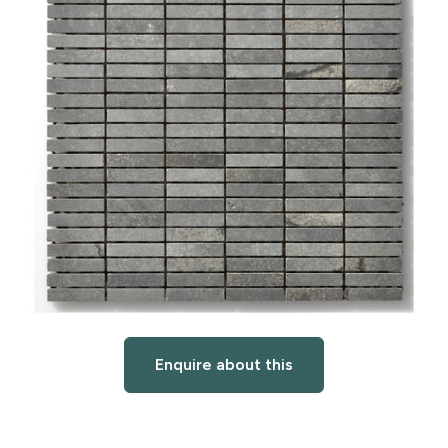
Enquire about this