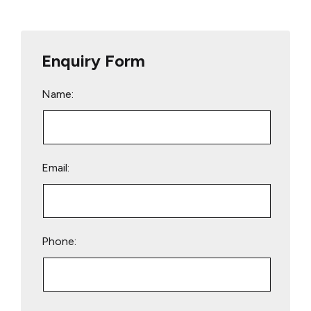
Enquiry Form
Name:
Email:
Phone:
Please