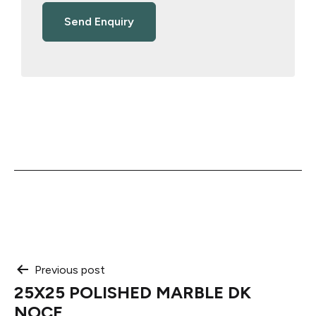
Post
Previous post
25X25 POLISHED MARBLE DK
navigation
NOCE