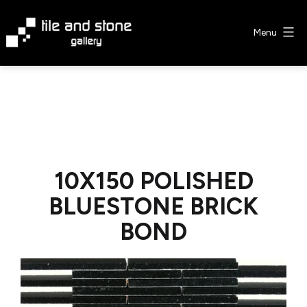
Skip
to
Menu
content
Tile
&
Stone
Gallery
10X150 POLISHED
BLUESTONE BRICK
BOND