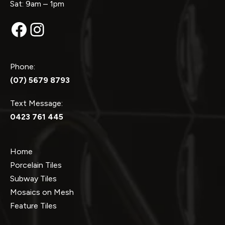
Sat: 9am – 1pm
Facebook
Instagram
Phone:
(07) 5679 8793
Text Message:
0423 761 445
Home
Porcelain Tiles
Subway Tiles
Mosaics on Mesh
Feature Tiles