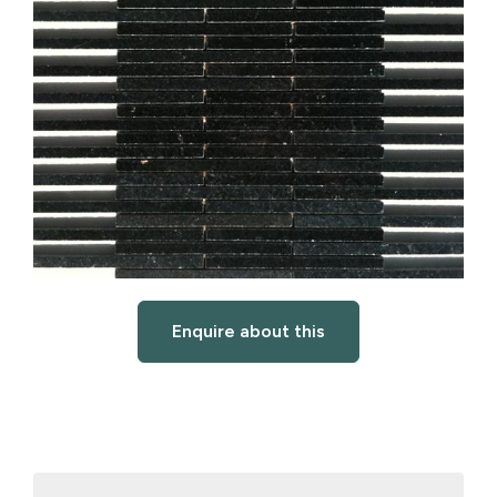
Enquire about this