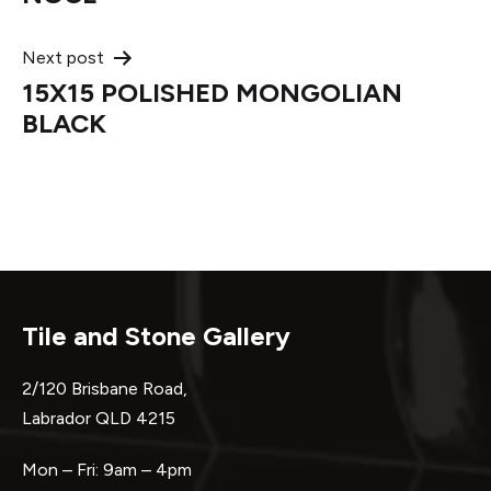
Next post
15X15 POLISHED MONGOLIAN
BLACK
Tile and Stone Gallery
2/120 Brisbane Road,
Labrador QLD 4215
Mon – Fri: 9am – 4pm