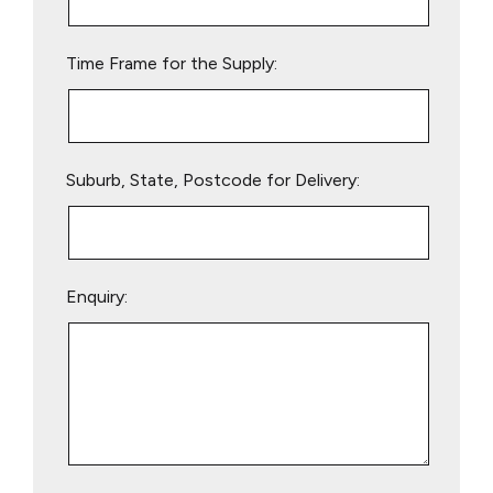
field
empty.
Time Frame for the Supply:
Suburb, State, Postcode for Delivery:
Enquiry: