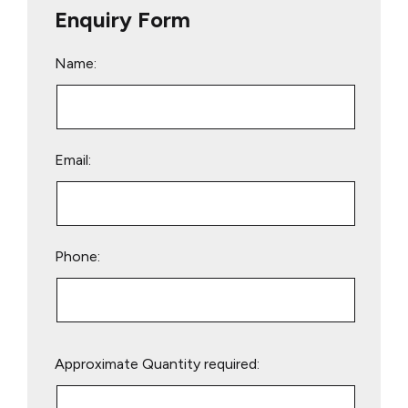
Enquiry Form
Name:
Email:
Phone:
Please
Approximate Quantity required:
leave
this