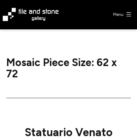
Skip
to
Menu
content
Tile
&
Stone
Gallery
Mosaic Piece Size:
62 x
72
Statuario Venato