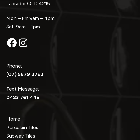
Labrador QLD 4215
Mon – Fri: 9am – 4pm
Sat: 9am – 1pm
Facebook
Instagram
Phone:
(07) 5679 8793
Text Message:
0423 761 445
Home
Porcelain Tiles
Subway Tiles