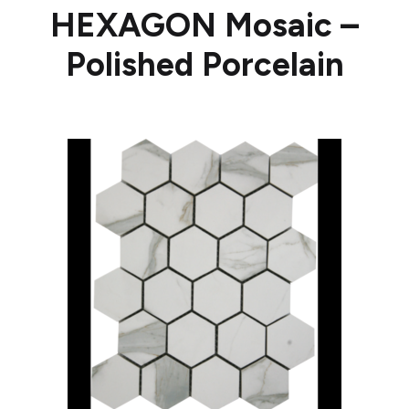
HEXAGON Mosaic –
Polished Porcelain