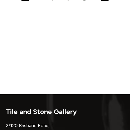
Tile and Stone Gallery
2/120 Brisbane Road,