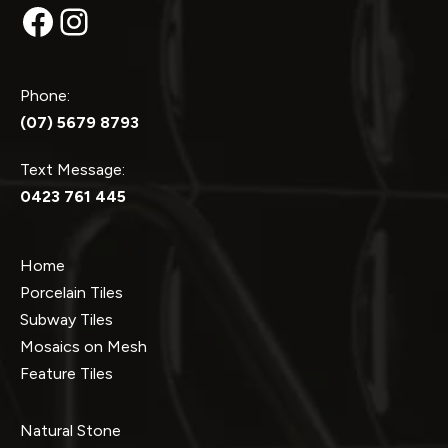
Facebook
Instagram
Phone:
(07) 5679 8793
Text Message:
0423 761 445
Home
Porcelain Tiles
Subway Tiles
Mosaics on Mesh
Feature Tiles
Natural Stone