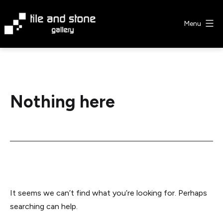
Skip
to
Menu
content
Tile
&
Stone
Gallery
Nothing here
It seems we can’t find what you’re looking for. Perhaps
searching can help.