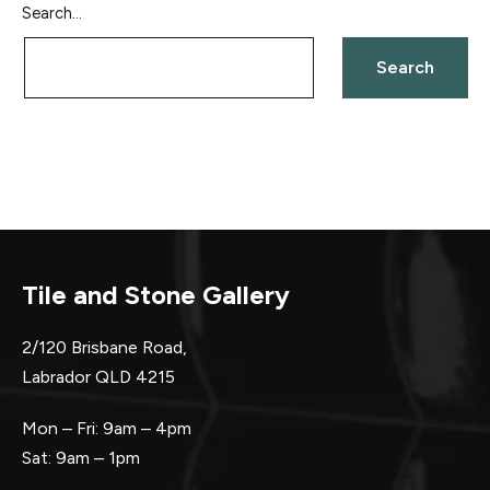
Search…
Tile and Stone Gallery
2/120 Brisbane Road,
Labrador QLD 4215
Mon – Fri: 9am – 4pm
Sat: 9am – 1pm