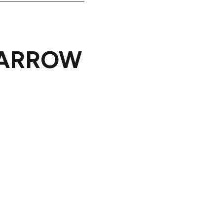
o ARROW