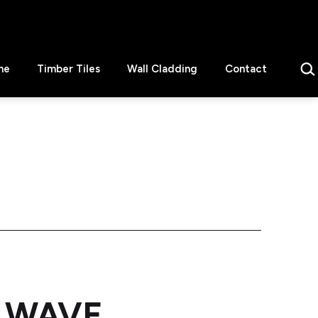
Sear
ne
Timber Tiles
Wall Cladding
Contact
in WAVE