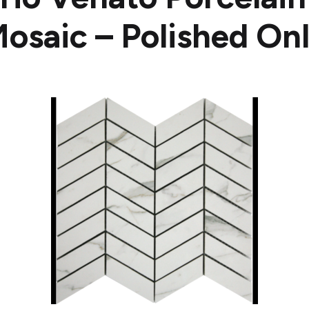
osaic – Polished On