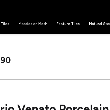
Tiles
Mosaics on Mesh
Feature Tiles
Natural Sto
 90
rio Venato Porcela