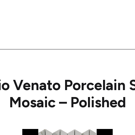
io Venato Porcelain
Mosaic – Polished