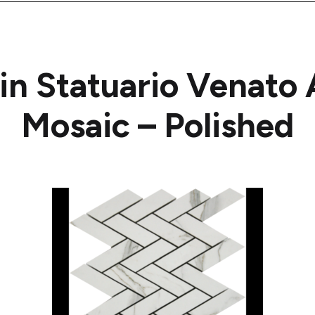
ain Statuario Venat
Mosaic – Polished