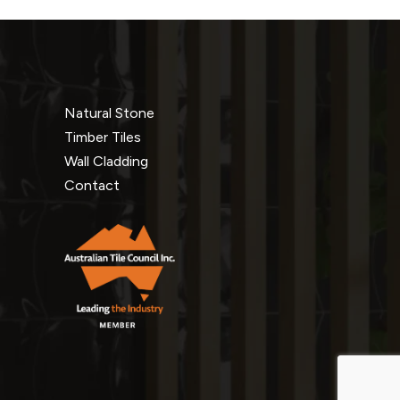
Natural Stone
Timber Tiles
Wall Cladding
Contact