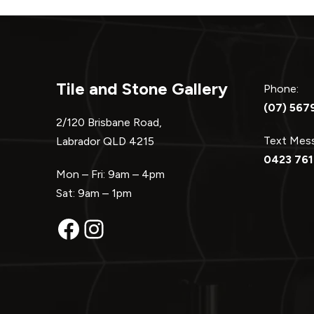
Tile and Stone Gallery
Phone:
(07) 567
2/120 Brisbane Road,
Text Me
Labrador QLD 4215
0423 761
Mon – Fri: 9am – 4pm
Sat: 9am – 1pm
Facebook
Instagram