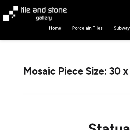
Skip
to
content
Tile
Home
Porcelain Tiles
Subway 
&
Stone
Gallery
Mosaic Piece Size:
30 x
Statua