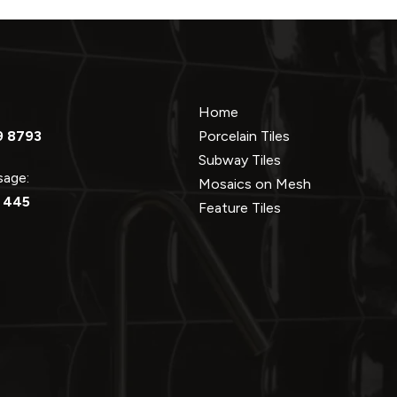
Home
9 8793
Porcelain Tiles
Subway Tiles
ssage:
Mosaics on Mesh
 445
Feature Tiles