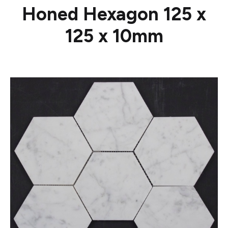
Honed Hexagon 125 x
125 x 10mm