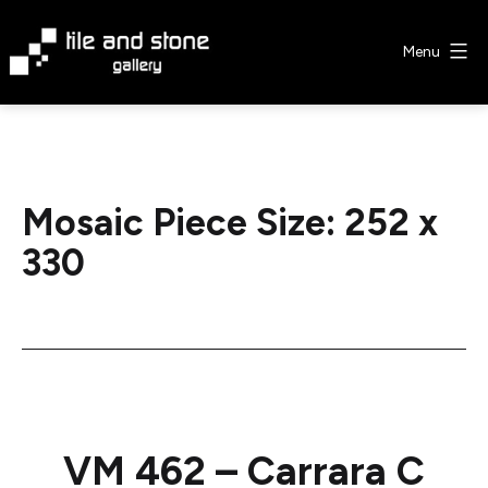
Skip
to
Menu
content
Tile
&
Stone
Gallery
Mosaic Piece Size:
252 x
330
VM 462 – Carrara C