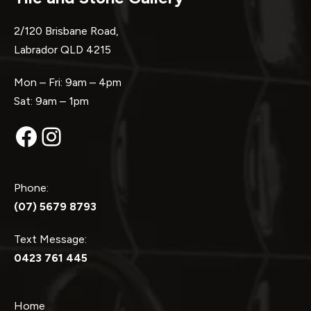
2/120 Brisbane Road,
Labrador QLD 4215
Mon – Fri: 9am – 4pm
Sat: 9am – 1pm
Facebook
Instagram
Phone:
(07) 5679 8793
Text Message:
0423 761 445
Home