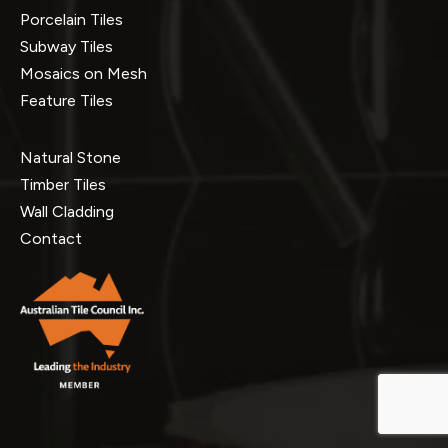
Porcelain Tiles
Subway Tiles
Mosaics on Mesh
Feature Tiles
Natural Stone
Timber Tiles
Wall Cladding
Contact