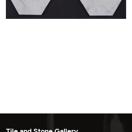
Tile and Stone Gallery