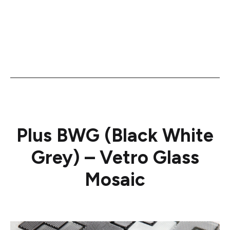
Plus BWG (Black White
Grey) – Vetro Glass
Mosaic