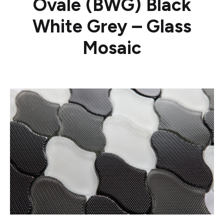
Ovale (BWG) Black
White Grey – Glass
Mosaic