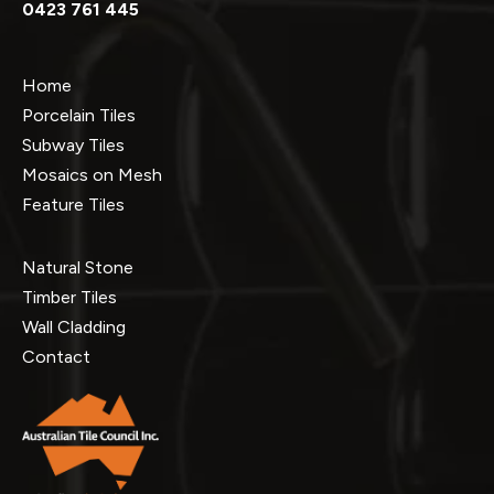
0423 761 445
Home
Porcelain Tiles
Subway Tiles
Mosaics on Mesh
Feature Tiles
Natural Stone
Timber Tiles
Wall Cladding
Contact