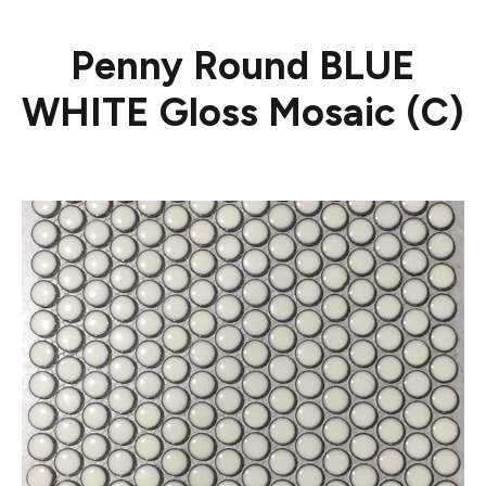
Penny Round BLUE
WHITE Gloss Mosaic (C)