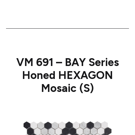
VM 691 – BAY Series
Honed HEXAGON
Mosaic (S)