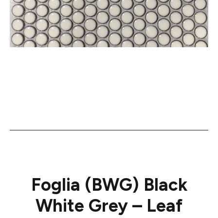
Foglia (BWG) Black
White Grey – Leaf