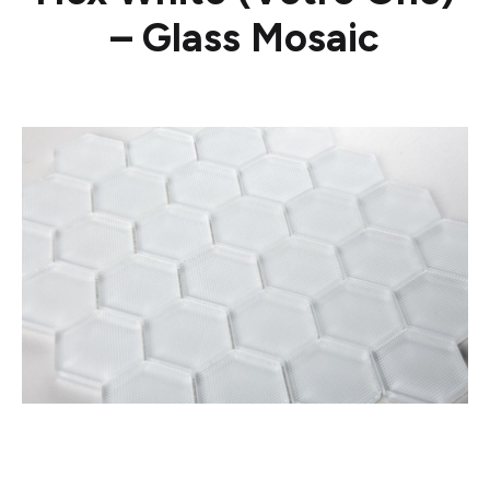
– Glass Mosaic