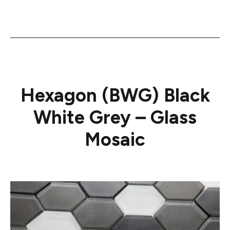
Hexagon (BWG) Black
White Grey – Glass
Mosaic