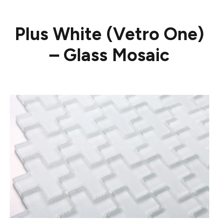
Plus White (Vetro One)
– Glass Mosaic