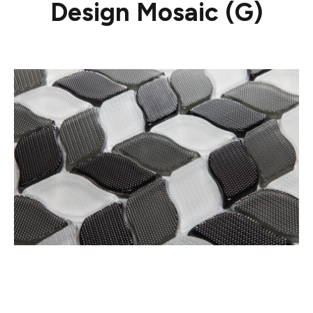
Design Mosaic (G)