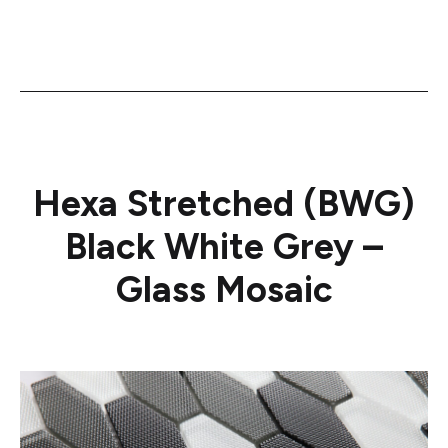
Hexa Stretched (BWG)
Black White Grey –
Glass Mosaic