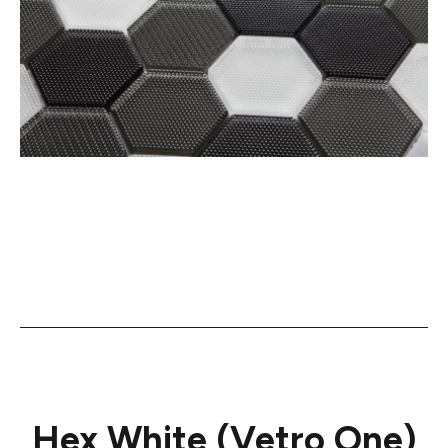
Hex White (Vetro One)