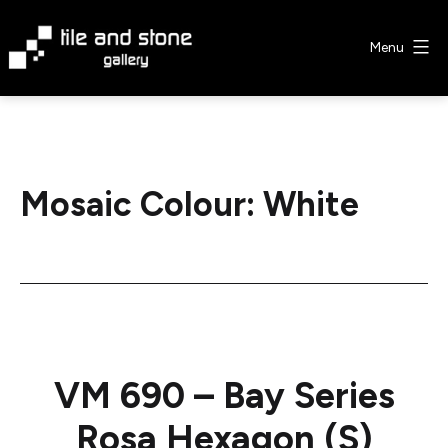
Skip
to
Menu
content
Tile
&
Stone
Gallery
Mosaic Colour:
White
VM 690 – Bay Series
Rosa Hexagon (S)