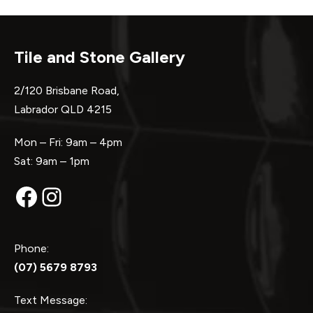
Tile and Stone Gallery
2/120 Brisbane Road,
Labrador QLD 4215
Mon – Fri: 9am – 4pm
Sat: 9am – 1pm
Facebook
Instagram
Phone:
(07) 5679 8793
Text Message: