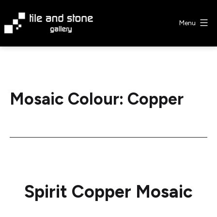
Skip
to
Menu
content
Tile
&
Stone
Gallery
Mosaic Colour:
Copper
Spirit Copper Mosaic