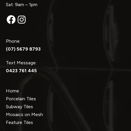
Sat: 9am – 1pm
Facebook
Instagram
Phone:
(07) 5679 8793
Text Message:
0423 761 445
Home
Porcelain Tiles
Subway Tiles
Mosaics on Mesh
Feature Tiles