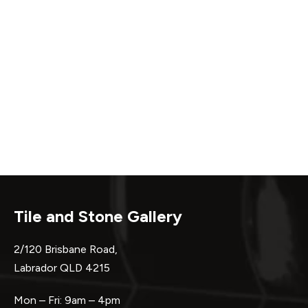
Tile and Stone Gallery
2/120 Brisbane Road,
Labrador QLD 4215
Mon – Fri: 9am – 4pm