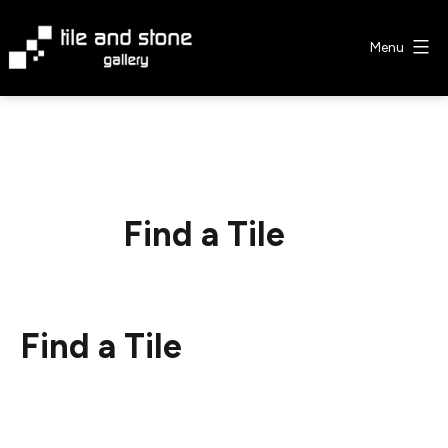
Skip
to
Menu
content
Tile
&
Stone
Gallery
Find a Tile
Find a Tile