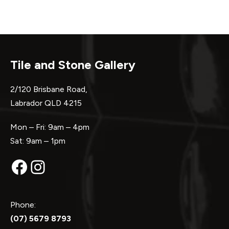
Tile and Stone Gallery
2/120 Brisbane Road,
Labrador QLD 4215
Mon – Fri: 9am – 4pm
Sat: 9am – 1pm
Facebook
Instagram
Phone:
(07) 5679 8793