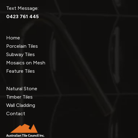
Text Message:
0423 761 445
Home
Porcelain Tiles
Subway Tiles
Mosaics on Mesh
Feature Tiles
Natural Stone
Timber Tiles
Wall Cladding
Contact