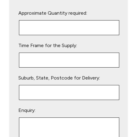
Please
Approximate Quantity required:
leave
this
field
empty.
Time Frame for the Supply:
Suburb, State, Postcode for Delivery:
Enquiry: