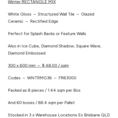
Winter RECTANGLE MIX
White Gloss – Structured Wall Tile – Glazed
Ceramic – Rectified Edge
Perfect for Splash Backs or Feature Walls
Also in Ice Cube, Diamond Shadow, Square Wave,
Diamond Embossed
300 x 600 mm – $ 48.00 / sqm
Codes – WNTRMG36 – FR63000
Packed as 8 pieces / 1.44 sqm per Box
And 60 boxes / 86.4 sqm per Pallet
Stocked in 3 x Warehouse Locations
Ex Brisbane QLD