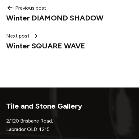
Post
Previous post
Winter DIAMOND SHADOW
navigation
Next post
Winter SQUARE WAVE
Tile and Stone Gallery
2/120 Brisbane Road,
Labrador QLD 4215