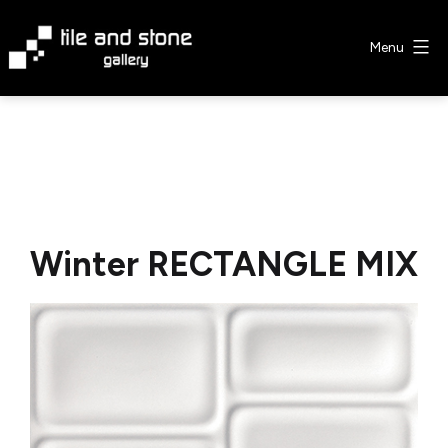
Skip
to
Menu
content
Tile
&
Stone
Gallery
Winter RECTANGLE MIX