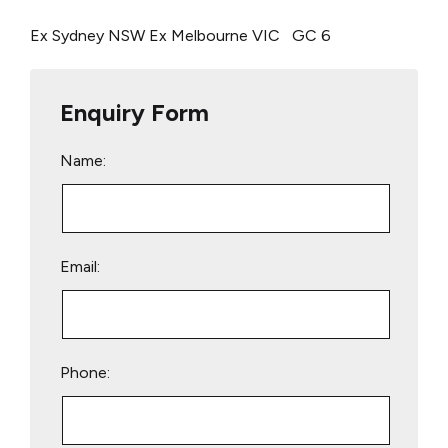
Ex Sydney NSW
Ex Melbourne VIC
GC 6
Enquiry Form
Name:
Email:
Phone: