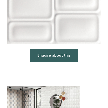
Enquire about this