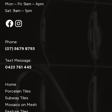
Mon – Fri: 9am – 4pm
Sat: 9am – 1pm
Facebook
Instagram
Phone:
(07) 5679 8793
Text Message:
0423 761 445
Home
Porcelain Tiles
Subway Tiles
Mosaics on Mesh
Feature Tiles