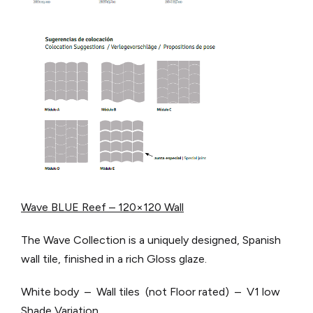
Wave BLUE Reef – 120×120 Wall
The Wave Collection is a uniquely designed, Spanish
wall tile, finished in a rich Gloss glaze.
White body – Wall tiles (not Floor rated) – V1 low
Shade Variation