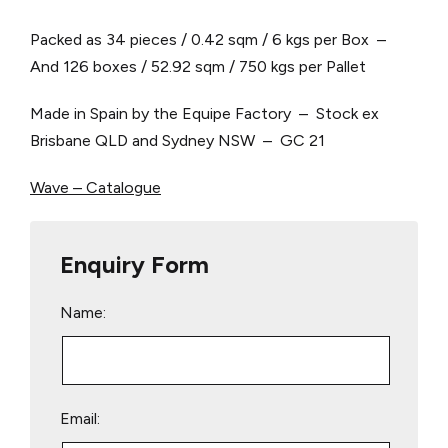
Packed as 34 pieces / 0.42 sqm / 6 kgs per Box –
And 126 boxes / 52.92 sqm / 750 kgs per Pallet
Made in Spain by the Equipe Factory – Stock ex
Brisbane QLD and Sydney NSW – GC 21
Wave – Catalogue
Enquiry Form
Name:
Email: