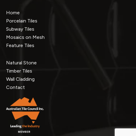
Home
Porcelain Tiles
Subway Tiles
Mosaics on Mesh
Feature Tiles
Natural Stone
Timber Tiles
Wall Cladding
Contact