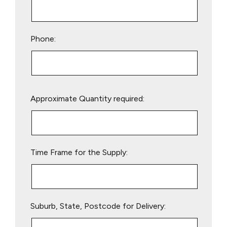
Phone:
Please
Approximate Quantity required:
leave
this
field
empty.
Time Frame for the Supply:
Suburb, State, Postcode for Delivery: