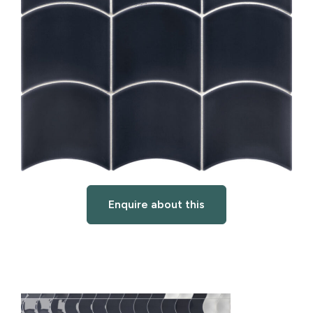
Enquire about this