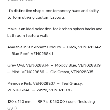
It’s distinctive shape, contemporary hues and ability
to form striking custom Layouts
Make it an ideal selection for kitchen splash backs and
bathroom feature walls
Available in 9 x vibrant Colours – Black, VEN028842
– Blue Reef, VEN028841
Grey Owl, VEN028834 – Moody Blue, VEN028839
– Mint, VEN028836 – Old Cream, VEN028835
Primrose Pink, VEN028837 – Teal Grassy,
VEN028840 – White, VEN028838
120 x 120 mm – RRP is $ 150.00 / sqm (Including
GST)