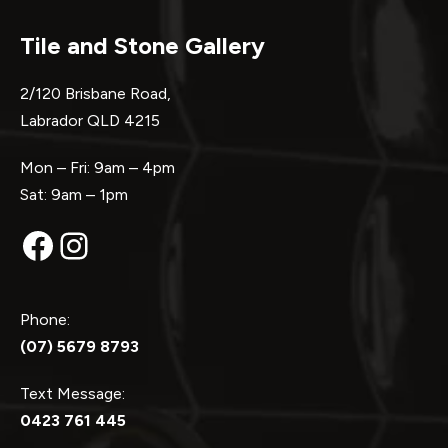
Tile and Stone Gallery
2/120 Brisbane Road,
Labrador QLD 4215
Mon – Fri: 9am – 4pm
Sat: 9am – 1pm
Facebook
Instagram
Phone:
(07) 5679 8793
Text Message:
0423 761 445