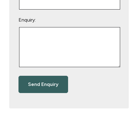
Enquiry: