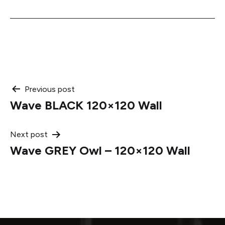
Post
Previous post
Wave BLACK 120×120 Wall
navigation
Next post
Wave GREY Owl – 120×120 Wall