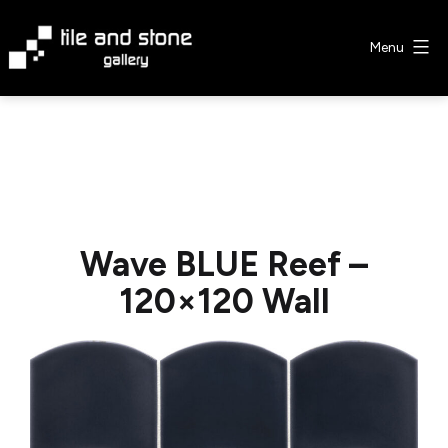
Skip
to
Menu
content
Tile
&
Stone
Gallery
Wave BLUE Reef –
120×120 Wall