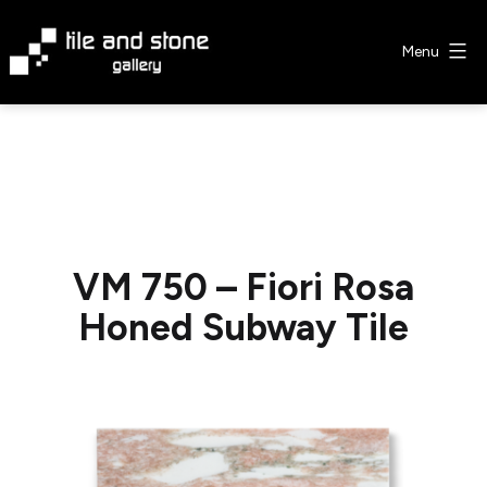
Skip
to
Menu
content
Tile
&
Stone
Gallery
VM 750 – Fiori Rosa
Honed Subway Tile