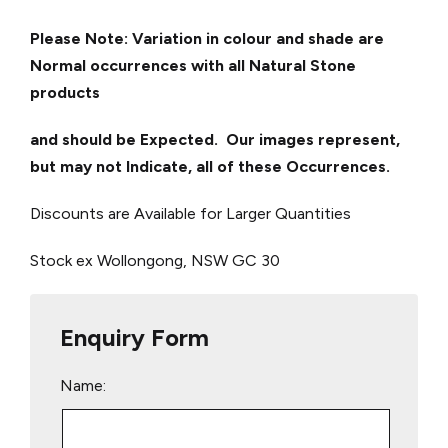
Please Note: Variation in colour and shade are
Normal occurrences with all Natural Stone
products
and should be Expected. Our images represent,
but may not Indicate, all of these Occurrences.
Discounts are Available for Larger Quantities
Stock ex Wollongong, NSW
GC 30
Enquiry Form
Name: