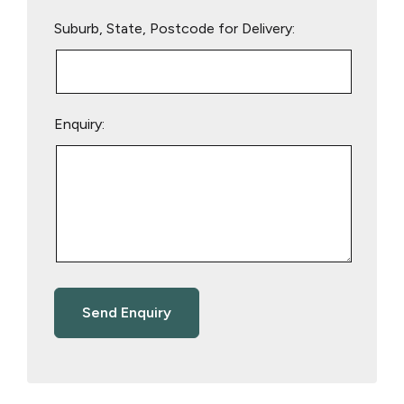
Suburb, State, Postcode for Delivery:
Enquiry: