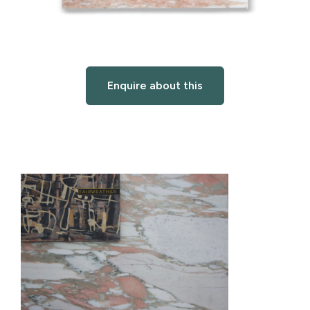
Enquire about this