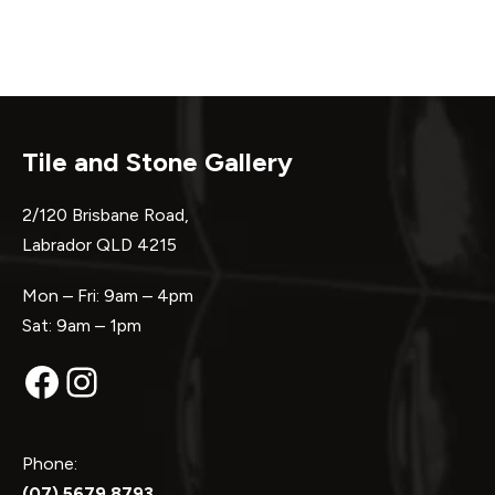
Tile and Stone Gallery
2/120 Brisbane Road,
Labrador QLD 4215
Mon – Fri: 9am – 4pm
Sat: 9am – 1pm
Facebook
Instagram
Phone:
(07) 5679 8793