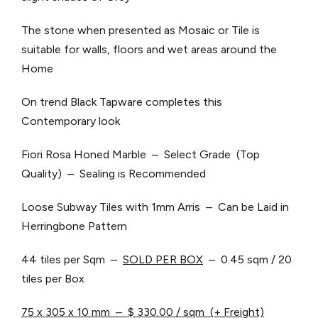
The stone when presented as Mosaic or Tile is
suitable for walls, floors and wet areas around the
Home
On trend Black Tapware completes this
Contemporary look
Fiori Rosa Honed Marble – Select Grade (Top
Quality) – Sealing is Recommended
Loose Subway Tiles with 1mm Arris – Can be Laid in
Herringbone Pattern
44 tiles per Sqm –
SOLD PER BOX
– 0.45 sqm / 20
tiles per Box
75 x 305 x 10 mm – $ 330.00 / sqm (+ Freight)