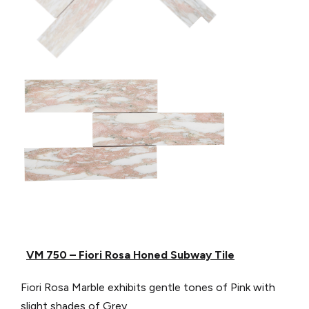
VM 750 – Fiori Rosa Honed Subway Tile
Fiori Rosa Marble exhibits gentle tones of Pink with
slight shades of Grey