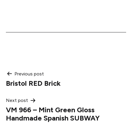
Post
Previous post
Bristol RED Brick
navigation
Next post
VM 966 – Mint Green Gloss
Handmade Spanish SUBWAY