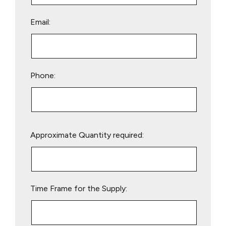
Email:
Phone:
Please
Approximate Quantity required:
leave
this
field
empty.
Time Frame for the Supply: