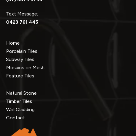
Text Message:
0423 761 445
Home
Porcelain Tiles
Subway Tiles
Mosaics on Mesh
Feature Tiles
Natural Stone
Timber Tiles
Wall Cladding
Contact