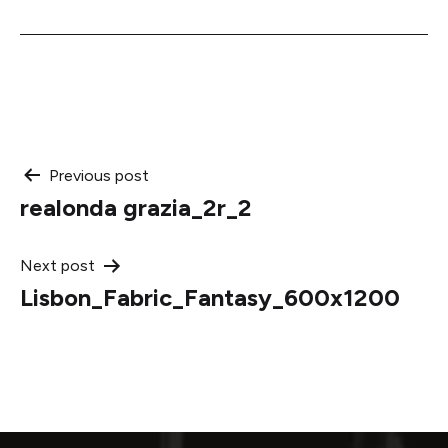
Post
Previous post
realonda grazia_2r_2
navigation
Next post
Lisbon_Fabric_Fantasy_600x1200