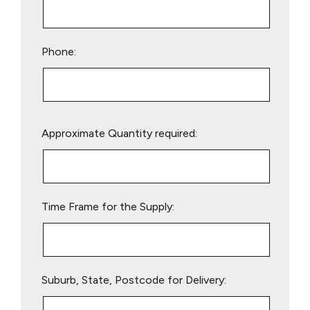
Phone:
Please
Approximate Quantity required:
leave
this
field
empty.
Time Frame for the Supply:
Suburb, State, Postcode for Delivery: