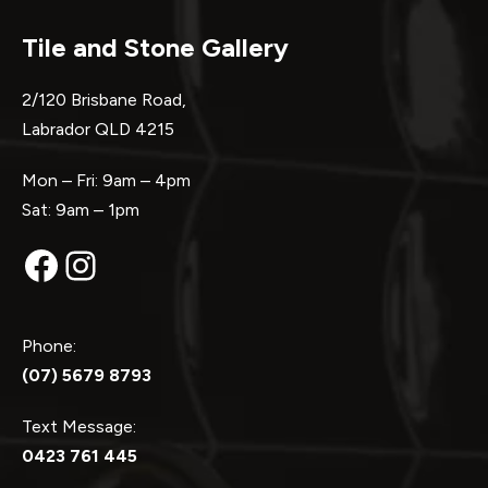
Tile and Stone Gallery
2/120 Brisbane Road,
Labrador QLD 4215
Mon – Fri: 9am – 4pm
Sat: 9am – 1pm
Facebook
Instagram
Phone:
(07) 5679 8793
Text Message:
0423 761 445