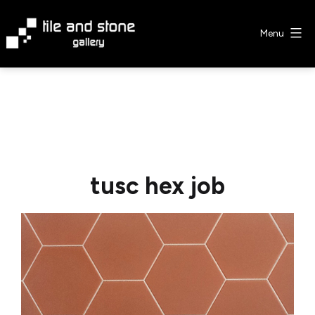
Skip
to
Menu
content
Tile
&
Stone
Gallery
tusc hex job