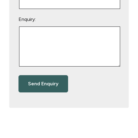
Enquiry: