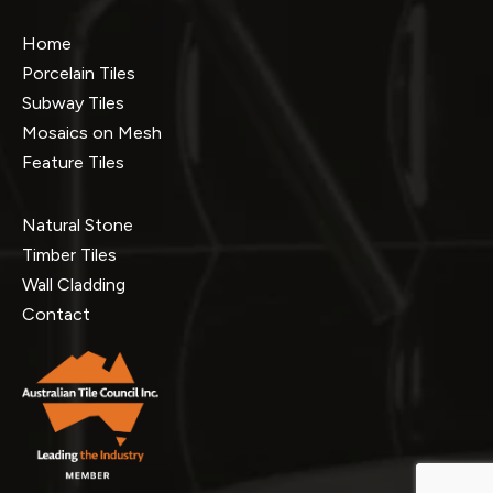
Home
Porcelain Tiles
Subway Tiles
Mosaics on Mesh
Feature Tiles
Natural Stone
Timber Tiles
Wall Cladding
Contact