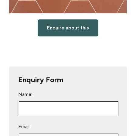
Enquire about this
Enquiry Form
Name:
Email: