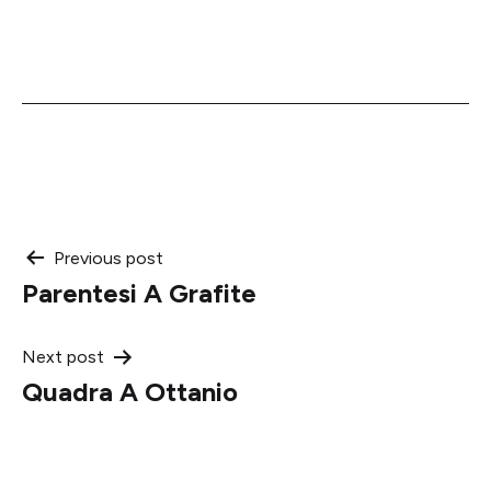
Post
Previous post
Parentesi A Grafite
navigation
Next post
Quadra A Ottanio