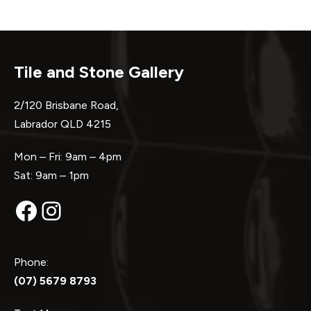
Tile and Stone Gallery
2/120 Brisbane Road,
Labrador QLD 4215
Mon – Fri: 9am – 4pm
Sat: 9am – 1pm
Facebook
Instagram
Phone:
(07) 5679 8793