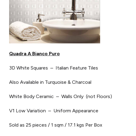
Quadra A Bianco Puro
3D White Squares – Italian Feature Tiles
Also Available in Turquoise & Charcoal
White Body Ceramic – Walls Only (not Floors)
V1 Low Variation – Uniform Appearance
Sold as 25 pieces / 1 sqm / 17.1 kgs Per Box