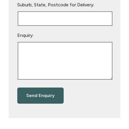
Suburb, State, Postcode for Delivery:
Enquiry: