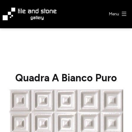
Skip
to
Menu
content
Tile
&
Stone
Gallery
Quadra A Bianco Puro