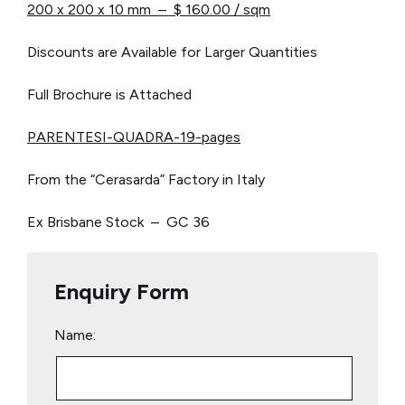
200 x 200 x 10 mm – $ 160.00 / sqm
Discounts are Available for Larger Quantities
Full Brochure is Attached
PARENTESI-QUADRA-19-pages
From the “Cerasarda” Factory in Italy
Ex Brisbane Stock – GC 36
Enquiry Form
Name: