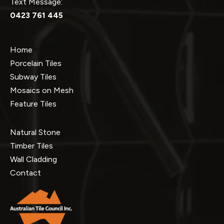
Text Message:
0423 761 445
Home
Porcelain Tiles
Subway Tiles
Mosaics on Mesh
Feature Tiles
Natural Stone
Timber Tiles
Wall Cladding
Contact