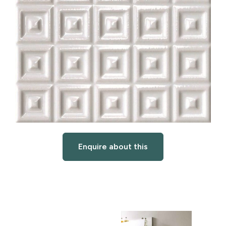
Enquire about this