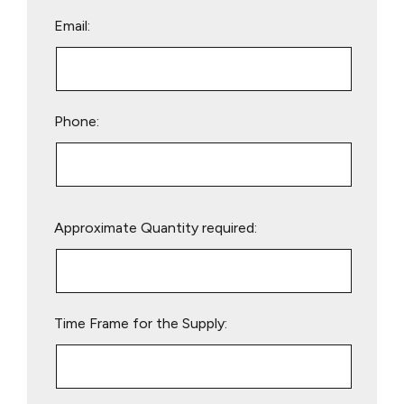
Email:
Phone:
Please
Approximate Quantity required:
leave
this
field
empty.
Time Frame for the Supply: