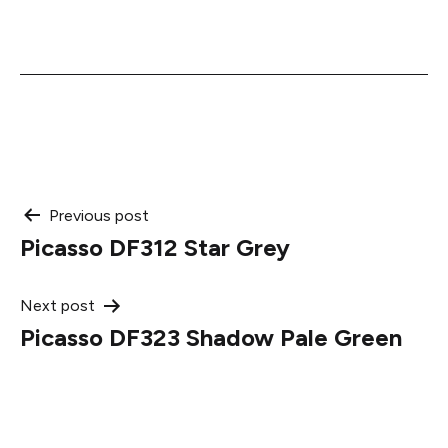
Post
Previous post
Picasso DF312 Star Grey
navigation
Next post
Picasso DF323 Shadow Pale Green