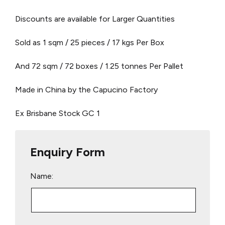
Discounts are available for Larger Quantities
Sold as 1 sqm / 25 pieces / 17 kgs Per Box
And 72 sqm / 72 boxes / 1.25 tonnes Per Pallet
Made in China by the Capucino Factory
Ex Brisbane Stock
GC 1
Enquiry Form
Name: