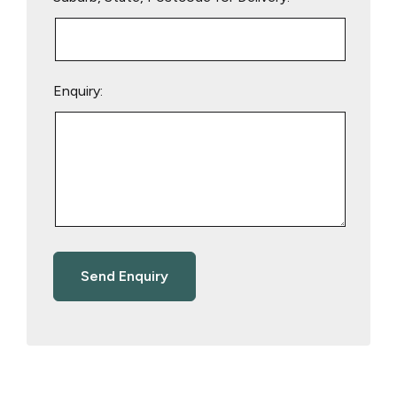
Enquiry: