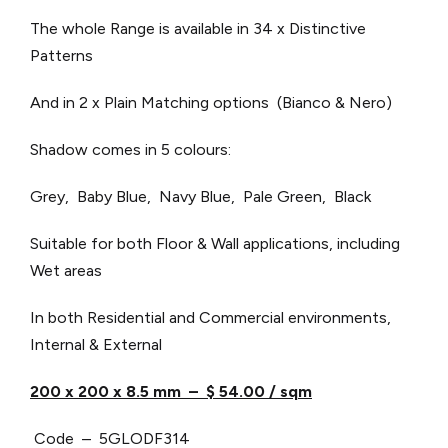
The whole Range is available in 34 x Distinctive
Patterns
And in 2 x Plain Matching options (Bianco & Nero)
Shadow comes in 5 colours:
Grey, Baby Blue, Navy Blue, Pale Green, Black
Suitable for both Floor & Wall applications, including
Wet areas
In both Residential and Commercial environments,
Internal & External
200 x 200 x 8.5 mm – $ 54.00 / sqm
Code – 5GLODF314