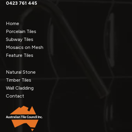
0423 761 445
Home
Porcelain Tiles
Subway Tiles
Mosaics on Mesh
Feature Tiles
Natural Stone
Timber Tiles
Wall Cladding
Contact