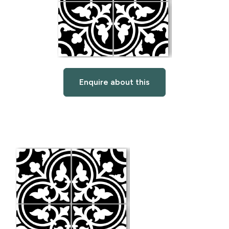
Enquire about this