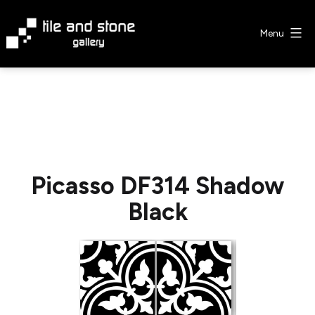
Skip
to
Menu
content
Tile
&
Stone
Gallery
Picasso DF314 Shadow
Black