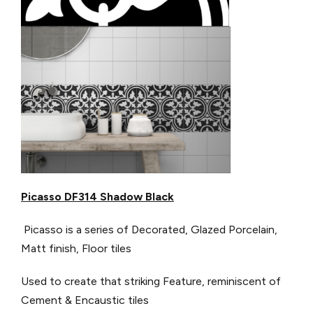
Picasso DF314 Shadow Black
Picasso is a series of Decorated, Glazed Porcelain,
Matt finish, Floor tiles
Used to create that striking Feature, reminiscent of
Cement & Encaustic tiles