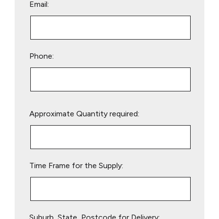
Email:
Phone:
Please
Approximate Quantity required:
leave
this
field
empty.
Time Frame for the Supply:
Suburb, State, Postcode for Delivery: