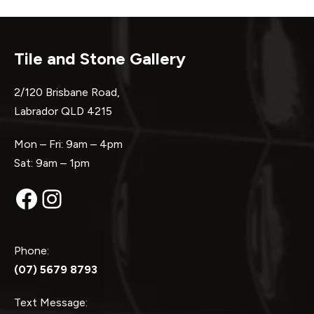
Tile and Stone Gallery
2/120 Brisbane Road,
Labrador QLD 4215
Mon – Fri: 9am – 4pm
Sat: 9am – 1pm
Facebook
Instagram
Phone:
(07) 5679 8793
Text Message: