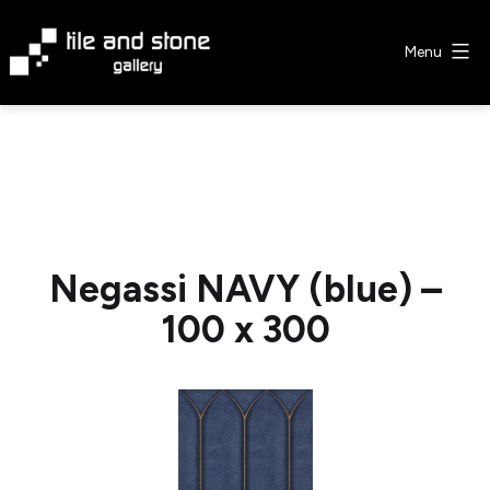
Skip
to
Menu
content
Tile
&
Stone
Gallery
Negassi NAVY (blue) –
100 x 300