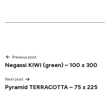
Post
Previous post
Negassi KIWI (green) – 100 x 300
navigation
Next post
Pyramid TERRACOTTA – 75 x 225