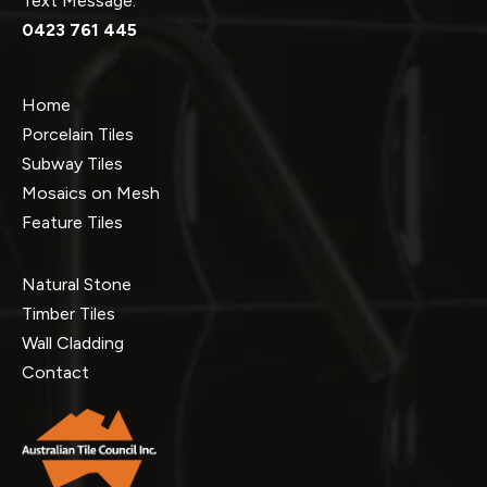
Text Message:
0423 761 445
Home
Porcelain Tiles
Subway Tiles
Mosaics on Mesh
Feature Tiles
Natural Stone
Timber Tiles
Wall Cladding
Contact