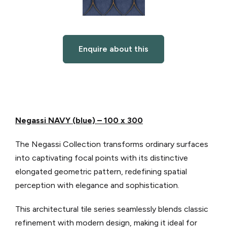
Enquire about this
Negassi NAVY (blue) – 100 x 300
The Negassi Collection transforms ordinary surfaces
into captivating focal points with its distinctive
elongated geometric pattern, redefining spatial
perception with elegance and sophistication.
This architectural tile series seamlessly blends classic
refinement with modern design, making it ideal for