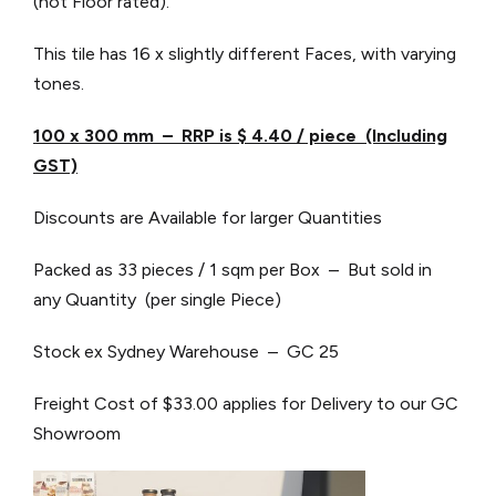
(not Floor rated).
This tile has 16 x slightly different Faces, with varying
tones.
100 x 300 mm – RRP is $ 4.40 / piece (Including
GST)
Discounts are Available for larger Quantities
Packed as 33 pieces / 1 sqm per Box – But sold in
any Quantity (per single Piece)
Stock ex Sydney Warehouse – GC 25
Freight Cost of $33.00 applies for Delivery to our GC
Showroom