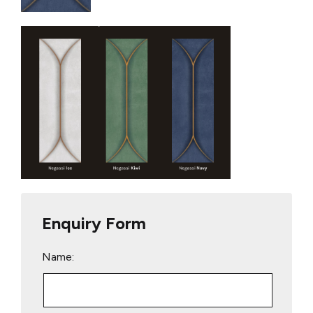
Enquiry Form
Name: