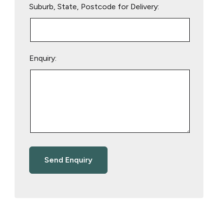
Suburb, State, Postcode for Delivery:
Enquiry: