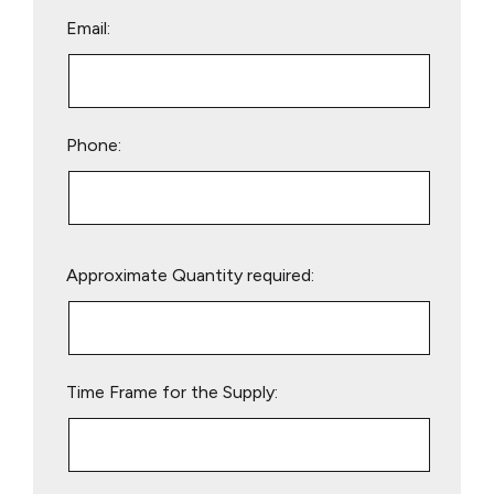
Email:
Phone:
Please
Approximate Quantity required:
leave
this
field
empty.
Time Frame for the Supply: