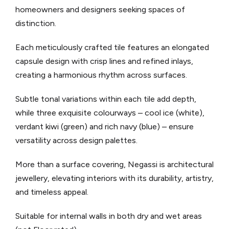
homeowners and designers seeking spaces of
distinction.
Each meticulously crafted tile features an elongated
capsule design with crisp lines and refined inlays,
creating a harmonious rhythm across surfaces.
Subtle tonal variations within each tile add depth,
while three exquisite colourways – cool ice (white),
verdant kiwi (green) and rich navy (blue) – ensure
versatility across design palettes.
More than a surface covering, Negassi is architectural
jewellery, elevating interiors with its durability, artistry,
and timeless appeal.
Suitable for internal walls in both dry and wet areas