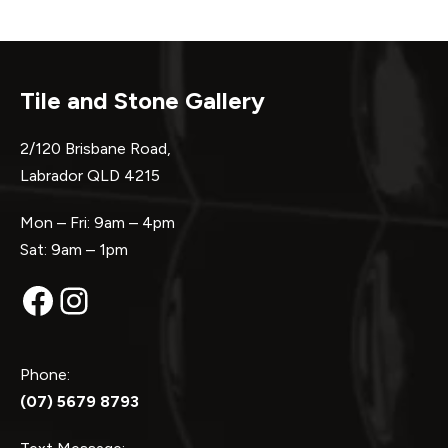
Tile and Stone Gallery
2/120 Brisbane Road,
Labrador QLD 4215
Mon – Fri: 9am – 4pm
Sat: 9am – 1pm
Facebook
Instagram
Phone:
(07) 5679 8793