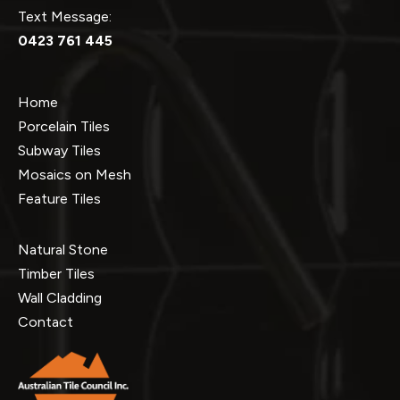
Text Message:
0423 761 445
Home
Porcelain Tiles
Subway Tiles
Mosaics on Mesh
Feature Tiles
Natural Stone
Timber Tiles
Wall Cladding
Contact