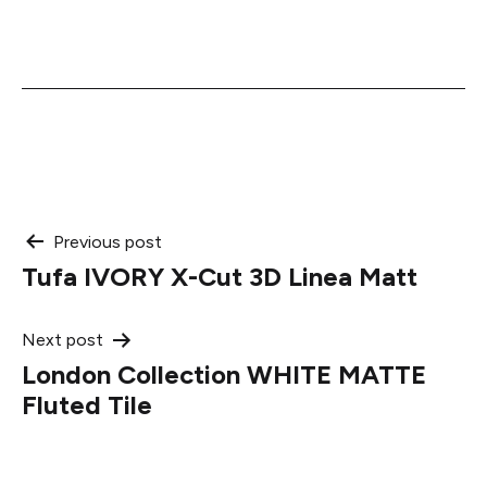
Post
Previous post
Tufa IVORY X-Cut 3D Linea Matt
navigation
Next post
London Collection WHITE MATTE
Fluted Tile