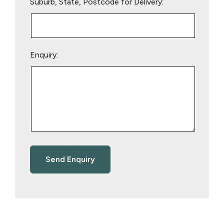
Suburb, State, Postcode for Delivery:
Enquiry: