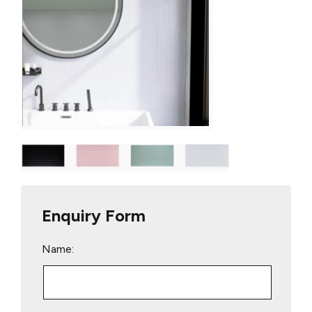
Enquiry Form
Name: