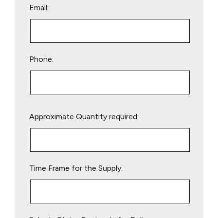
Email:
Phone:
Please
Approximate Quantity required:
leave
this
field
empty.
Time Frame for the Supply: