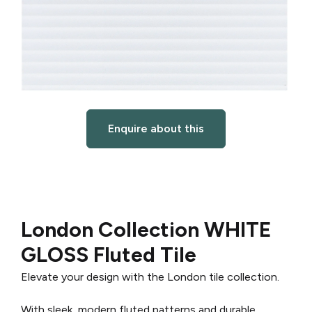
Enquire about this
London Collection WHITE
GLOSS Fluted Tile
Elevate your design with the London tile collection.
With sleek, modern fluted patterns and durable