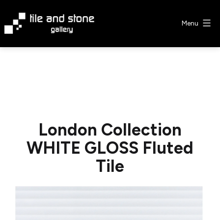
Skip
to
Menu
content
Tile
&
Stone
Gallery
London Collection
WHITE GLOSS Fluted
Tile