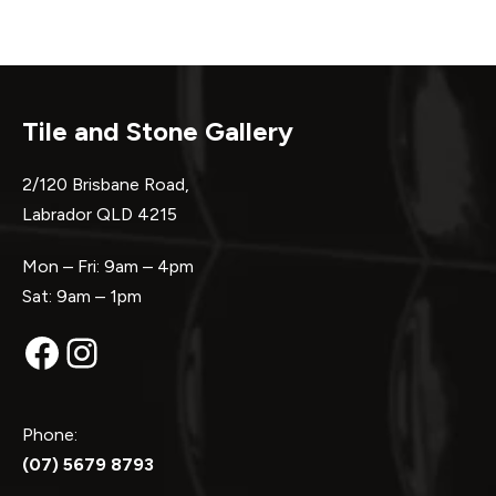
Tile and Stone Gallery
2/120 Brisbane Road,
Labrador QLD 4215
Mon – Fri: 9am – 4pm
Sat: 9am – 1pm
Facebook
Instagram
Phone:
(07) 5679 8793