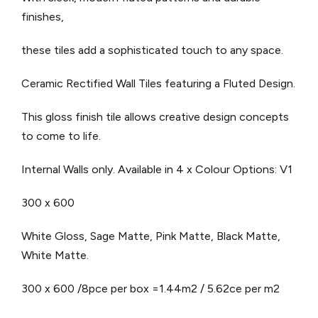
finishes,
these tiles add a sophisticated touch to any space.
Ceramic Rectified Wall Tiles featuring a Fluted Design.
This gloss finish tile allows creative design concepts
to come to life.
Internal Walls only.
Available in 4 x Colour Options: V1
300 x 600
White Gloss, Sage Matte, Pink Matte, Black Matte,
White Matte.
300 x 600 /8pce per box =1.44m2 / 5.62ce per m2