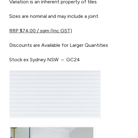
Variation is an inherent property of tiles.
Sizes are nominal and may include a joint.
RRP $74.00 / sqm (Inc GST)
Discounts are Available for Larger Quantities
Stock ex Sydney NSW – GC24