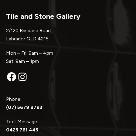
Tile and Stone Gallery
2/120 Brisbane Road,
Labrador QLD 4215
Mon – Fri: 9am – 4pm
Sat: 9am – 1pm
Facebook
Instagram
Phone:
(07) 5679 8793
Text Message:
0423 761 445