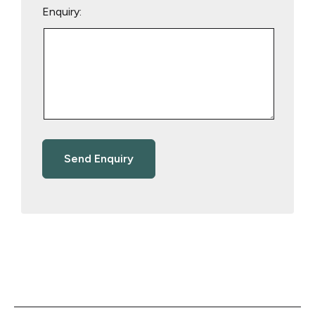
Enquiry: