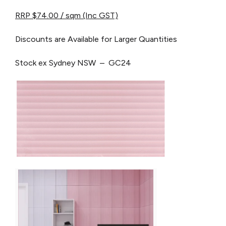
RRP $74.00 / sqm (Inc GST)
Discounts are Available for Larger Quantities
Stock ex Sydney NSW – GC24