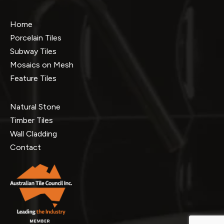
Home
Porcelain Tiles
Subway Tiles
Mosaics on Mesh
Feature Tiles
Natural Stone
Timber Tiles
Wall Cladding
Contact