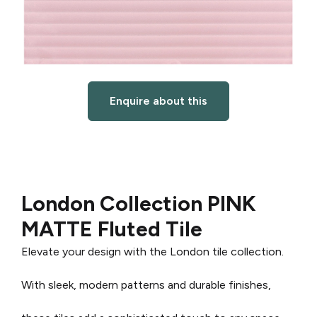
Enquire about this
London Collection PINK
MATTE Fluted Tile
Elevate your design with the London tile collection.
With sleek, modern patterns and durable finishes,