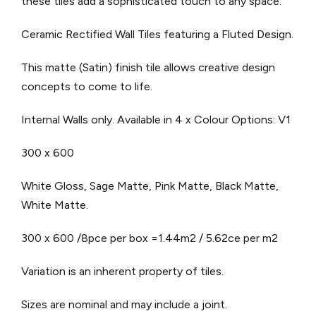
these tiles add a sophisticated touch to any space.
Ceramic Rectified Wall Tiles featuring a Fluted Design.
This matte (Satin) finish tile allows creative design
concepts to come to life.
Internal Walls only.
Available in 4 x Colour Options: V1
300 x 600
White Gloss, Sage Matte, Pink Matte, Black Matte,
White Matte.
300 x 600 /8pce per box =1.44m2 / 5.62ce per m2
Variation is an inherent property of tiles.
Sizes are nominal and may include a joint.