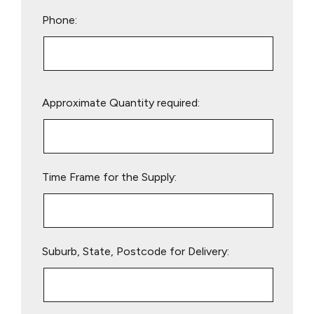
Phone:
Please
Approximate Quantity required:
leave
this
field
empty.
Time Frame for the Supply:
Suburb, State, Postcode for Delivery: