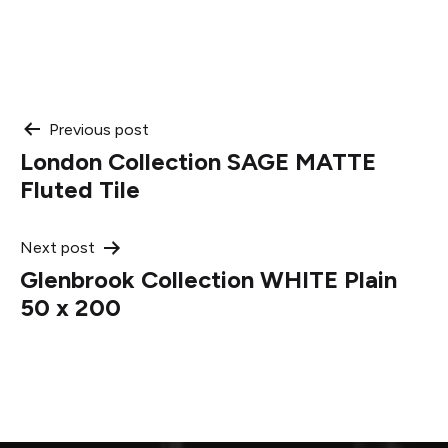
Post
Previous post
London Collection SAGE MATTE
navigation
Fluted Tile
Next post
Glenbrook Collection WHITE Plain
50 x 200