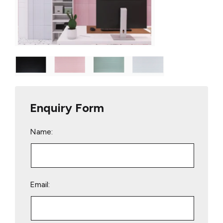
Enquiry Form
Name:
Email: