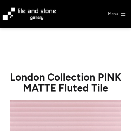
Skip
to
Menu
content
Tile
&
Stone
Gallery
London Collection PINK
MATTE Fluted Tile