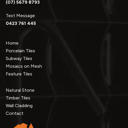
(07) 5679 8793
Text Message:
0423 761 445
Home
Porcelain Tiles
Subway Tiles
Mosaics on Mesh
Feature Tiles
Natural Stone
Timber Tiles
Wall Cladding
Contact