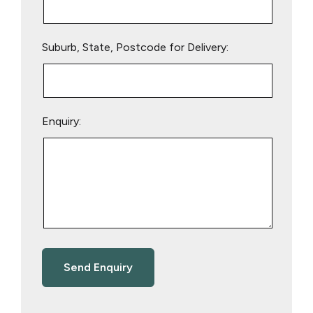
Suburb, State, Postcode for Delivery:
Enquiry: