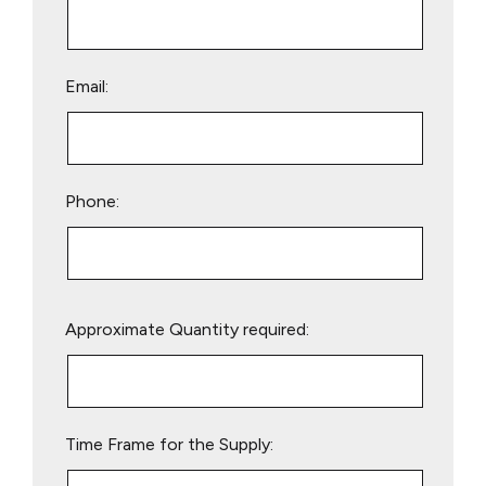
Email:
Phone:
Please
Approximate Quantity required:
leave
this
field
empty.
Time Frame for the Supply: