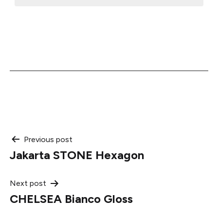
Post
Previous post
Jakarta STONE Hexagon
navigation
Next post
CHELSEA Bianco Gloss