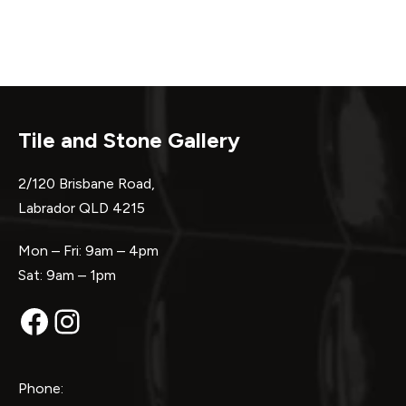
Tile and Stone Gallery
2/120 Brisbane Road,
Labrador QLD 4215
Mon – Fri: 9am – 4pm
Sat: 9am – 1pm
Facebook
Instagram
Phone: