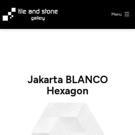
Skip
to
Menu
content
Tile
&
Stone
Gallery
Jakarta BLANCO
Hexagon