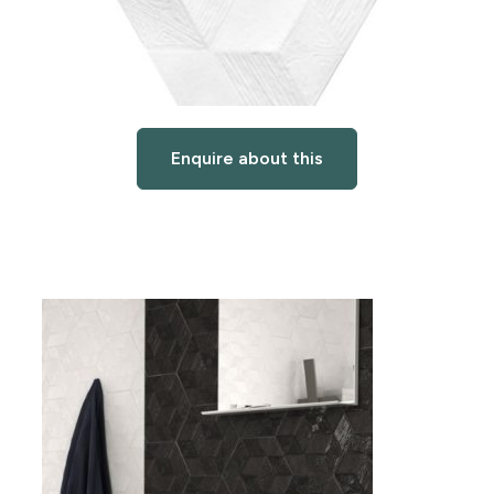
Enquire about this