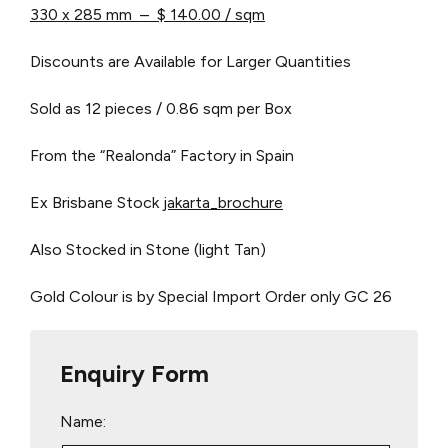
330 x 285 mm – $ 140.00 / sqm
Discounts are Available for Larger Quantities
Sold as 12 pieces / 0.86 sqm per Box
From the “Realonda” Factory in Spain
Ex Brisbane Stock
jakarta_brochure
Also Stocked in Stone (light Tan)
Gold Colour is by Special Import Order only
GC 26
Enquiry Form
Name: