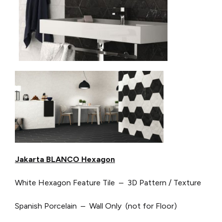
Jakarta BLANCO Hexagon
White Hexagon Feature Tile – 3D Pattern / Texture
Spanish Porcelain – Wall Only (not for Floor)