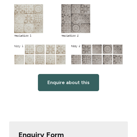
Enquire about this
Enquiry Form