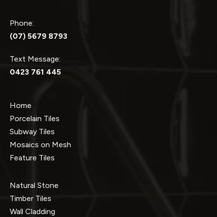
Phone:
(07) 5679 8793
Text Message:
0423 761 445
Home
Porcelain Tiles
Subway Tiles
Mosaics on Mesh
Feature Tiles
Natural Stone
Timber Tiles
Wall Cladding