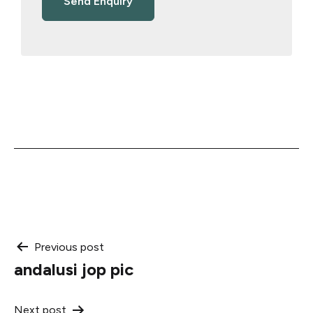
Post
Previous post
andalusi jop pic
navigation
Next post