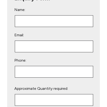
Name:
Email:
Phone:
Please
Approximate Quantity required:
leave
this
field