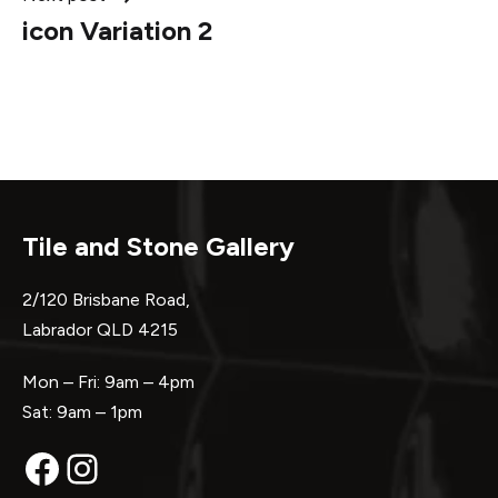
icon Variation 2
Tile and Stone Gallery
2/120 Brisbane Road,
Labrador QLD 4215
Mon – Fri: 9am – 4pm
Sat: 9am – 1pm
Facebook
Instagram