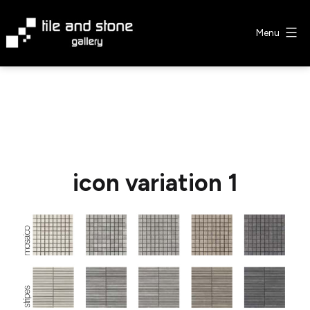
Skip
to
Menu
content
Tile
&
Stone
Gallery
icon variation 1