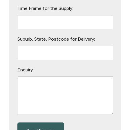
empty.
Time Frame for the Supply:
Suburb, State, Postcode for Delivery:
Enquiry: