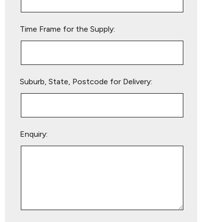
field
empty.
Time Frame for the Supply:
Suburb, State, Postcode for Delivery:
Enquiry: