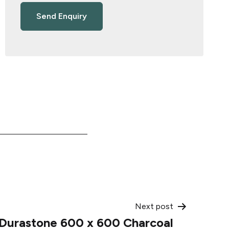
Next post
Durastone 600 x 600 Charcoal