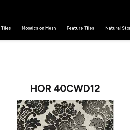
Tiles
Mosaics on Mesh
Feature Tiles
Natural Sto
HOR 40CWD12