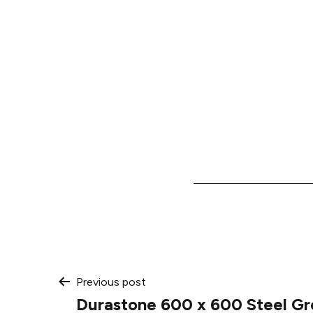
Post
Previous post
Durastone 600 x 600 Steel Gr