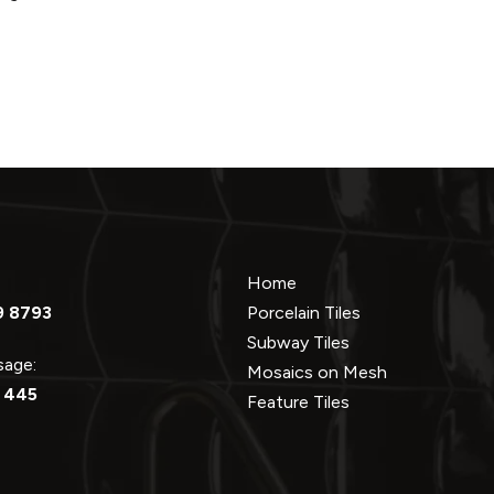
Home
9 8793
Porcelain Tiles
Subway Tiles
ssage:
Mosaics on Mesh
 445
Feature Tiles