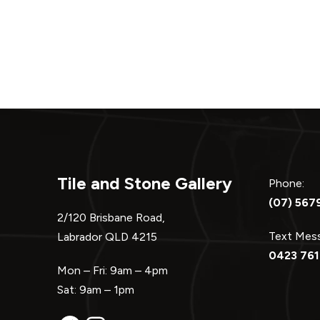
navigation
Tile and Stone Gallery
Phone:
(07) 567
2/120 Brisbane Road,
Text Me
Labrador QLD 4215
0423 761
Mon – Fri: 9am – 4pm
Sat: 9am – 1pm