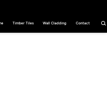
Sear
ne
Timber Tiles
Wall Cladding
Contact