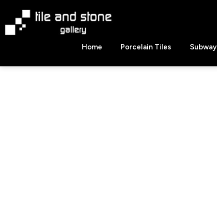
Skip
to
content
Tile
Home
Porcelain Tiles
Subway 
&
Stone
Gallery