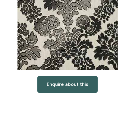
Enquire about this