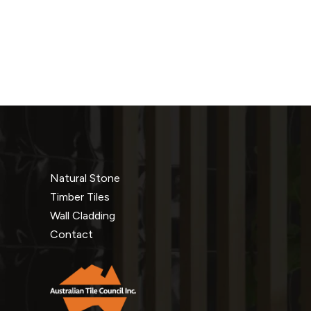
Natural Stone
Timber Tiles
Wall Cladding
Contact