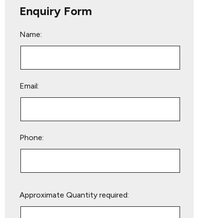
Enquiry Form
Name:
Email:
Phone:
Please
Approximate Quantity required:
leave
this