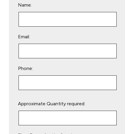
Name:
Email:
Phone:
Please
Approximate Quantity required:
leave
this
field
empty.