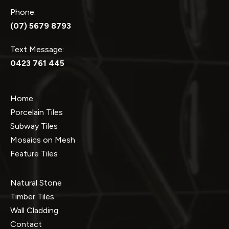
Phone:
(07) 5679 8793
Text Message:
0423 761 445
Home
Porcelain Tiles
Subway Tiles
Mosaics on Mesh
Feature Tiles
Natural Stone
Timber Tiles
Wall Cladding
Contact