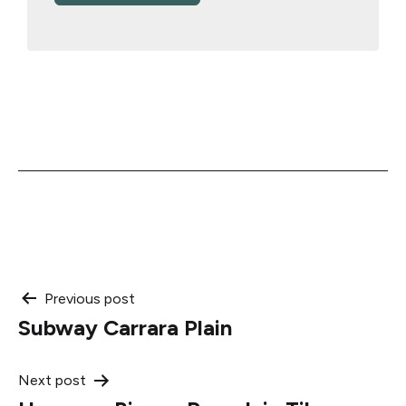
Post
Previous post
Subway Carrara Plain
navigation
Next post