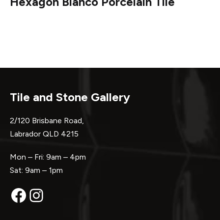
Hexagon Bianco Porcelain Tile
Tile and Stone Gallery
2/120 Brisbane Road,
Labrador QLD 4215
Mon – Fri: 9am – 4pm
Sat: 9am – 1pm
Facebook
Instagram