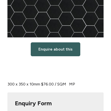
Enquire about this
300 x 350 x 10mm
$76.00 / SQM
MP
Enquiry Form