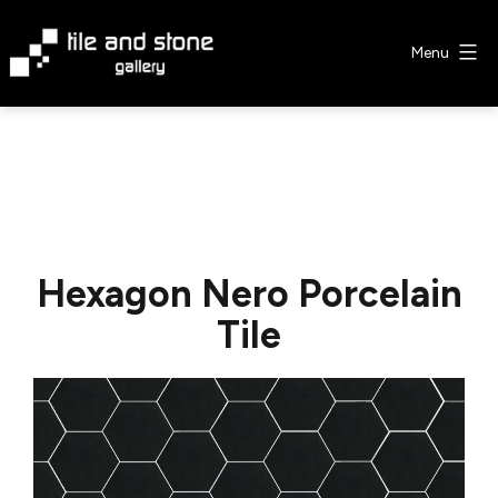
Skip
to
Menu
content
Tile
&
Stone
Gallery
Hexagon Nero Porcelain
Tile