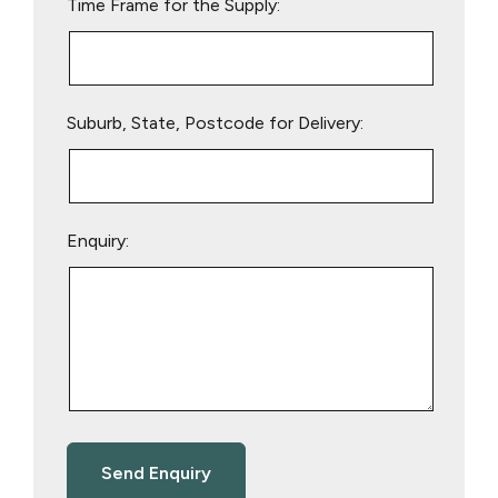
Time Frame for the Supply:
Suburb, State, Postcode for Delivery:
Enquiry: