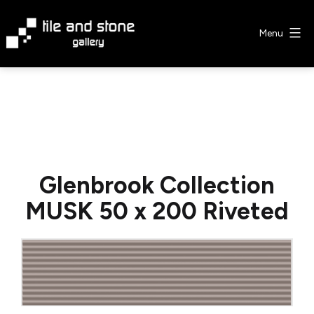
Skip
to
Menu
content
Tile
&
Stone
Gallery
Glenbrook Collection
MUSK 50 x 200 Riveted