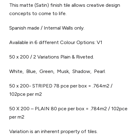
This matte (Satin) finish tile allows creative design
concepts to come to life.
Spanish made / Internal Walls only.
Available in 6 different Colour Options: V1
50 x 200 / 2 Variations Plain & Riveted.
White, Blue, Green, Musk, Shadow, Pearl.
50 x 200- STRIPED 78 pce per box = .764m2 /
102pce per m2
50 X 200 – PLAIN 80 pce per box = .784m2 / 102pce
per m2
Variation is an inherent property of tiles.