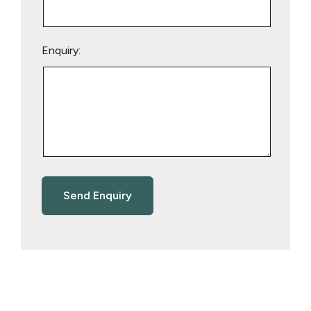
Enquiry: