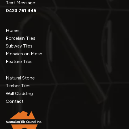
Text Message:
0423 761 445
Home
Porcelain Tiles
Subway Tiles
Mosaics on Mesh
Feature Tiles
Natural Stone
Timber Tiles
Wall Cladding
Contact