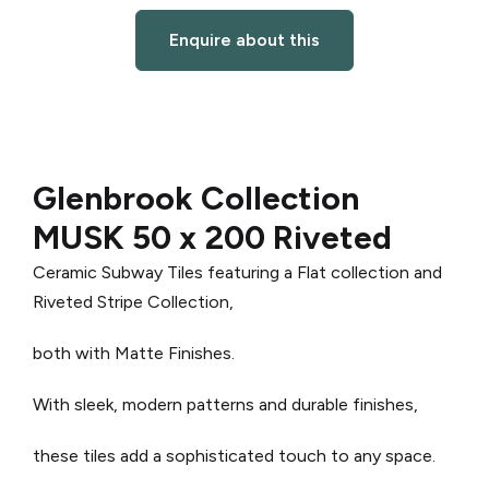
Enquire about this
Glenbrook Collection
MUSK 50 x 200 Riveted
Ceramic Subway Tiles featuring a Flat collection and
Riveted Stripe Collection,
both with Matte Finishes.
With sleek, modern patterns and durable finishes,
these tiles add a sophisticated touch to any space.