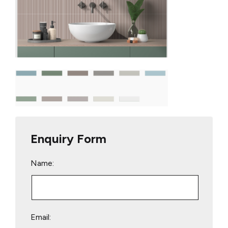
Enquiry Form
Name:
Email: