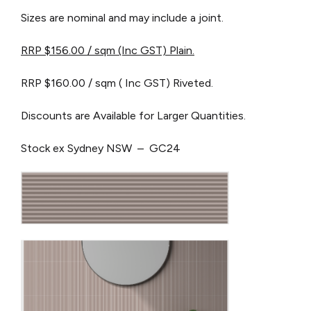
Sizes are nominal and may include a joint.
RRP $156.00 / sqm (Inc GST) Plain.
RRP $160.00 / sqm ( Inc GST) Riveted.
Discounts are Available for Larger Quantities.
Stock ex Sydney NSW – GC24