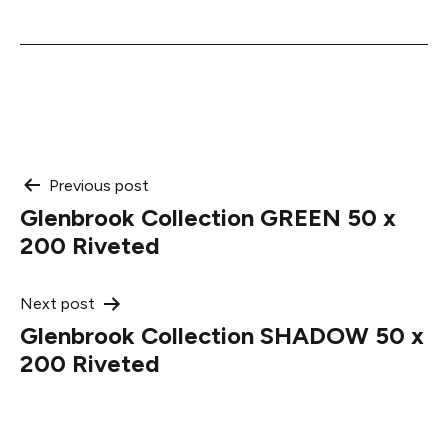
Post
Previous post
Glenbrook Collection GREEN 50 x
navigation
200 Riveted
Next post
Glenbrook Collection SHADOW 50 x
200 Riveted