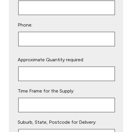
Phone:
Please
Approximate Quantity required:
leave
this
field
empty.
Time Frame for the Supply:
Suburb, State, Postcode for Delivery: