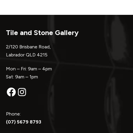
Tile and Stone Gallery
2/120 Brisbane Road,
Labrador QLD 4215
Mon – Fri: 9am – 4pm
Sat: 9am – 1pm
Facebook
Instagram
Phone:
(07) 5679 8793