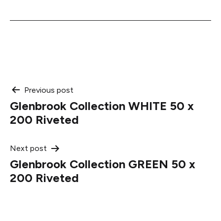
Post
Previous post
Glenbrook Collection WHITE 50 x
navigation
200 Riveted
Next post
Glenbrook Collection GREEN 50 x
200 Riveted