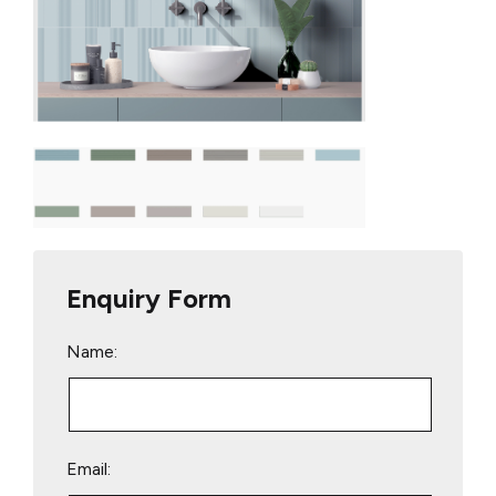
Enquiry Form
Name:
Email: