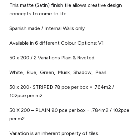
This matte (Satin) finish tile allows creative design
concepts to come to life.
Spanish made / Internal Walls only.
Available in 6 different Colour Options: V1
50 x 200 / 2 Variations Plain & Riveted.
White, Blue, Green, Musk, Shadow, Pearl.
50 x 200- STRIPED 78 pce per box = .764m2 /
102pce per m2
50 X 200 – PLAIN 80 pce per box = .784m2 / 102pce
per m2
Variation is an inherent property of tiles.