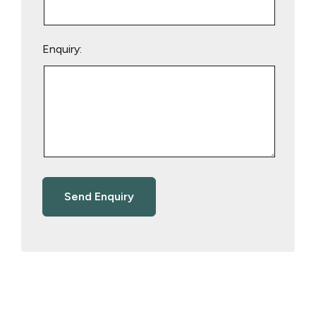
Enquiry: