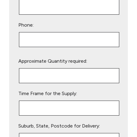
Phone:
Please
Approximate Quantity required:
leave
this
field
empty.
Time Frame for the Supply:
Suburb, State, Postcode for Delivery: