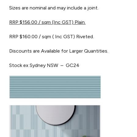
Sizes are nominal and may include a joint.
RRP $156.00 / sqm (Inc GST) Plain.
RRP $160.00 / sqm ( Inc GST) Riveted.
Discounts are Available for Larger Quantities.
Stock ex Sydney NSW – GC24