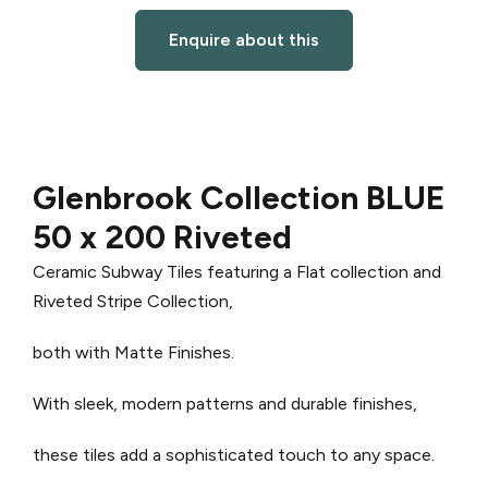
Enquire about this
Glenbrook Collection BLUE
50 x 200 Riveted
Ceramic Subway Tiles featuring a Flat collection and
Riveted Stripe Collection,
both with Matte Finishes.
With sleek, modern patterns and durable finishes,
these tiles add a sophisticated touch to any space.