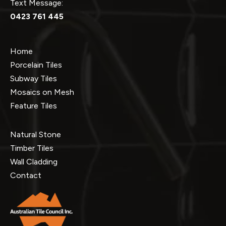
Text Message:
0423 761 445
Home
Porcelain Tiles
Subway Tiles
Mosaics on Mesh
Feature Tiles
Natural Stone
Timber Tiles
Wall Cladding
Contact