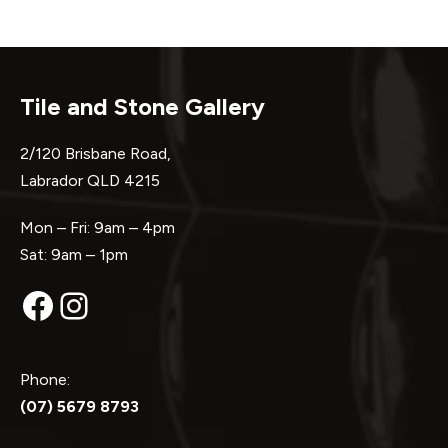
Tile and Stone Gallery
2/120 Brisbane Road,
Labrador QLD 4215
Mon – Fri: 9am – 4pm
Sat: 9am – 1pm
Facebook
Instagram
Phone:
(07) 5679 8793