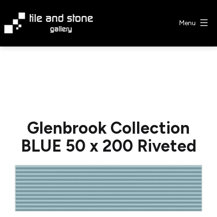
Skip
to
Menu
content
Tile
&
Stone
Gallery
Glenbrook Collection
BLUE 50 x 200 Riveted