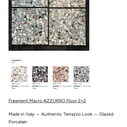
Fragment Macro AZZURRO Floor 2×2
Made in Italy – Authentic Terrazzo Look – Glazed
Porcelain