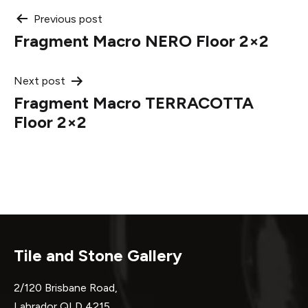
Post
Previous post
Fragment Macro NERO Floor 2×2
navigation
Next post
Fragment Macro TERRACOTTA
Floor 2×2
Tile and Stone Gallery
2/120 Brisbane Road,
Labrador QLD 4215