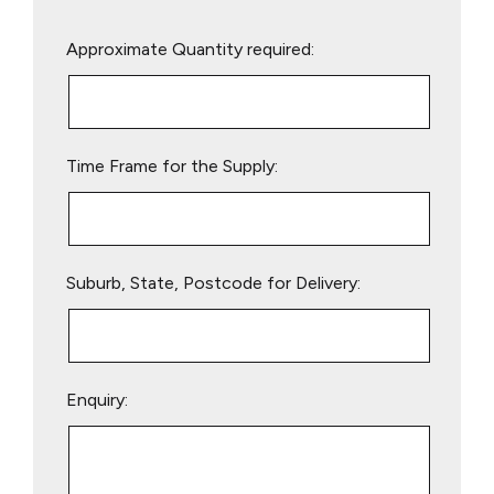
Please
Approximate Quantity required:
leave
this
field
empty.
Time Frame for the Supply:
Suburb, State, Postcode for Delivery:
Enquiry: