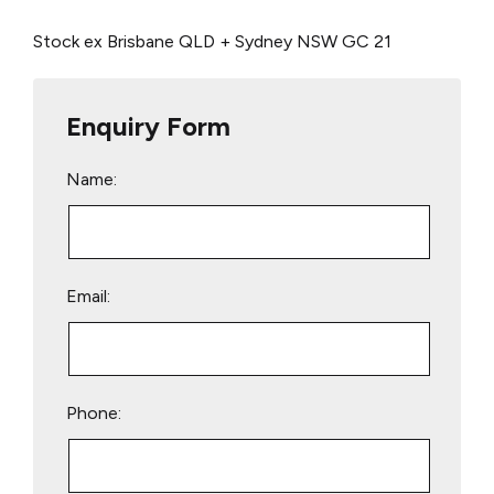
Stock ex Brisbane QLD + Sydney NSW
GC 21
Enquiry Form
Name:
Email:
Phone: