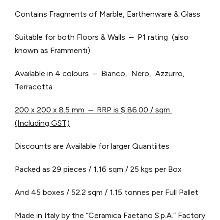
Contains Fragments of Marble, Earthenware & Glass
Suitable for both Floors & Walls – P1 rating (also
known as Frammenti)
Available in 4 colours – Bianco, Nero, Azzurro,
Terracotta
200 x 200 x 8.5 mm – RRP is $ 86.00 / sqm
(Including GST)
Discounts are Available for larger Quantiites
Packed as 29 pieces / 1.16 sqm / 25 kgs per Box
And 45 boxes / 52.2 sqm / 1.15 tonnes per Full Pallet
Made in Italy by the “Ceramica Faetano S.p.A.” Factory