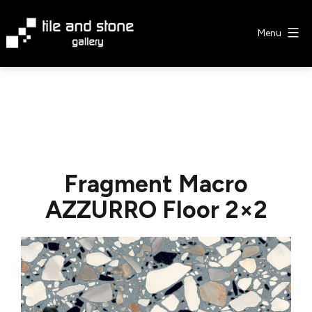
Skip
to
Menu
content
Tile
&
Stone
Gallery
Fragment Macro
AZZURRO Floor 2×2