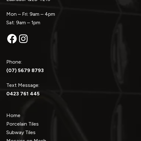
Mon – Fri: 9am – 4pm
Sat: 9am – 1pm
Facebook
Instagram
Phone:
(07) 5679 8793
Text Message:
0423 761 445
Home
Porcelain Tiles
Subway Tiles
Mosaics on Mesh