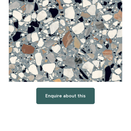
Enquire about this