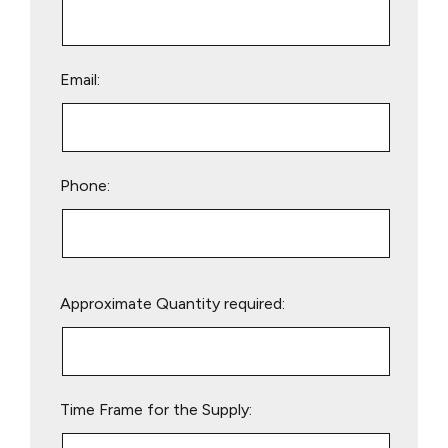
Email:
Phone:
Please
Approximate Quantity required:
leave
this
field
empty.
Time Frame for the Supply: