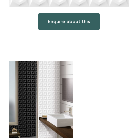
Enquire about this