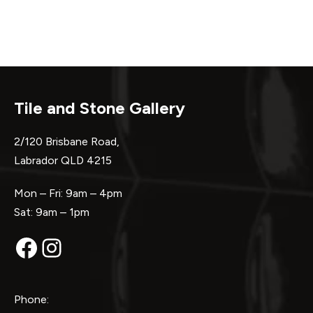
Tile and Stone Gallery
2/120 Brisbane Road,
Labrador QLD 4215
Mon – Fri: 9am – 4pm
Sat: 9am – 1pm
Facebook
Instagram
Phone: