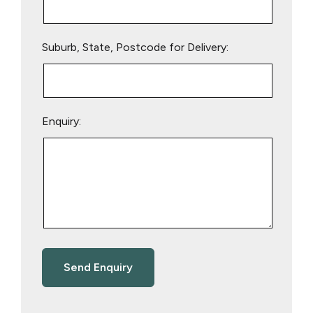
Suburb, State, Postcode for Delivery:
Enquiry: