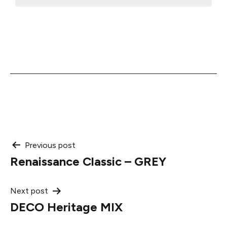
Post
Previous post
Renaissance Classic – GREY
navigation
Next post
DECO Heritage MIX