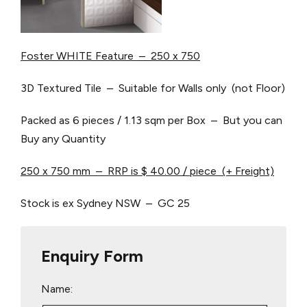
Foster WHITE Feature – 250 x 750
3D Textured Tile – Suitable for Walls only (not Floor)
Packed as 6 pieces / 1.13 sqm per Box – But you can
Buy any Quantity
250 x 750 mm – RRP is $ 40.00 / piece (+ Freight)
Stock is ex Sydney NSW – GC 25
Enquiry Form
Name: