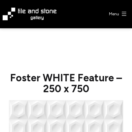
Skip
to
Menu
content
Tile
&
Stone
Gallery
Foster WHITE Feature –
250 x 750