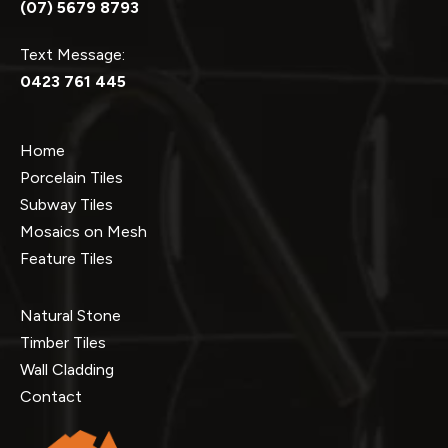
(07) 5679 8793
Text Message:
0423 761 445
Home
Porcelain Tiles
Subway Tiles
Mosaics on Mesh
Feature Tiles
Natural Stone
Timber Tiles
Wall Cladding
Contact