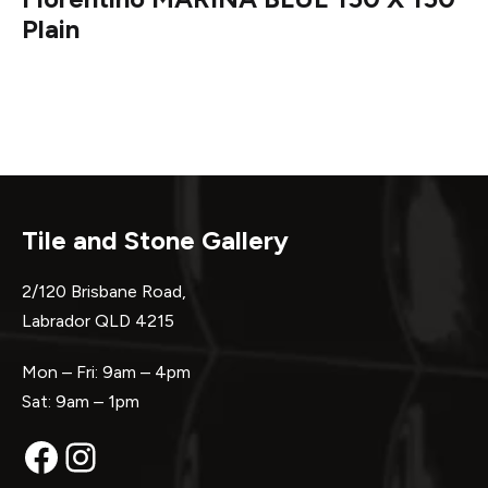
Plain
Tile and Stone Gallery
2/120 Brisbane Road,
Labrador QLD 4215
Mon – Fri: 9am – 4pm
Sat: 9am – 1pm
Facebook
Instagram