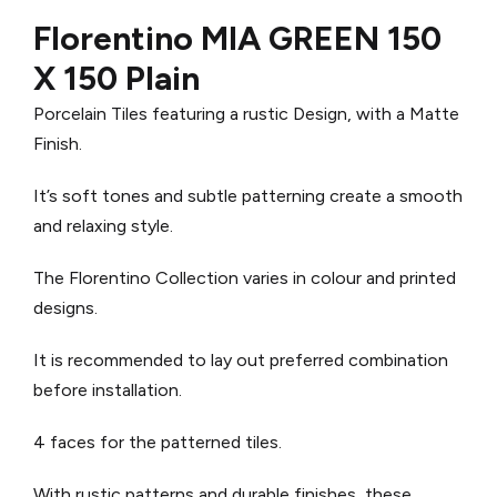
Florentino MIA GREEN 150
X 150 Plain
Porcelain Tiles featuring a rustic Design, with a Matte
Finish.
It’s soft tones and subtle patterning create a smooth
and relaxing style.
The Florentino Collection varies in colour and printed
designs.
It is recommended to lay out preferred combination
before installation.
4 faces for the patterned tiles.
With rustic patterns and durable finishes, these