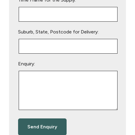
Suburb, State, Postcode for Delivery:
Enquiry: