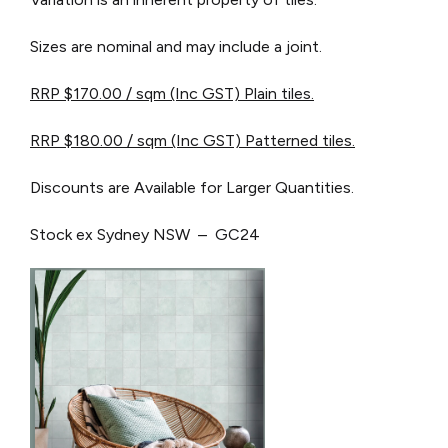
Sizes are nominal and may include a joint.
RRP $170.00 / sqm (Inc GST) Plain tiles.
RRP $180.00 / sqm (Inc GST) Patterned tiles.
Discounts are Available for Larger Quantities.
Stock ex Sydney NSW – GC24