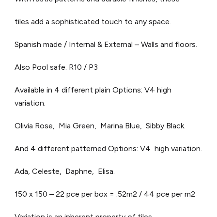
tiles add a sophisticated touch to any space.
Spanish made / Internal & External – Walls and floors.
Also Pool safe. R10 / P3
Available in 4 different plain Options: V4 high
variation.
Olivia Rose, Mia Green, Marina Blue, Sibby Black.
And 4 different patterned Options: V4 high variation.
Ada, Celeste, Daphne, Elisa.
150 x 150 – 22 pce per box = .52m2 / 44 pce per m2
Variation is an inherent property of tiles.