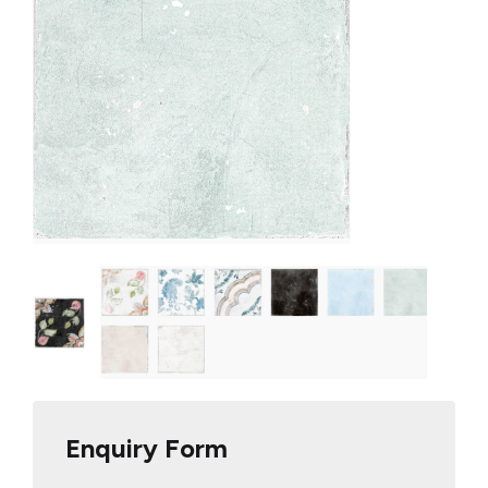
Enquiry Form