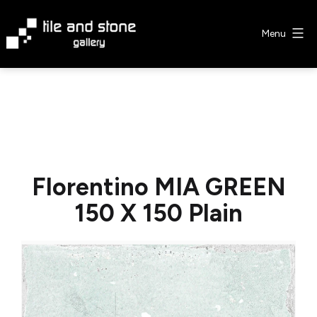
Skip
to
Menu
content
Tile
&
Stone
Gallery
Florentino MIA GREEN
150 X 150 Plain