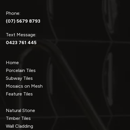
Phone:
(07) 5679 8793
Text Message:
0423 761 445
Home
Porcelain Tiles
Subway Tiles
Mosaics on Mesh
Feature Tiles
Natural Stone
Timber Tiles
Wall Cladding