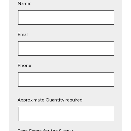
Name:
Email:
Phone:
Please
Approximate Quantity required:
leave
this
field
empty.
Time Frame for the Supply: