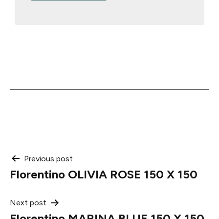
Post
Previous post
Florentino OLIVIA ROSE 150 X 150
navigation
Next post
Florentino MARINA BLUE 150 X 150