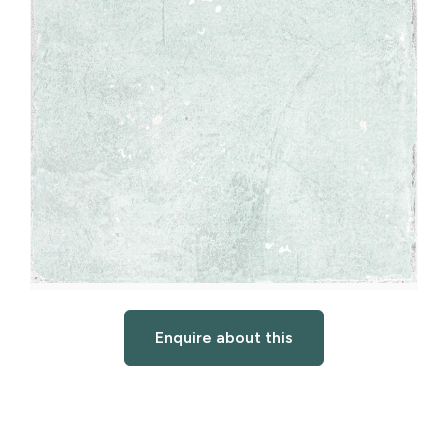
Enquire about this