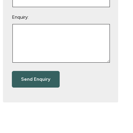
Enquiry: