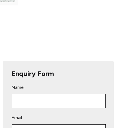
Enquiry Form
Name:
Email: