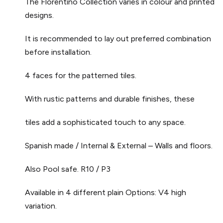
The Florentino Collection varies in colour and printed
designs.
It is recommended to lay out preferred combination
before installation.
4 faces for the patterned tiles.
With rustic patterns and durable finishes, these
tiles add a sophisticated touch to any space.
Spanish made / Internal & External – Walls and floors.
Also Pool safe. R10 / P3
Available in 4 different plain Options: V4 high
variation.