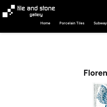
Skip
to
content
Tile
Home
Porcelain Tiles
Subway 
&
Stone
Gallery
Flore