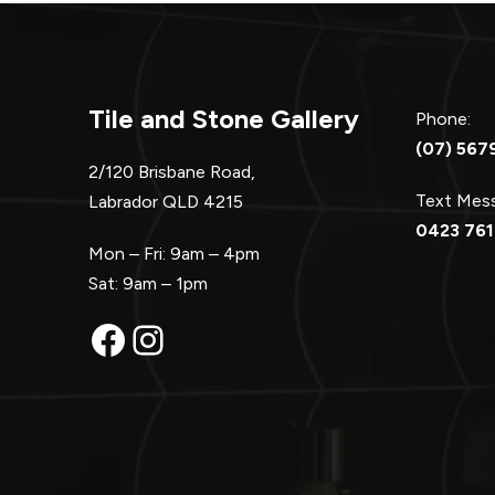
Tile and Stone Gallery
Phone:
(07) 567
2/120 Brisbane Road,
Text Me
Labrador QLD 4215
0423 761
Mon – Fri: 9am – 4pm
Sat: 9am – 1pm
Facebook
Instagram