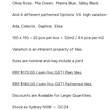
Olivia Rose, Mia Green, Marina Blue, Sibby Black.
And 4 different patterned Options: V4 high variation.
Ada, Celeste, Daphne, Elisa.
150 x 150 – 22 pce per box = .52m2 / 44 pce per m2
Variation is an inherent property of tiles.
Sizes are nominal and may include a joint.
RRP $170.00 / sqm (Inc GST) Plain tiles.
RRP $180.00 / sqm (Inc GST) Patterned tiles.
Discounts are Available for Larger Quantities.
Stock ex Sydney NSW – GC24