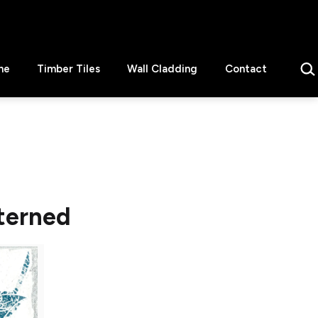
Sear
ne
Timber Tiles
Wall Cladding
Contact
terned