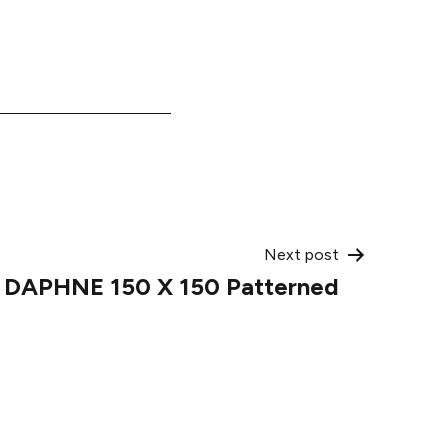
Next post
o DAPHNE 150 X 150 Patterned