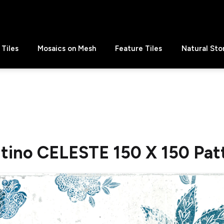
Tiles
Mosaics on Mesh
Feature Tiles
Natural Sto
ntino CELESTE 150 X 150 Pat