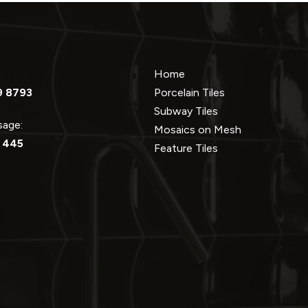
Home
9 8793
Porcelain Tiles
Subway Tiles
ssage:
Mosaics on Mesh
 445
Feature Tiles