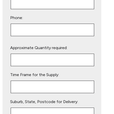
Phone:
Please
Approximate Quantity required:
leave
this
field
empty.
Time Frame for the Supply:
Suburb, State, Postcode for Delivery: