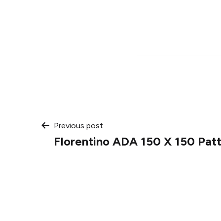
Post
Previous post
Florentino ADA 150 X 150 Pat
navigation