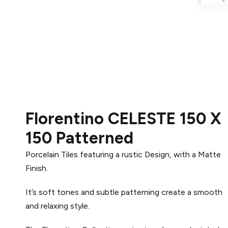
Florentino CELESTE 150 X
150 Patterned
Porcelain Tiles featuring a rustic Design, with a Matte
Finish.
It’s soft tones and subtle patterning create a smooth
and relaxing style.