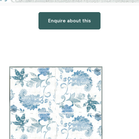
Enquire about this