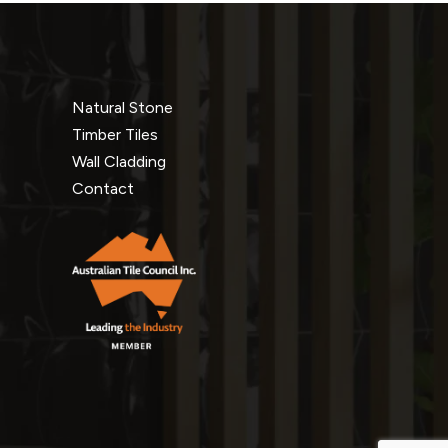
Natural Stone
Timber Tiles
Wall Cladding
Contact