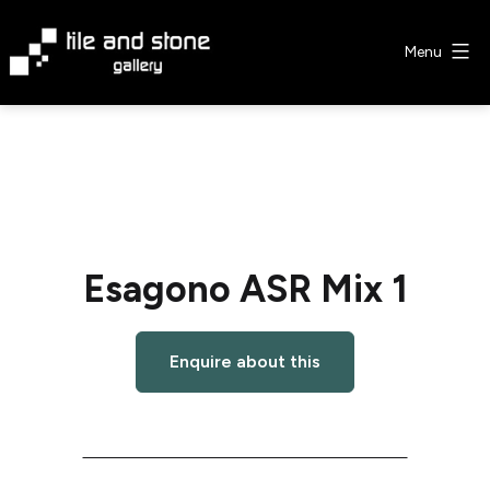
Skip
to
Menu
content
Tile
&
Stone
Gallery
Esagono ASR Mix 1
Enquire about this