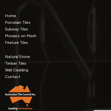
Home
Porcelain Tiles
Subway Tiles
Mosaics on Mesh
Feature Tiles
Natural Stone
Timber Tiles
Wall Cladding
Contact