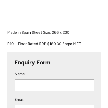
Made in Spain
Sheet Size: 266 x 230
R10 – Floor Rated
RRP $180.00 / sqm
MET
Enquiry Form
Name:
Email: