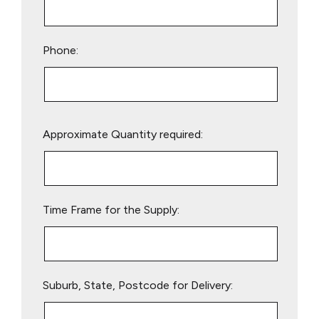
Phone:
Please
Approximate Quantity required:
leave
this
field
empty.
Time Frame for the Supply:
Suburb, State, Postcode for Delivery: