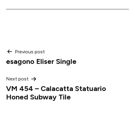
Post
Previous post
esagono Eliser Single
navigation
Next post
VM 454 – Calacatta Statuario
Honed Subway Tile