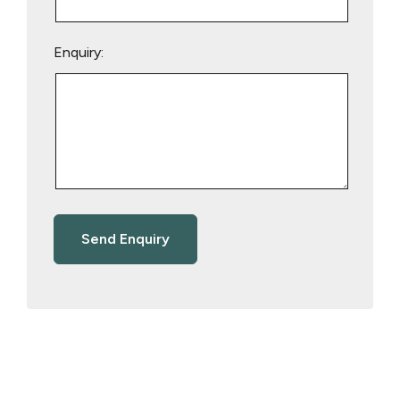
Enquiry: