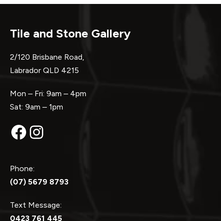
Tile and Stone Gallery
2/120 Brisbane Road,
Labrador QLD 4215
Mon – Fri: 9am – 4pm
Sat: 9am – 1pm
Facebook
Instagram
Phone:
(07) 5679 8793
Text Message:
0423 761 445