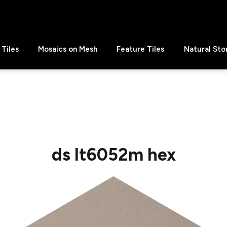
Tiles
Mosaics on Mesh
Feature Tiles
Natural Sto
ds lt6052m hex