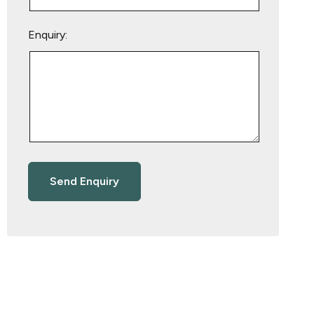
Enquiry: