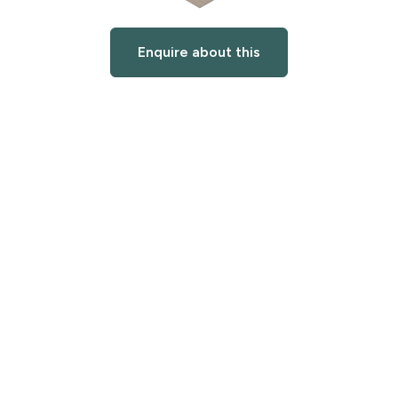
Enquire about this