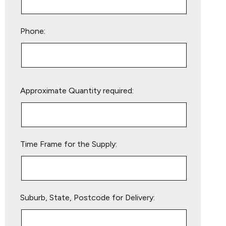
Phone:
Please
Approximate Quantity required:
leave
this
field
empty.
Time Frame for the Supply:
Suburb, State, Postcode for Delivery: