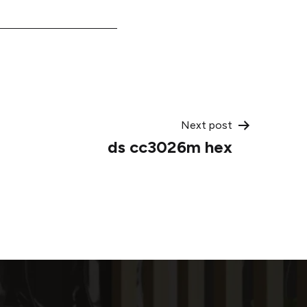
Next post
ds cc3026m hex