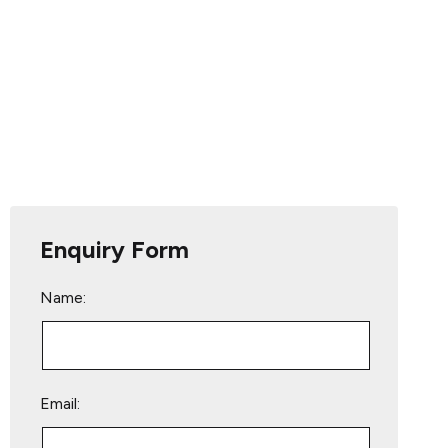
Enquiry Form
Name:
Email: