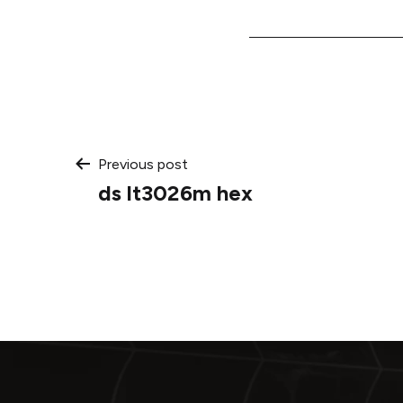
Post
Previous post
ds lt3026m hex
navigation