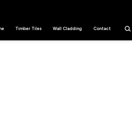
Sear
ne
Timber Tiles
Wall Cladding
Contact