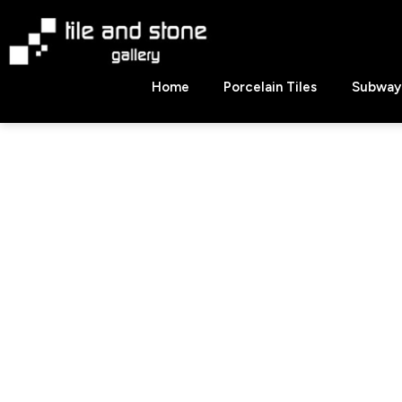
Skip
to
content
Tile
Home
Porcelain Tiles
Subway 
&
Stone
Gallery