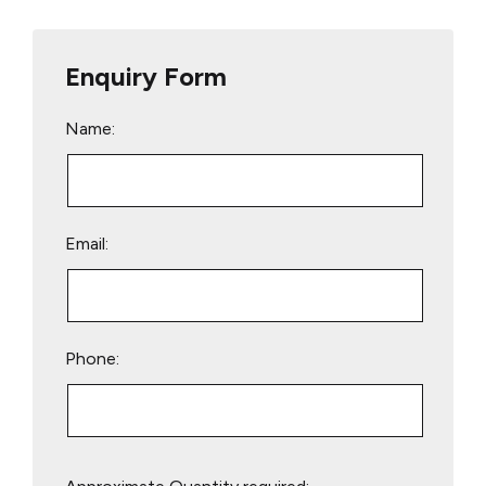
Enquiry Form
Name:
Email:
Phone:
Please