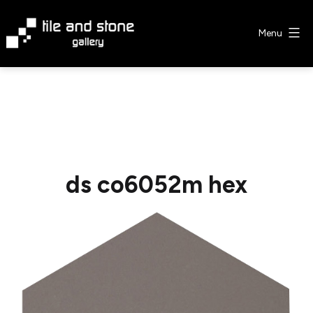
Skip
to
Menu
content
Tile
&
Stone
Gallery
ds co6052m hex