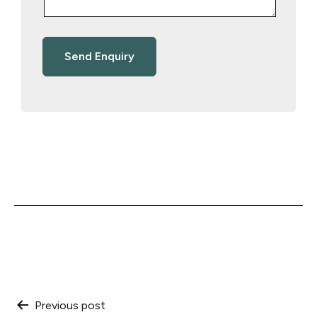
Post
Previous post