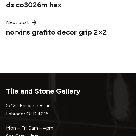
ds co3026m hex
navigation
Next post
norvins grafito decor grip 2×2
Tile and Stone Gallery
2/120 Brisbane Road,
Labrador QLD 4215
Mon – Fri: 9am – 4pm