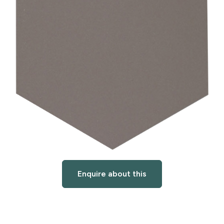
Enquire about this