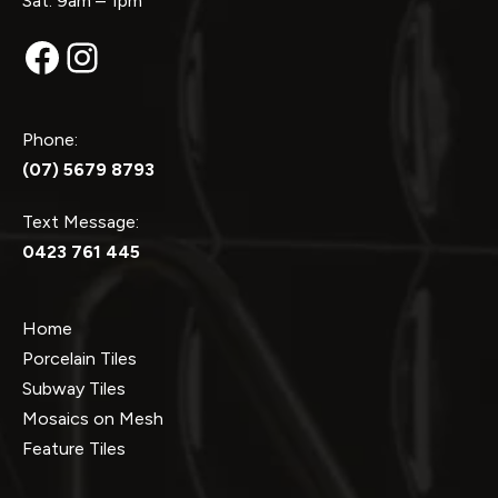
Sat: 9am – 1pm
Facebook
Instagram
Phone:
(07) 5679 8793
Text Message:
0423 761 445
Home
Porcelain Tiles
Subway Tiles
Mosaics on Mesh
Feature Tiles