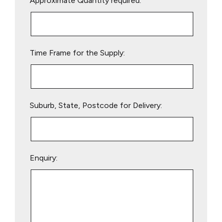
Approximate Quantity required:
leave
this
field
empty.
Time Frame for the Supply:
Suburb, State, Postcode for Delivery:
Enquiry: