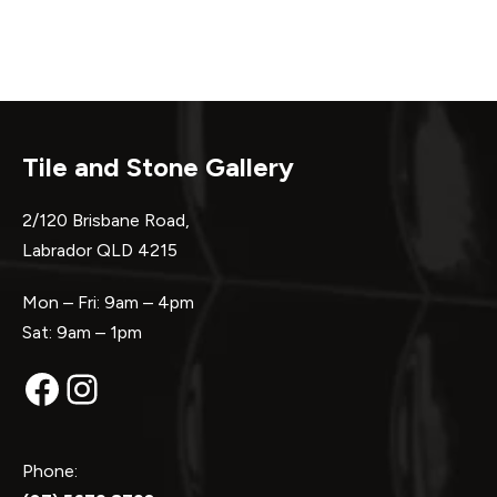
Tile and Stone Gallery
2/120 Brisbane Road,
Labrador QLD 4215
Mon – Fri: 9am – 4pm
Sat: 9am – 1pm
Facebook
Instagram
Phone: