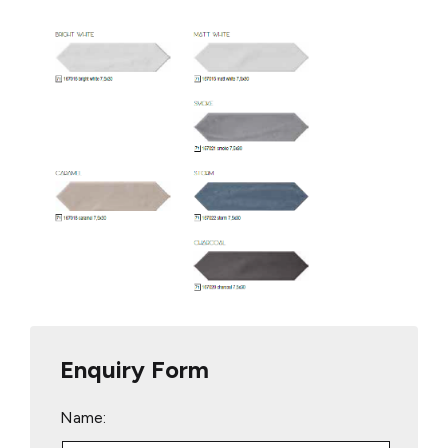
Enquiry Form
Name: