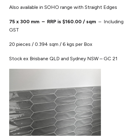
Also available in SOHO range with Straight Edges
75 x 300 mm – RRP is $160.00 / sqm
– Including
GST
20 pieces / 0.394 sqm / 6 kgs per Box
Stock ex Brisbane QLD and Sydney NSW – GC 21