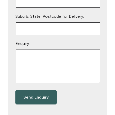
Suburb, State, Postcode for Delivery:
Enquiry: