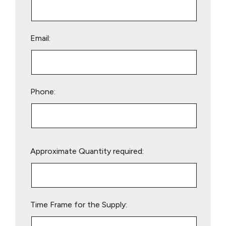
Email:
Phone:
Please
Approximate Quantity required:
leave
this
field
empty.
Time Frame for the Supply: