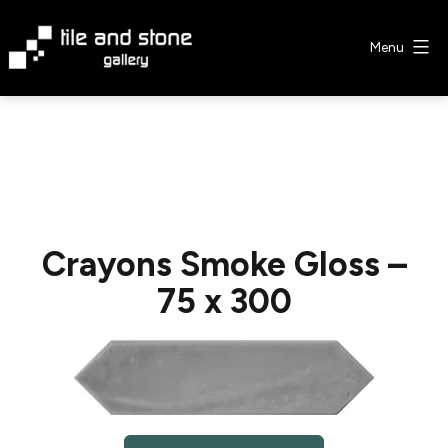
Skip
to
Menu
content
Tile
&
Stone
Gallery
Crayons Smoke Gloss –
75 x 300