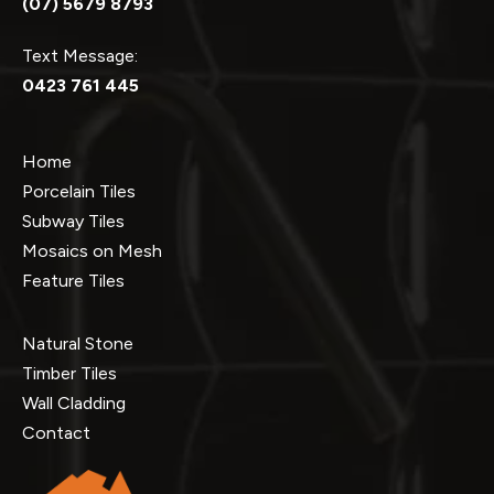
(07) 5679 8793
Text Message:
0423 761 445
Home
Porcelain Tiles
Subway Tiles
Mosaics on Mesh
Feature Tiles
Natural Stone
Timber Tiles
Wall Cladding
Contact