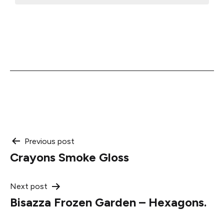
Post
Previous post
Crayons Smoke Gloss
navigation
Next post
Bisazza Frozen Garden – Hexagons.