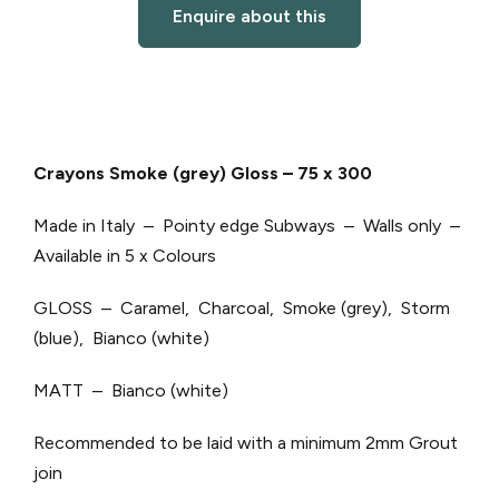
Enquire about this
Crayons Smoke (grey) Gloss – 75 x 300
Made in Italy – Pointy edge Subways – Walls only –
Available in 5 x Colours
GLOSS – Caramel, Charcoal, Smoke (grey), Storm
(blue), Bianco (white)
MATT – Bianco (white)
Recommended to be laid with a minimum 2mm Grout
join