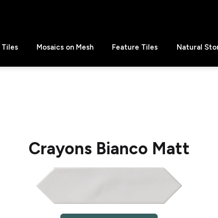
Tiles
Mosaics on Mesh
Feature Tiles
Natural Sto
Crayons Bianco Matt