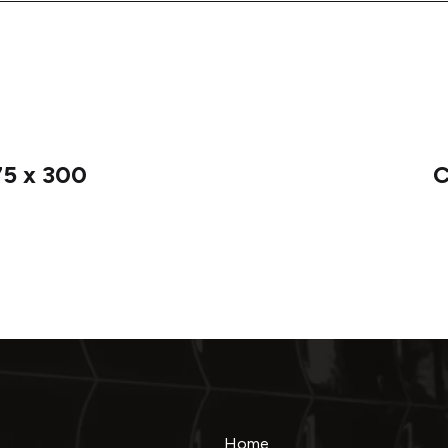
75 x 300
C
Home