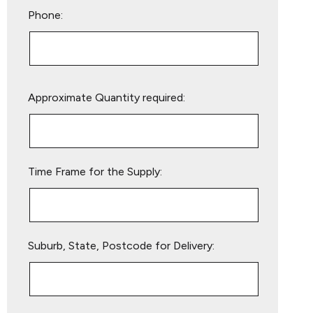
Phone:
Please
Approximate Quantity required:
leave
this
field
empty.
Time Frame for the Supply:
Suburb, State, Postcode for Delivery: