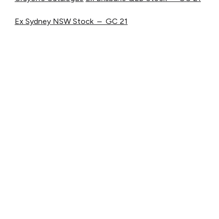
Ex Sydney NSW Stock – GC 21