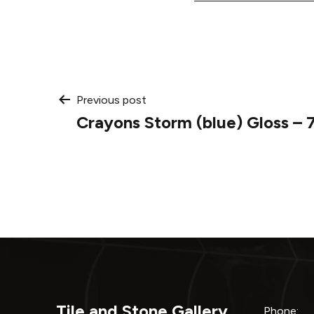
Post
Previous post
Crayons Storm (blue) Gloss – 
navigation
Tile and Stone Gallery
Phone: