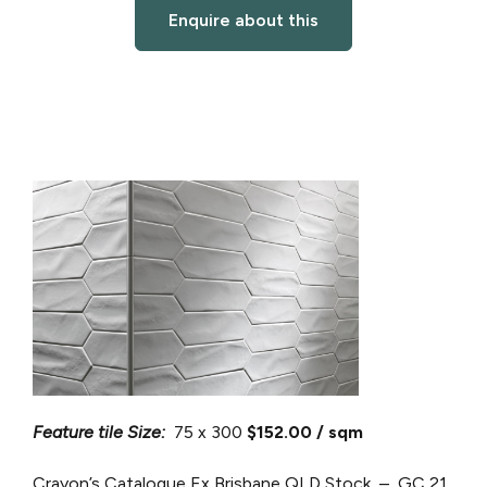
Enquire about this
Feature tile Size:
75 x 300
$152.00 / sqm
Crayon’s Catalogue
Ex Brisbane QLD Stock – GC 21