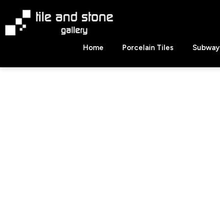
Skip
to
content
Tile
Home
Porcelain Tiles
Subway 
&
Stone
Gallery