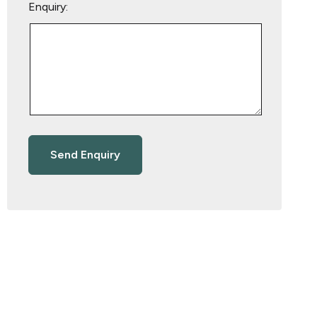
Enquiry: