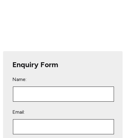
Enquiry Form
Name:
Email: