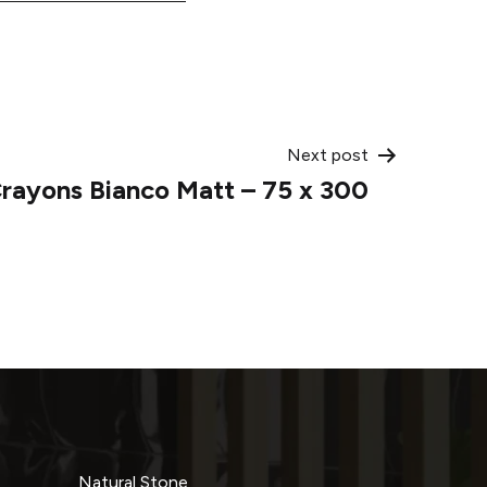
Next post
rayons Bianco Matt – 75 x 300
Natural Stone