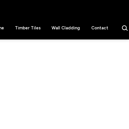
Sear
ne
Timber Tiles
Wall Cladding
Contact