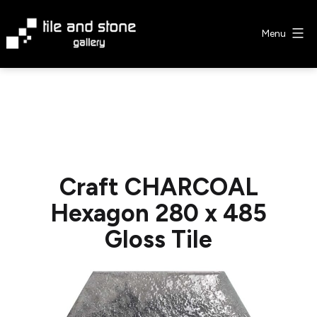
Skip
to
Menu
content
Tile
&
Stone
Gallery
Craft CHARCOAL
Hexagon 280 x 485
Gloss Tile