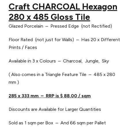
Craft CHARCOAL Hexagon
280 x 485 Gloss Tile
Glazed Porcelain – Pressed Edge (not Rectified)
Floor Rated (not just for Walls) – Has 20 x Different
Prints / Faces
Available in 3 x Colours – Charcoal, Jungle, Sky
( Also comes in a Triangle Feature Tile – 485 x 280
mm )
285 x 333 mm – RRP is $ 88.00 / sqm
Discounts are Available for Larger Quantities
Sold as 1 sqm per Box – And 66 sqm per Pallet