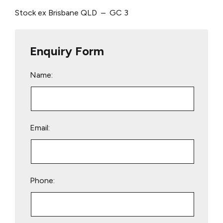
Stock ex Brisbane QLD – GC 3
Enquiry Form
Name:
Email:
Phone: