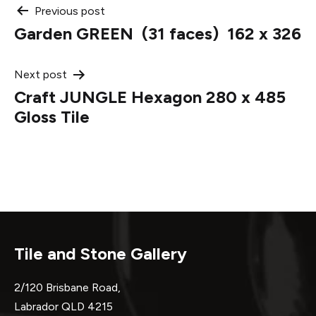
Post
Previous post
Garden GREEN (31 faces) 162 x 326
navigation
Next post
Craft JUNGLE Hexagon 280 x 485
Gloss Tile
Tile and Stone Gallery
2/120 Brisbane Road,
Labrador QLD 4215