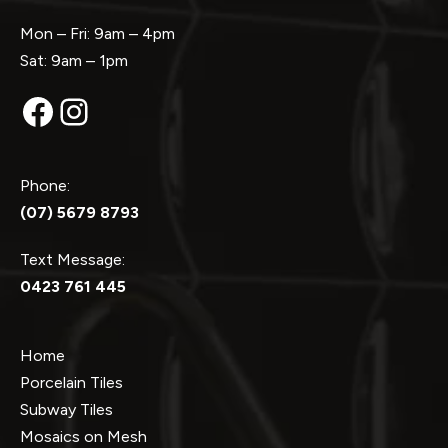
Mon – Fri: 9am – 4pm
Sat: 9am – 1pm
Facebook
Instagram
Phone:
(07) 5679 8793
Text Message:
0423 761 445
Home
Porcelain Tiles
Subway Tiles
Mosaics on Mesh