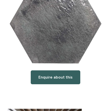
Enquire about this