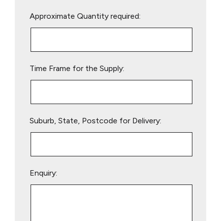
Please
Approximate Quantity required:
leave
this
field
empty.
Time Frame for the Supply:
Suburb, State, Postcode for Delivery:
Enquiry: