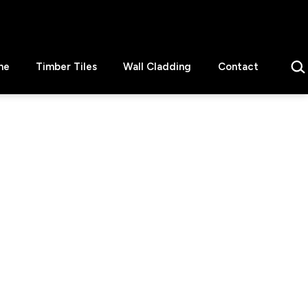
Sear
ne
Timber Tiles
Wall Cladding
Contact