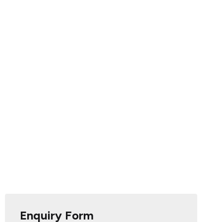
Enquiry Form