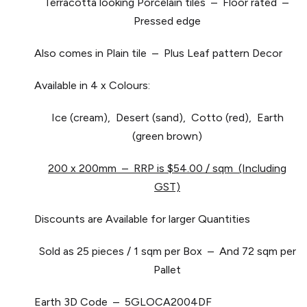
Terracotta looking Porcelain tiles – Floor rated –
Pressed edge
Also comes in Plain tile – Plus Leaf pattern Decor
Available in 4 x Colours:
Ice (cream), Desert (sand), Cotto (red), Earth
(green brown)
200 x 200mm – RRP is $54.00 / sqm (Including
GST)
Discounts are Available for larger Quantities
Sold as 25 pieces / 1 sqm per Box – And 72 sqm per
Pallet
Earth 3D Code – 5GLOCA2004DF