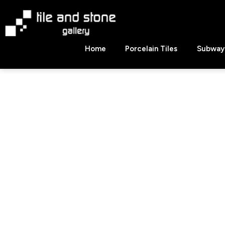
Skip
to
content
Tile
Home
Porcelain Tiles
Subway 
&
Stone
Gallery