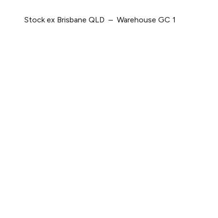
Stock ex Brisbane QLD – Warehouse GC 1