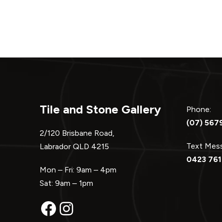
Tile and Stone Gallery
Phone:
(07) 567
2/120 Brisbane Road,
Text Me
Labrador QLD 4215
0423 761
Mon – Fri: 9am – 4pm
Sat: 9am – 1pm
Facebook
Instagram