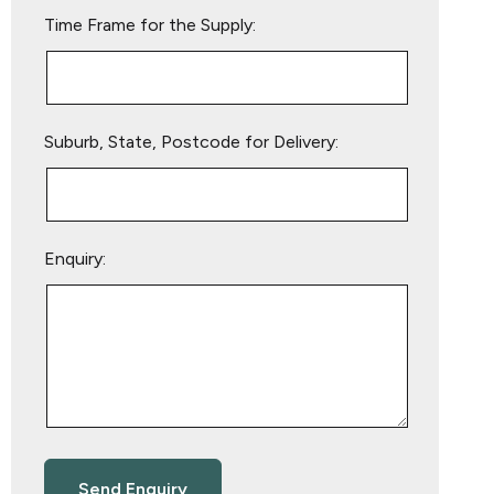
empty.
Time Frame for the Supply:
Suburb, State, Postcode for Delivery:
Enquiry: