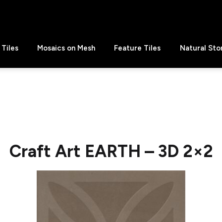
Tiles
Mosaics on Mesh
Feature Tiles
Natural Sto
Craft Art EARTH – 3D 2×2