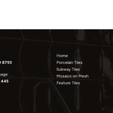
Home
9 8793
Porcelain Tiles
Subway Tiles
ssage:
Mosaics on Mesh
 445
Feature Tiles