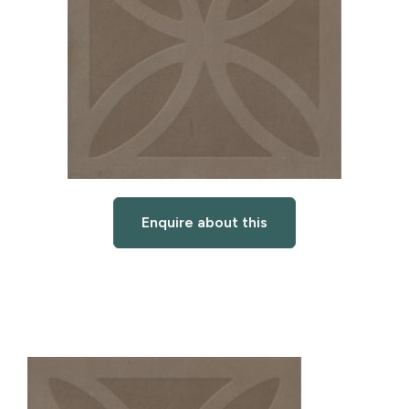
Enquire about this