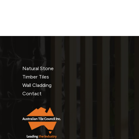
Natural Stone
Timber Tiles
Wall Cladding
Contact