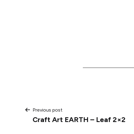
Post
Previous post
Craft Art EARTH – Leaf 2×2
navigation