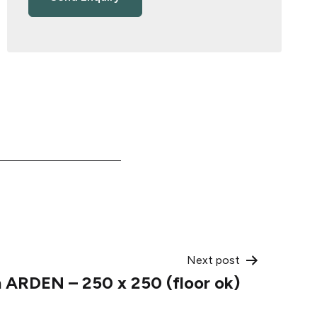
Next post
 ARDEN – 250 x 250 (floor ok)