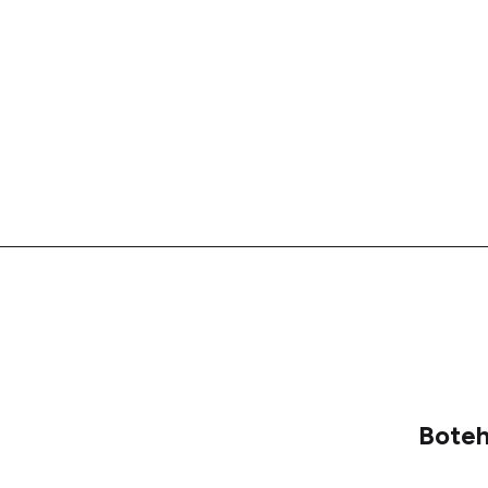
Boteh