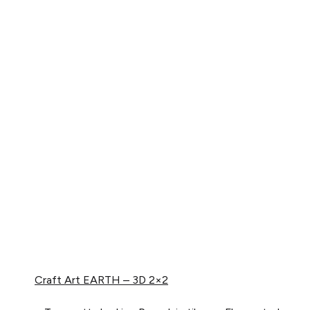
Craft Art
EARTH – 3D 2×2