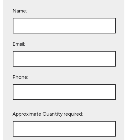
Name:
Email:
Phone:
Please
Approximate Quantity required:
leave
this
field