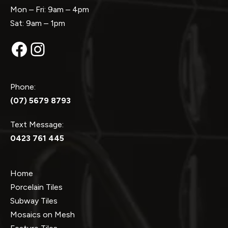
Mon – Fri: 9am – 4pm
Sat: 9am – 1pm
Facebook
Instagram
Phone:
(07) 5679 8793
Text Message:
0423 761 445
Home
Porcelain Tiles
Subway Tiles
Mosaics on Mesh