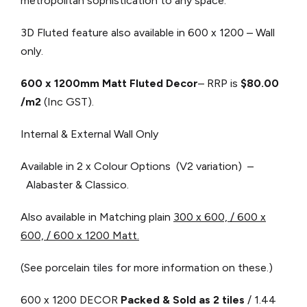
metropolitan sophistication to any space.
3D Fluted feature also available in 600 x 1200 – Wall
only.
600 x 1200mm Matt Fluted Decor
– RRP is
$80.00
/m2
(Inc GST).
Internal & External Wall Only
Available in 2 x Colour Options (V2 variation) –
Alabaster & Classico.
Also available in Matching plain ​
300 x 600, / 600 x
600, / 600 x 1200 Matt.
(See porcelain tiles for more information on these.)
600 x 1200 DECOR
Packed & Sold as 2 tiles
/ 1.44