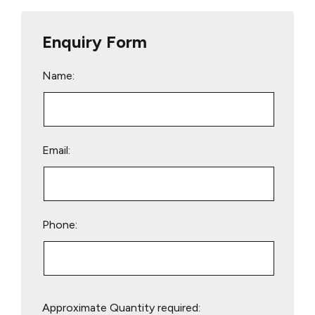
Enquiry Form
Name:
Email:
Phone:
Please
Approximate Quantity required:
leave