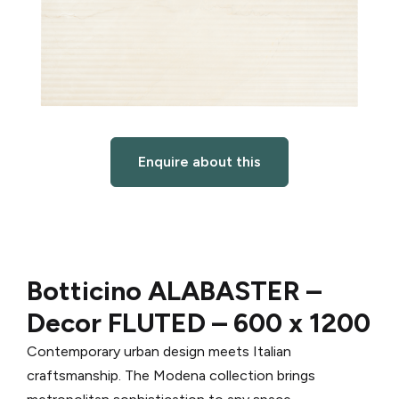
Enquire about this
Botticino ALABASTER –
Decor FLUTED – 600 x 1200
Contemporary urban design meets Italian
craftsmanship. The Modena collection brings