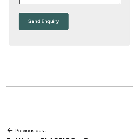
Post
Previous post