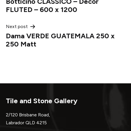
Botticino CLASSICO – Decor
navigation
FLUTED – 600 x 1200
Next post
Dama VERDE GUATEMALA 250 x
250 Matt
Tile and Stone Gallery
2/120 Brisbane Road,
Labrador QLD 4215