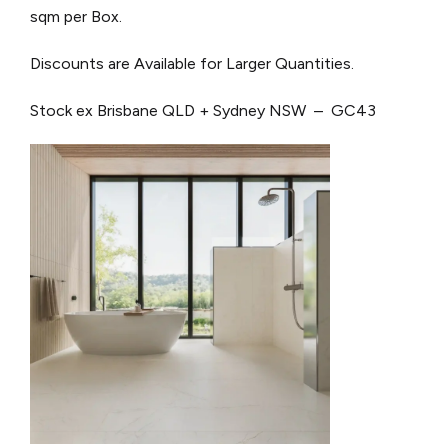
sqm per Box.
Discounts are Available for Larger Quantities.
Stock ex Brisbane QLD + Sydney NSW – GC43