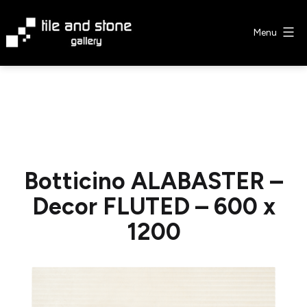
Skip
to
Menu
content
Tile
&
Stone
Gallery
Botticino ALABASTER –
Decor FLUTED – 600 x
1200