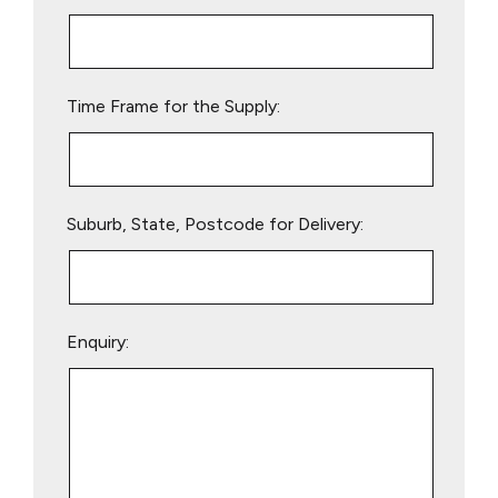
this
field
empty.
Time Frame for the Supply:
Suburb, State, Postcode for Delivery:
Enquiry: