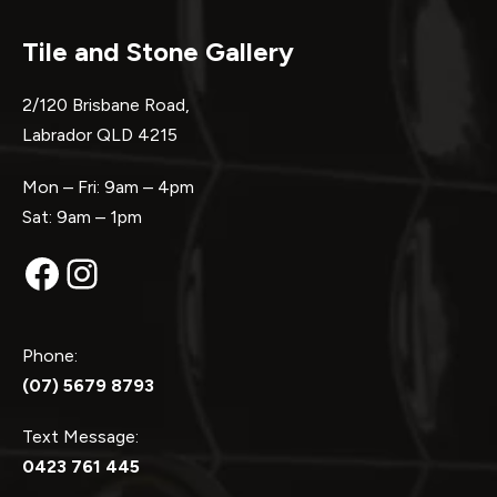
Tile and Stone Gallery
2/120 Brisbane Road,
Labrador QLD 4215
Mon – Fri: 9am – 4pm
Sat: 9am – 1pm
Facebook
Instagram
Phone:
(07) 5679 8793
Text Message:
0423 761 445