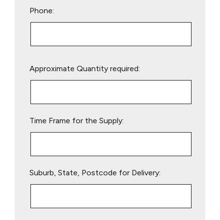
Phone:
Please
Approximate Quantity required:
leave
this
field
empty.
Time Frame for the Supply:
Suburb, State, Postcode for Delivery: