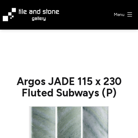
Skip
to
Menu
content
Tile
&
Stone
Gallery
Argos JADE 115 x 230
Fluted Subways (P)