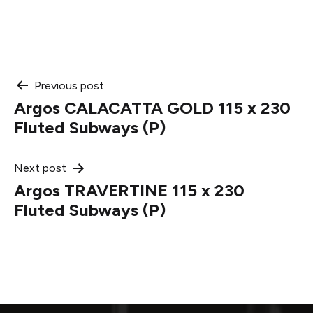
Post
Previous post
Argos CALACATTA GOLD 115 x 230
navigation
Fluted Subways (P)
Next post
Argos TRAVERTINE 115 x 230
Fluted Subways (P)