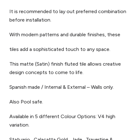
It is recommended to lay out preferred combination
before installation.
With modern patterns and durable finishes, these
tiles add a sophisticated touch to any space.
This matte (Satin) finish fluted tile allows creative
design concepts to come to life.
Spanish made / Internal & External – Walls only.
Also Pool safe.
Available in 5 different Colour Options: V4 high
variation.
Statuario, Calacatta Gold, Jade, Travertine &