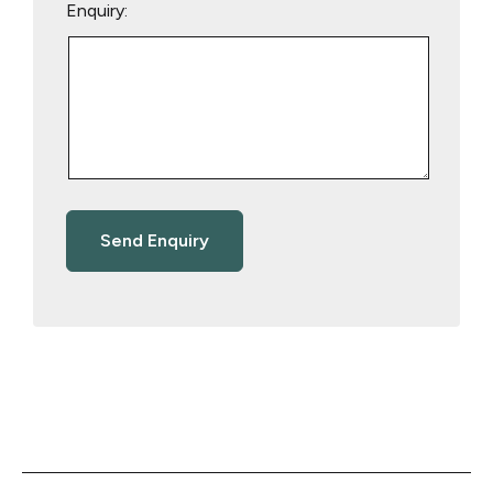
Enquiry: