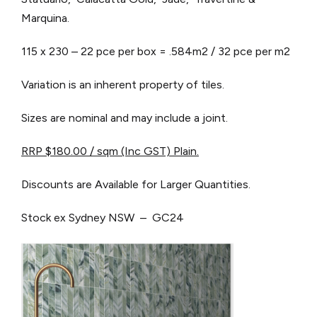
Marquina.
115 x 230 – 22 pce per box = .584m2 / 32 pce per m2
Variation is an inherent property of tiles.
Sizes are nominal and may include a joint.
RRP $180.00 / sqm (Inc GST) Plain.
Discounts are Available for Larger Quantities.
Stock ex Sydney NSW – GC24