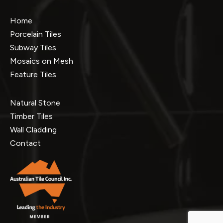
Home
Porcelain Tiles
Subway Tiles
Mosaics on Mesh
Feature Tiles
Natural Stone
Timber Tiles
Wall Cladding
Contact