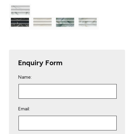
Enquiry Form
Name:
Email: