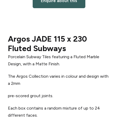
Enquire about this
Argos JADE 115 x 230
Fluted Subways
Porcelain Subway Tiles featuring a Fluted Marble
Design, with a Matte Finish.
The Argos Collection varies in colour and design with
a 2mm
pre-scored grout joints.
Each box contains a random mixture of up to 24
different faces.