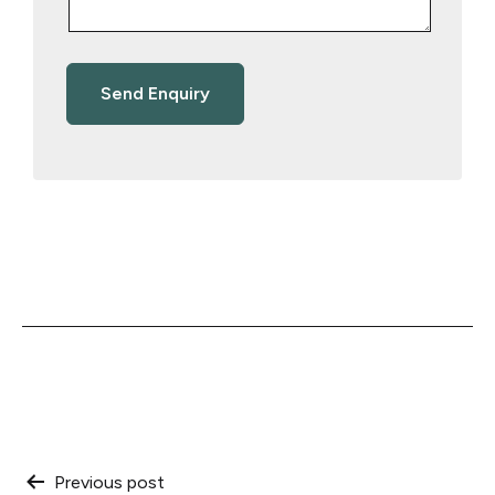
Post
Previous post