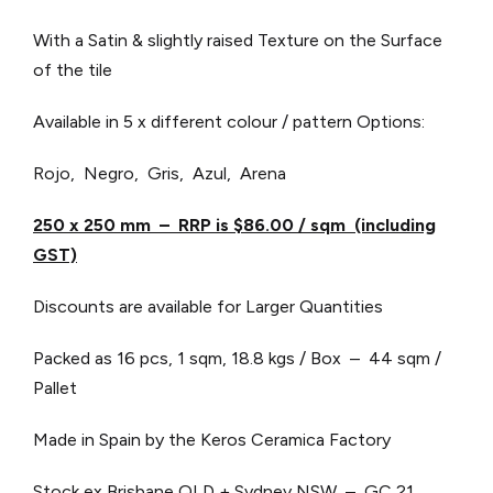
With a Satin & slightly raised Texture on the Surface
of the tile
Available in 5 x different colour / pattern Options:
Rojo, Negro, Gris, Azul, Arena
250 x 250 mm – RRP is $86.00 / sqm (including
GST)
Discounts are available for Larger Quantities
Packed as 16 pcs, 1 sqm, 18.8 kgs / Box – 44 sqm /
Pallet
Made in Spain by the Keros Ceramica Factory
Stock ex Brisbane QLD + Sydney NSW – GC 21