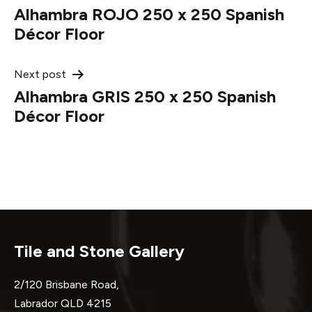
Alhambra ROJO 250 x 250 Spanish
navigation
Décor Floor
Next post
Alhambra GRIS 250 x 250 Spanish
Décor Floor
Tile and Stone Gallery
2/120 Brisbane Road,
Labrador QLD 4215