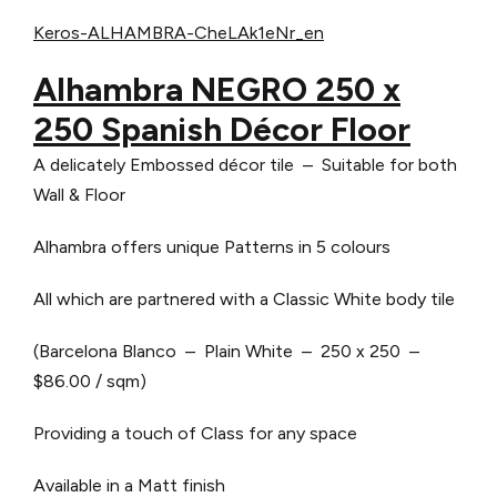
Keros-ALHAMBRA-CheLAk1eNr_en
Alhambra NEGRO 250 x
250 Spanish Décor Floor
A delicately Embossed décor tile – Suitable for both
Wall & Floor
Alhambra offers unique Patterns in 5 colours
All which are partnered with a Classic White body tile
(Barcelona Blanco – Plain White – 250 x 250 –
$86.00 / sqm)
Providing a touch of Class for any space
Available in a Matt finish