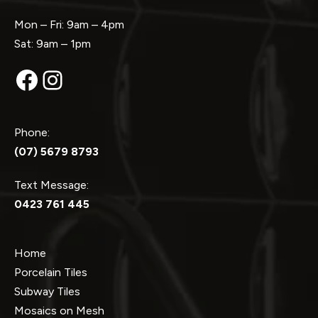
Mon – Fri: 9am – 4pm
Sat: 9am – 1pm
Facebook
Instagram
Phone:
(07) 5679 8793
Text Message:
0423 761 445
Home
Porcelain Tiles
Subway Tiles
Mosaics on Mesh