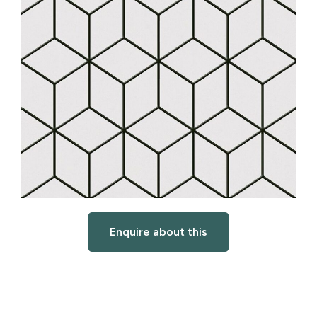
Enquire about this