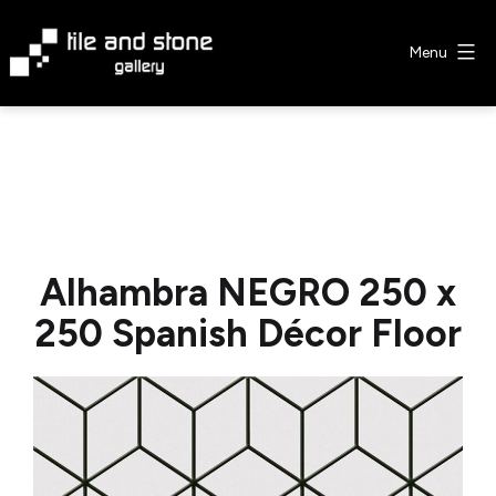
Skip
to
Menu
content
Tile
&
Stone
Gallery
Alhambra NEGRO 250 x
250 Spanish Décor Floor