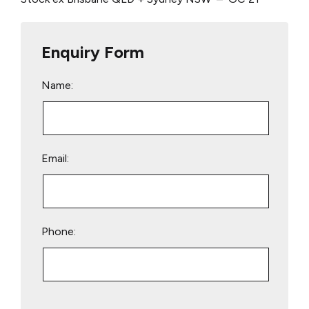
Enquiry Form
Name:
Email:
Phone:
Please