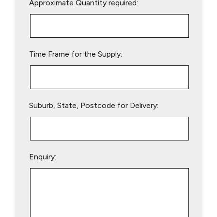
Approximate Quantity required:
leave
this
field
empty.
Time Frame for the Supply:
Suburb, State, Postcode for Delivery:
Enquiry: