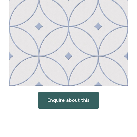
Enquire about this