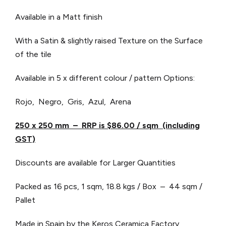
Available in a Matt finish
With a Satin & slightly raised Texture on the Surface
of the tile
Available in 5 x different colour / pattern Options:
Rojo, Negro, Gris, Azul, Arena
250 x 250 mm – RRP is $86.00 / sqm (including
GST)
Discounts are available for Larger Quantities
Packed as 16 pcs, 1 sqm, 18.8 kgs / Box – 44 sqm /
Pallet
Made in Spain by the Keros Ceramica Factory