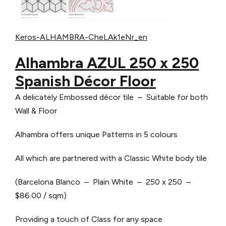
Keros-ALHAMBRA-CheLAk1eNr_en
Alhambra AZUL 250 x 250
Spanish Décor Floor
A delicately Embossed décor tile – Suitable for both
Wall & Floor
Alhambra offers unique Patterns in 5 colours
All which are partnered with a Classic White body tile
(Barcelona Blanco – Plain White – 250 x 250 –
$86.00 / sqm)
Providing a touch of Class for any space