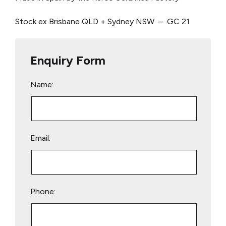
Stock ex Brisbane QLD + Sydney NSW – GC 21
Enquiry Form
Name:
Email:
Phone: