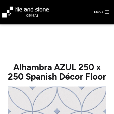
Skip
to
Menu
content
Tile
&
Stone
Gallery
Alhambra AZUL 250 x
250 Spanish Décor Floor