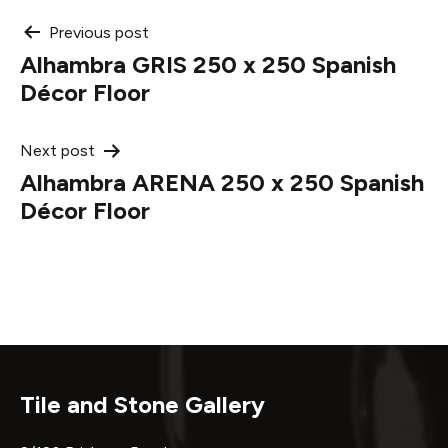
Post
Previous post
Alhambra GRIS 250 x 250 Spanish
navigation
Décor Floor
Next post
Alhambra ARENA 250 x 250 Spanish
Décor Floor
Tile and Stone Gallery