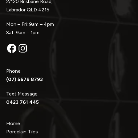
2/120 Brisbane Road,
Labrador QLD 4215
Mon – Fri: 9am – 4pm
Sat: 9am – 1pm
Facebook
Instagram
Phone:
(07) 5679 8793
Text Message:
0423 761 445
Home
Porcelain Tiles