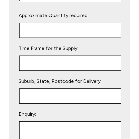
Please
Approximate Quantity required:
leave
this
field
empty.
Time Frame for the Supply:
Suburb, State, Postcode for Delivery:
Enquiry: