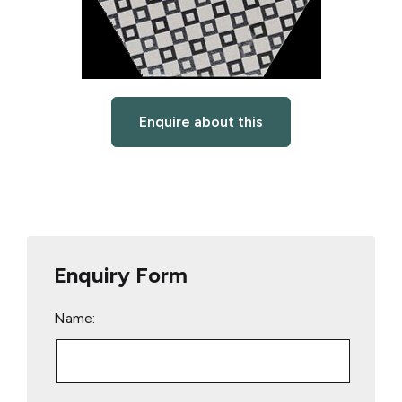
Enquire about this
Enquiry Form
Name: