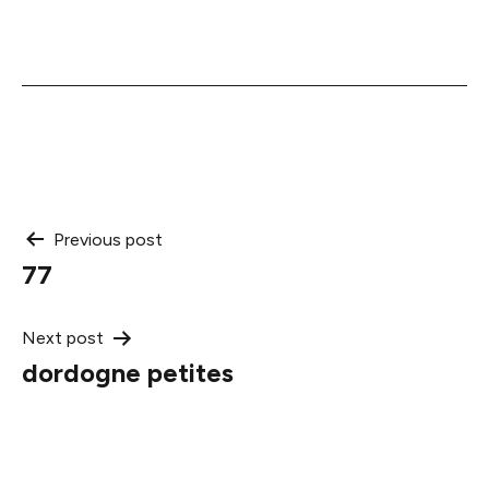
Post
Previous post
77
navigation
Next post
dordogne petites