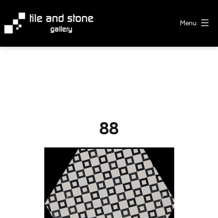
Skip
to
Menu
content
Tile
&
Stone
Gallery
88