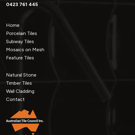
0423 761 445
Home
Porcelain Tiles
Subway Tiles
Mosaics on Mesh
Feature Tiles
Natural Stone
Timber Tiles
Wall Cladding
Contact