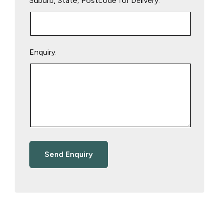
Suburb, State, Postcode for Delivery:
Enquiry: