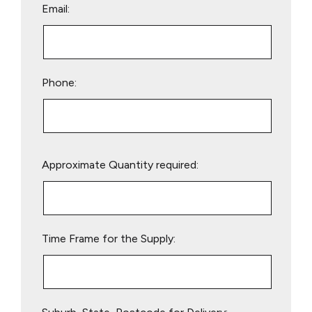
Email:
Phone:
Please
Approximate Quantity required:
leave
this
field
empty.
Time Frame for the Supply: