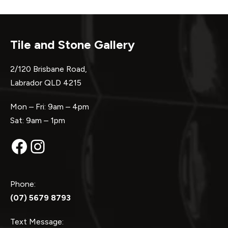
Tile and Stone Gallery
2/120 Brisbane Road,
Labrador QLD 4215
Mon – Fri: 9am – 4pm
Sat: 9am – 1pm
Facebook
Instagram
Phone:
(07) 5679 8793
Text Message: