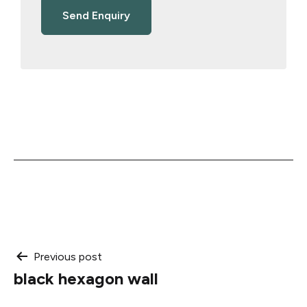
Post
Previous post
black hexagon wall
navigation