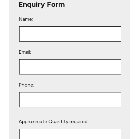
Enquiry Form
Name:
Email:
Phone:
Please
Approximate Quantity required:
leave
this