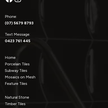
Phone:
(07) 5679 8793
Text Message:
0423 761 445
Home
Porcelain Tiles
Subway Tiles
Mosaics on Mesh
Feature Tiles
Natural Stone
Timber Tiles