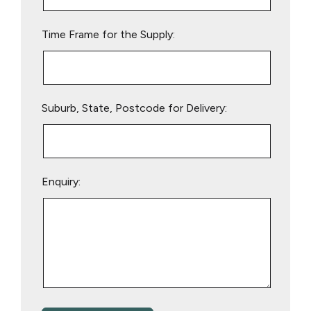
field
empty.
Time Frame for the Supply:
Suburb, State, Postcode for Delivery:
Enquiry: