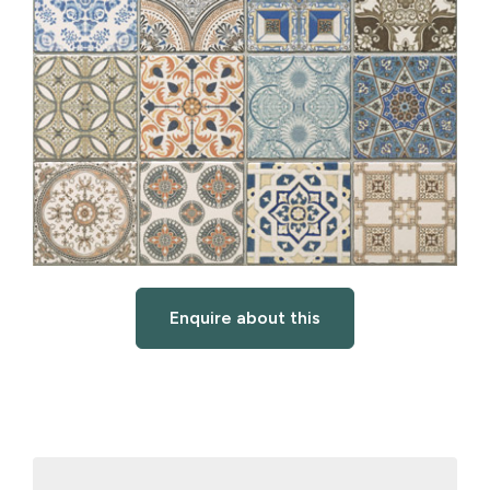
Enquire about this