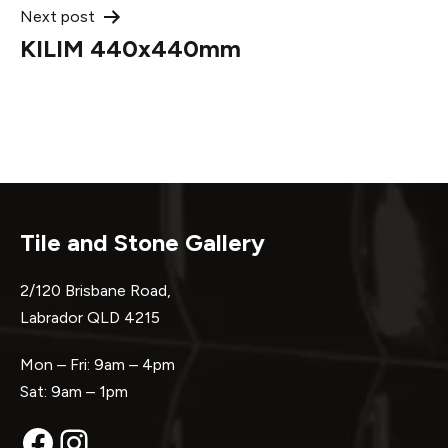
Next post
KILIM 440x440mm
Tile and Stone Gallery
2/120 Brisbane Road,
Labrador QLD 4215
Mon – Fri: 9am – 4pm
Sat: 9am – 1pm
Facebook
Instagram