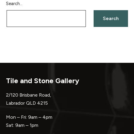
Search…
Tile and Stone Gallery
2/120 Brisbane Road,
Labrador QLD 4215
Mon – Fri: 9am – 4pm
Sat: 9am – 1pm