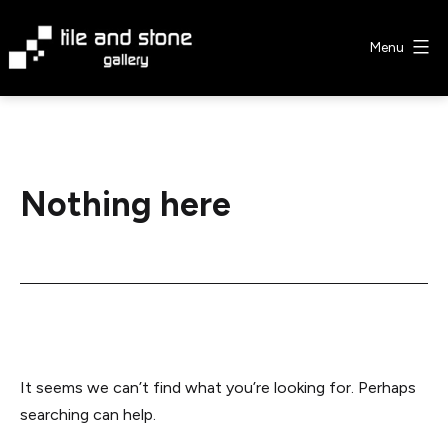
Skip
to
Menu
content
Tile
&
Stone
Gallery
Nothing here
It seems we can’t find what you’re looking for. Perhaps
searching can help.