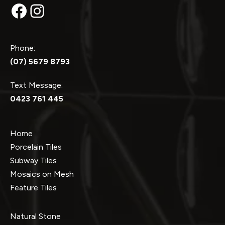
Facebook
Instagram
Phone:
(07) 5679 8793
Text Message:
0423 761 445
Home
Porcelain Tiles
Subway Tiles
Mosaics on Mesh
Feature Tiles
Natural Stone