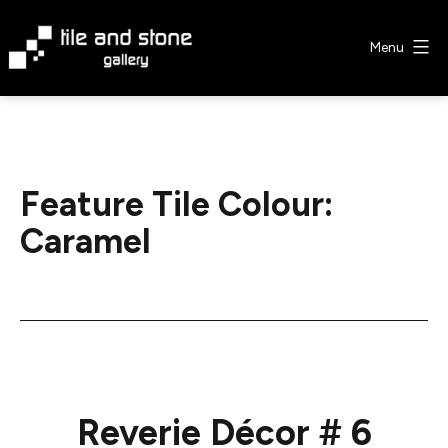
Skip
to
Menu
content
Tile
&
Stone
Gallery
Feature Tile Colour:
Caramel
Reverie Décor # 6