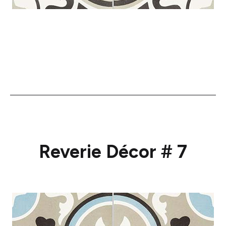
Reverie Décor # 7