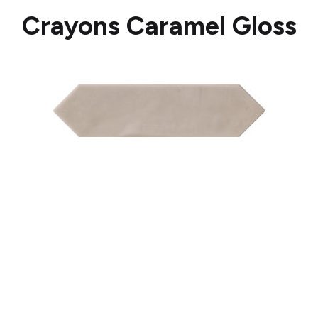
Crayons Caramel Gloss