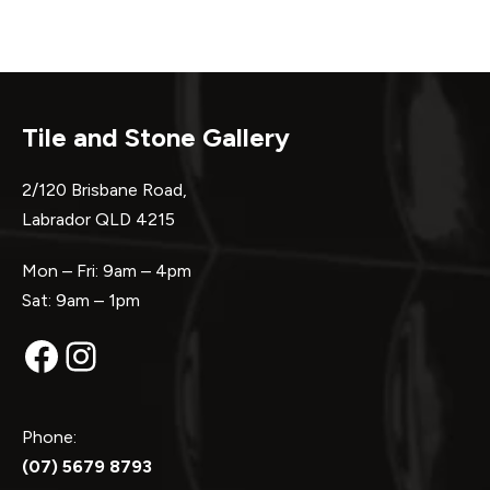
Tile and Stone Gallery
2/120 Brisbane Road,
Labrador QLD 4215
Mon – Fri: 9am – 4pm
Sat: 9am – 1pm
Facebook
Instagram
Phone:
(07) 5679 8793