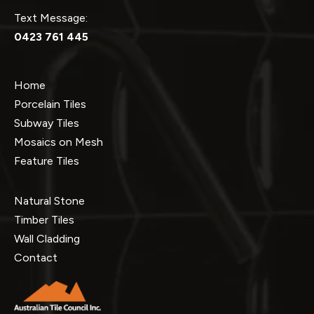
Text Message:
0423 761 445
Home
Porcelain Tiles
Subway Tiles
Mosaics on Mesh
Feature Tiles
Natural Stone
Timber Tiles
Wall Cladding
Contact