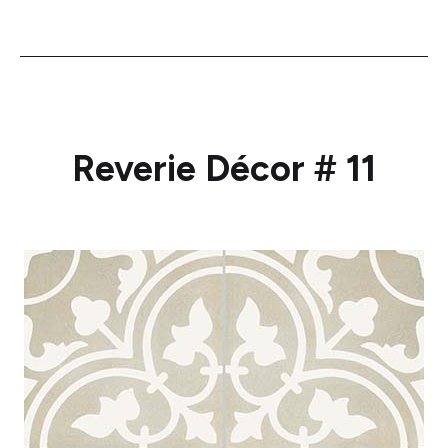
Reverie Décor # 11