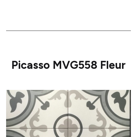
Picasso MVG558 Fleur