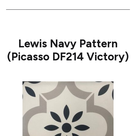
Lewis Navy Pattern
(Picasso DF214 Victory)