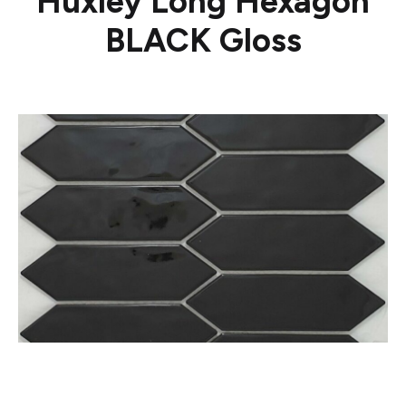
Huxley Long Hexagon
BLACK Gloss