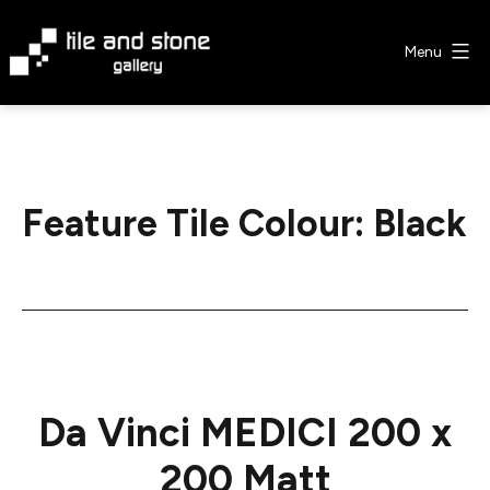
Skip
to
Menu
content
Tile
&
Stone
Gallery
Feature Tile Colour:
Black
Da Vinci MEDICI 200 x
200 Matt