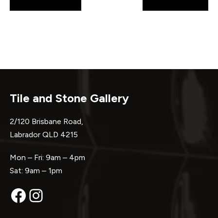
pagination
Tile and Stone Gallery
2/120 Brisbane Road,
Labrador QLD 4215
Mon – Fri: 9am – 4pm
Sat: 9am – 1pm
Facebook
Instagram