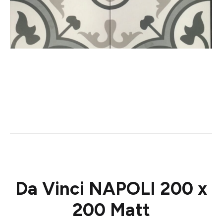
Da Vinci NAPOLI 200 x
200 Matt