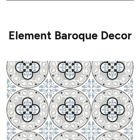
Element Baroque Decor