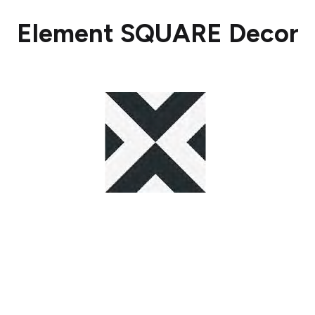
Element SQUARE Decor