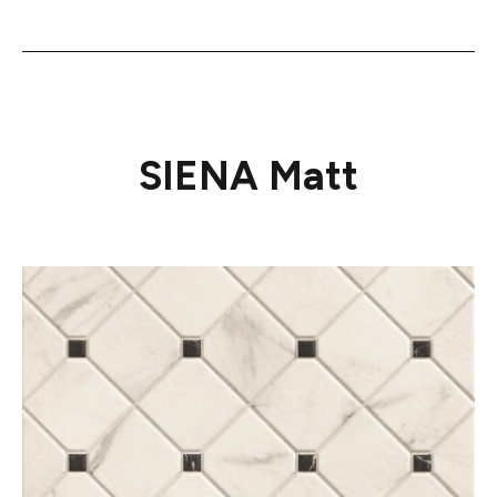
SIENA Matt