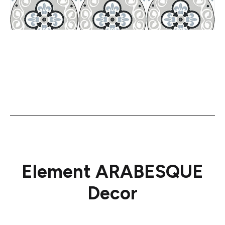
Element ARABESQUE
Decor